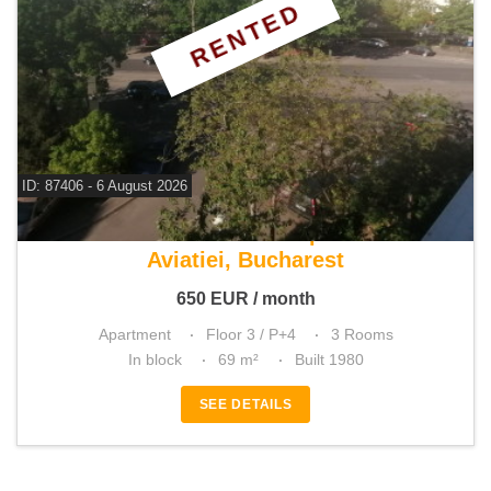
RENTED
ID: 87406 - 6 August 2026
For rent 2 bedroom apartment
Aviatiei, Bucharest
650
EUR
/ month
Apartment
Floor 3 / P+4
3 Rooms
In block
69 m²
Built 1980
SEE DETAILS