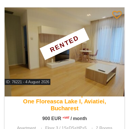
RENTED
ID: 76221 - 4 August 2026
For rent 1 bedroom apartment
One Floreasca Lake I, Aviatiei,
Bucharest
900
EUR
/ month
+VAT
Apartment
Floor 3 / 1S+DS+HP+5
2 Rooms