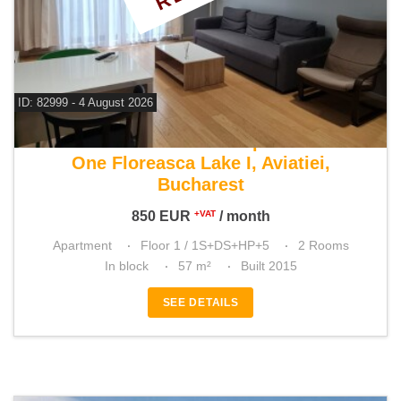
ID: 82999 - 4 August 2026
For rent 1 bedroom apartment
One Floreasca Lake I, Aviatiei,
Bucharest
850
EUR
/ month
+VAT
Apartment
Floor 1 / 1S+DS+HP+5
2 Rooms
In block
57 m²
Built 2015
SEE DETAILS