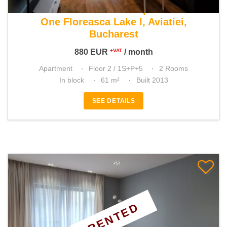
For rent 1 bedroom apartment
One Floreasca Lake I, Aviatiei,
Bucharest
880
EUR
/ month
+VAT
Apartment
Floor 2 / 1S+P+5
2 Rooms
In block
61 m²
Built 2013
SEE DETAILS
RENTED