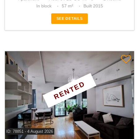
In block
57 m²
Built 2015
SEE DETAILS
RENTED
ID: 78851 - 4 August 2026