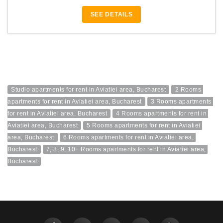
SEE DETAILS
Studio apartments for rent in Aviatiei area, Bucharest
2 Rooms 
apartments for rent in Aviatiei area, Bucharest
3 Rooms apartments 
for rent in Aviatiei area, Bucharest
4 Rooms apartments for rent in 
Aviatiei area, Bucharest
5 Rooms apartments for rent in Aviatiei 
area, Bucharest
6 Rooms apartments for rent in Aviatiei area, 
Bucharest
7, 8, 9, 10+ Rooms apartments for rent in Aviatiei area, 
Bucharest