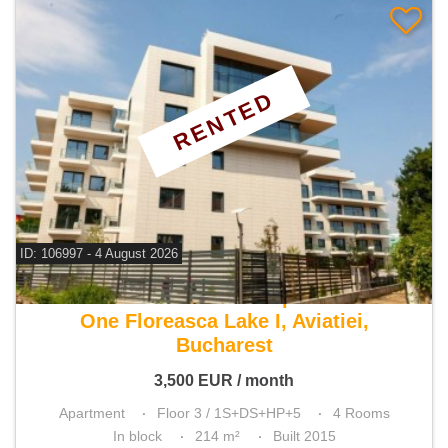
RENTED
ID: 106997 - 4 August 2026
For rent 3 bedroom apartment
One Floreasca Lake I, Aviatiei,
Bucharest
3,500
EUR
/ month
Apartment
Floor 3 / 1S+DS+HP+5
4 Rooms
In block
214 m²
Built 2015