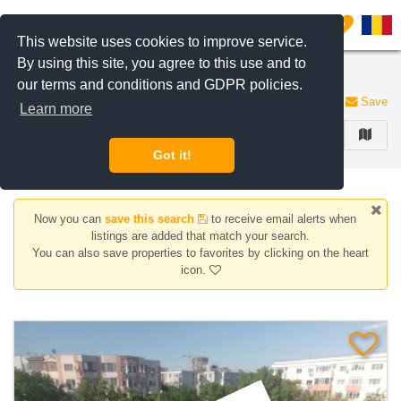
Filter listings
0
This website uses cookies to improve service.
By using this site, you agree to this use and to
Apartments for rent in Aviatiei area, Bucharest
our terms and conditions and GDPR policies.
5 listings
Save
Learn more
FILTER
Got it!
Now you can
save this search
to receive email alerts when
listings are added that match your search.
You can also save properties to favorites by clicking on the heart
icon.