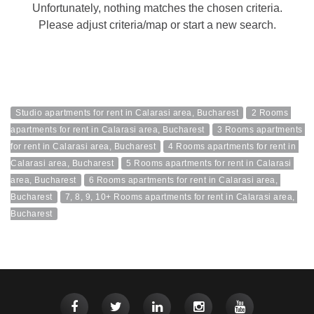
Unfortunately, nothing matches the chosen criteria.
Please adjust criteria/map or start a new search.
Studio apartments for rent in Calarasi area, Bucharest
2 Rooms 
apartments for rent in Calarasi area, Bucharest
3 Rooms apartments 
for rent in Calarasi area, Bucharest
4 Rooms apartments for rent in 
Calarasi area, Bucharest
5 Rooms apartments for rent in Calarasi 
area, Bucharest
6 Rooms apartments for rent in Calarasi area, 
Bucharest
7, 8, 9, 10+ Rooms apartments for rent in Calarasi area, 
Bucharest