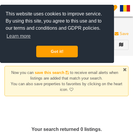
Filter listings
0
This website uses cookies to improve service.
By using this site, you agree to this use and to
Apartments for rent in Calarasi area, Bucharest
our terms and conditions and GDPR policies.
0 listings
Save
Learn more
FILTER
Got it!
Now you can
save this search
to receive email alerts when
listings are added that match your search.
You can also save properties to favorites by clicking on the heart
icon.
Your search returned 0 listings.