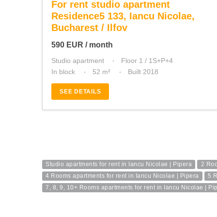
For rent studio apartment
Residence5 133, Iancu Nicolae,
Bucharest / Ilfov
590
EUR
/ month
Studio apartment
Floor 1 / 1S+P+4
In block
52 m²
Built 2018
SEE DETAILS
Studio apartments for rent in Iancu Nicolae | Pipera
2 Roo
4 Rooms apartments for rent in Iancu Nicolae | Pipera
5 R
7, 8, 9, 10+ Rooms apartments for rent in Iancu Nicolae | Pi