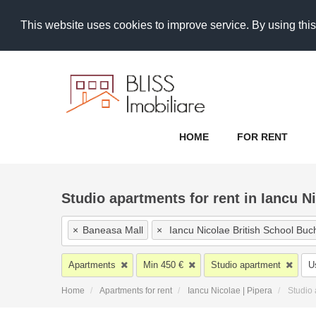
This website uses cookies to improve service. By using this
HOME
FOR RENT
Studio apartments for rent in Iancu Ni
×
Baneasa Mall
×
Iancu Nicolae British School Buc
×
Pipera Sud
×
Baneasa Padure
×
Pipera
×
He
Apartments
Min 450 €
Studio apartment
U
×
Centura Nord
×
Iancu Nicolae Jolie Ville
×
Ianc
Home
Apartments for rent
Iancu Nicolae | Pipera
Studio
×
Popasului | Padurea Cretuleasca | Matei Millo
×
I