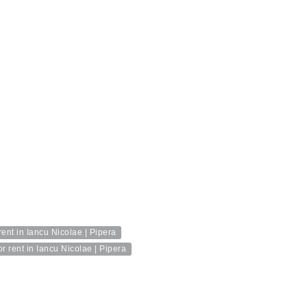
ent in Iancu Nicolae | Pipera
 rent in Iancu Nicolae | Pipera