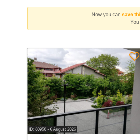
×
Radiofar Pipera
×
Campul Pipera
×
Henri Coan
Now you can
save th
You 
ID: 80958 - 6 August 2026