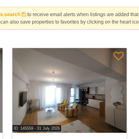
da, Voluntari
is search
to receive email alerts when listings are added tha
can also save properties to favorites by clicking on the heart ic
ID: 145559 - 31 July 2026