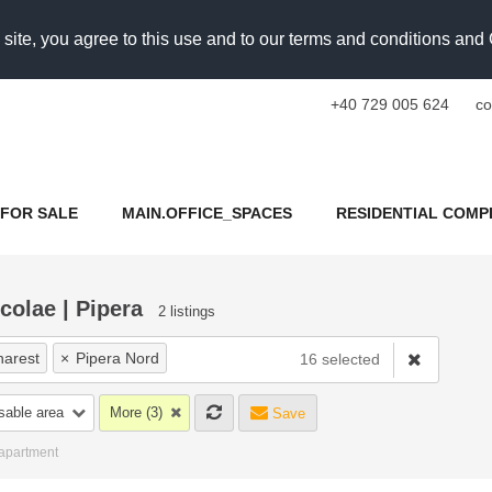
 site, you agree to this use and to our terms and conditions an
+40 729 005 624
co
FOR SALE
MAIN.OFFICE_SPACES
RESIDENTIAL COMP
colae | Pipera
2 listings
harest
×
Pipera Nord
16 selected
nri Coanda Bucuresti
sable area
More (3)
Save
u Nicolae
×
Pipera OMV Rond
 apartment
ancu Nicolae Baneasa Zoo