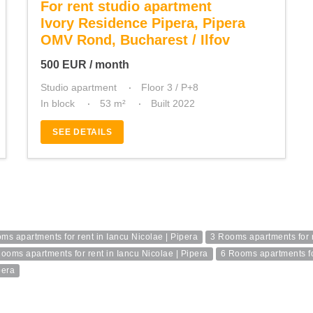
For rent studio apartment
Ivory Residence Pipera, Pipera
OMV Rond, Bucharest / Ilfov
500
EUR
/ month
Studio apartment
Floor 3 / P+8
In block
53 m²
Built 2022
SEE DETAILS
ms apartments for rent in Iancu Nicolae | Pipera
3 Rooms apartments for r
ooms apartments for rent in Iancu Nicolae | Pipera
6 Rooms apartments for
pera