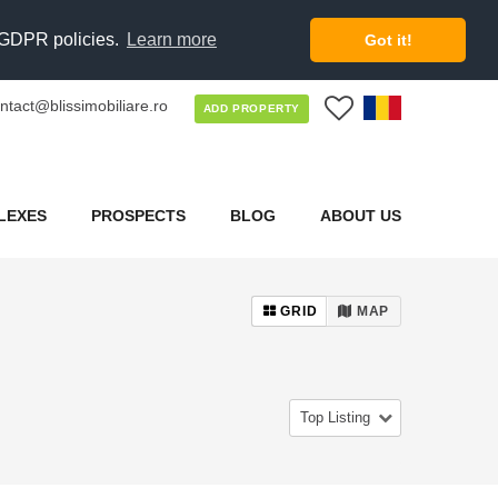
d GDPR policies.
Learn more
Got it!
ntact@blissimobiliare.ro
0
ADD PROPERTY
LEXES
PROSPECTS
BLOG
ABOUT US
GRID
MAP
Top Listing