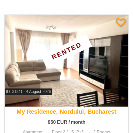
RENTED
ID: 31341 - 4 August 2026
For rent 1 bedroom apartment
My Residence, Nordului, Bucharest
950
EUR
/ month
Apartment
Floor 2 / 1S+P+5
2 Rooms