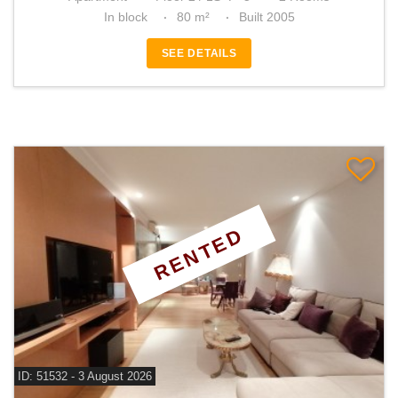
In block
80 m²
Built 2005
SEE DETAILS
RENTED
ID: 51532 - 3 August 2026