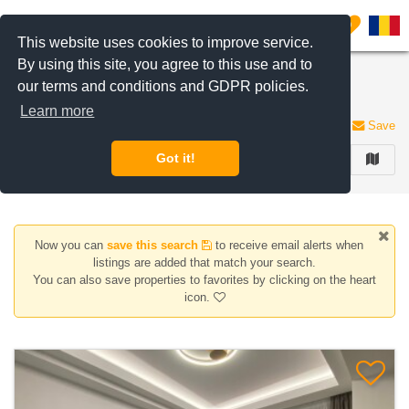
Filter listings
0
This website uses cookies to improve service.
By using this site, you agree to this use and to
2 Rooms apartments for rent in Nordului area,
our terms and conditions and GDPR policies.
Bucharest
Learn more
4 listings
Save
Got it!
FILTER
Now you can
save this search
to receive email alerts when
listings are added that match your search.
You can also save properties to favorites by clicking on the heart
icon.