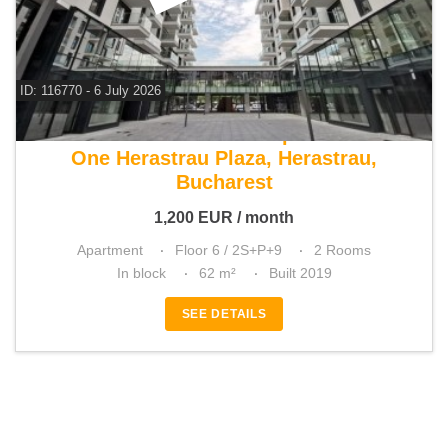
ID: 116770 - 6 July 2026
For rent 1 bedroom apartment
One Herastrau Plaza, Herastrau,
Bucharest
1,200
EUR
/ month
Apartment
Floor 6 / 2S+P+9
2 Rooms
In block
62 m²
Built 2019
SEE DETAILS