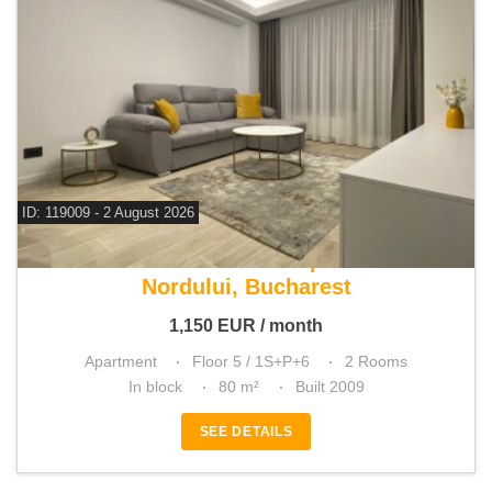
ID: 119009 - 2 August 2026
For rent 1 bedroom apartment
Nordului, Bucharest
1,150
EUR
/ month
Apartment
Floor 5 / 1S+P+6
2 Rooms
In block
80 m²
Built 2009
SEE DETAILS