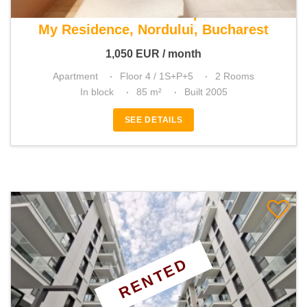
For rent 1 bedroom apartment
My Residence, Nordului, Bucharest
1,050
EUR
/ month
Apartment
Floor 4 / 1S+P+5
2 Rooms
In block
85 m²
Built 2005
SEE DETAILS
RENTED