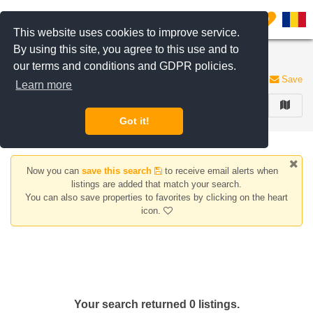
Filter listings
0
This website uses cookies to improve service.
By using this site, you agree to this use and to
Apartments for rent Piata Resita area
our terms and conditions and GDPR policies.
0 listings
Save
Learn more
FILTER
Got it!
Now you can
save this search
to receive email alerts when
listings are added that match your search.
You can also save properties to favorites by clicking on the heart
icon.
Your search returned 0 listings.