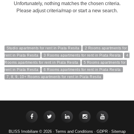
Unfortunately, nothing matches the chosen criteria.
Please adjust criteria/map or start a new search.
Studio apartments for rent in Piata Resita
2 Rooms apartments for 
rent in Piata Resita
3 Rooms apartments for rent in Piata Resita
4 
Rooms apartments for rent in Piata Resita
5 Rooms apartments for 
rent in Piata Resita
6 Rooms apartments for rent in Piata Resita
7, 8, 9, 10+ Rooms apartments for rent in Piata Resita
BLISS Imobiliare © 2026 ·
Terms and Conditions
·
GDPR
·
Sitemap