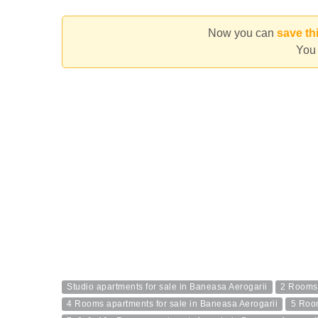
Now you can
save th
You 
Studio apartments for sale in Baneasa Aerogarii
2 Rooms 
4 Rooms apartments for sale in Baneasa Aerogarii
5 Room