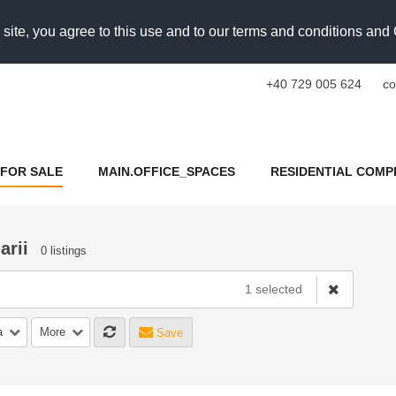
 site, you agree to this use and to our terms and conditions an
+40 729 005 624
co
FOR SALE
MAIN.OFFICE_SPACES
RESIDENTIAL COMP
arii
0 listings
1 selected
a
More
Save