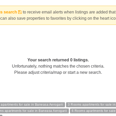
is search
to receive email alerts when listings are added tha
can also save properties to favorites by clicking on the heart ic
Your search returned 0 listings.
Unfortunately, nothing matches the chosen criteria.
Please adjust criteria/map or start a new search.
apartments for sale in Baneasa Aerogarii
3 Rooms apartments for sale i
s apartments for sale in Baneasa Aerogarii
6 Rooms apartments for sale