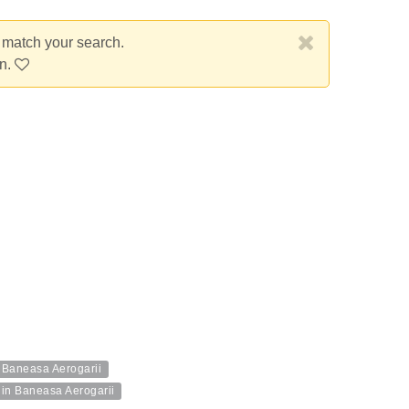
t match your search.
on.
n Baneasa Aerogarii
 in Baneasa Aerogarii