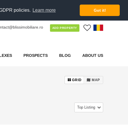
d GDPR policies.
Learn more
Got it!
ntact@blissimobiliare.ro
0
ADD PROPERTY
LEXES
PROSPECTS
BLOG
ABOUT US
GRID
MAP
Top Listing