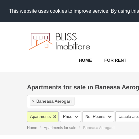
This website uses cookies to improve service. By using this
HOME
FOR RENT
Apartments for sale in Baneasa Aerog
×
Baneasa Aerogarii
Apartments
Price
No. Rooms
Usable are
Home
Apartments for sale
Baneasa Aerogarii