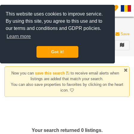
Filter listings
0
This website uses cookies to improve service.
By using this site, you agree to this use and to
Apartments for sale Magurele area
our terms and conditions and GDPR policies.
0 listings
Save
Learn more
FILTER
Got it!
Now you can
save this search
to receive email alerts when
listings are added that match your search.
You can also save properties to favorites by clicking on the heart
icon.
Your search returned 0 listings.