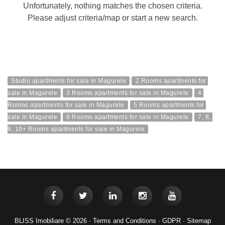
Unfortunately, nothing matches the chosen criteria.
Please adjust criteria/map or start a new search.
Studio apartments for sale in Magurele
2 Rooms apartments for 
sale in Magurele
3 Rooms apartments for sale in Magurele
4 
Rooms apartments for sale in Magurele
5 Rooms apartments for 
sale in Magurele
6 Rooms apartments for sale in Magurele
7, 8, 
9, 10+ Rooms apartments for sale in Magurele
BLISS Imobiliare © 2026 ·
Terms and Conditions
·
GDPR
·
Sitemap