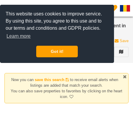
Filter listings
0
This website uses cookies to improve service.
By using this site, you agree to this use and to
Apartments, houses/villas for rent Studio apartment in
our terms and conditions and GDPR policies.
Iancu Nicolae | Pipera
Learn more
0 listings
Save
Got it!
FILTER
Now you can
save this search
to receive email alerts when
listings are added that match your search.
You can also save properties to favorites by clicking on the heart
icon.