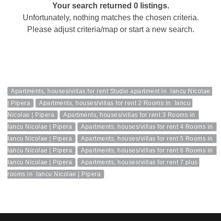
Your search returned 0 listings.
Unfortunately, nothing matches the chosen criteria.
Please adjust criteria/map or start a new search.
Apartments, houses/villas for rent Studio apartment in  Iancu Nicolae 
| Pipera
Apartments, houses/villas for rent 2 Rooms in  Iancu 
Nicolae | Pipera
Apartments, houses/villas for rent 3 Rooms in  
Iancu Nicolae | Pipera
Apartments, houses/villas for rent 4 Rooms in  
Iancu Nicolae | Pipera
Apartments, houses/villas for rent 5 Rooms in  
Iancu Nicolae | Pipera
Apartments, houses/villas for rent 6 Rooms in  
Iancu Nicolae | Pipera
Apartments, houses/villas for rent 7 plus 
rooms in  Iancu Nicolae | Pipera