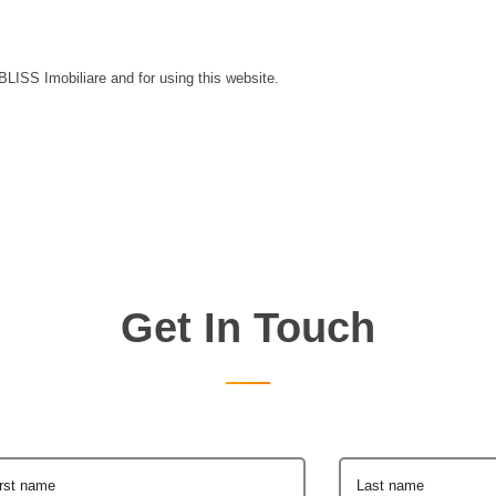
 BLISS Imobiliare and for using this website.
Get In Touch
irst name
Last name