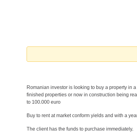
Romanian investor is looking to buy a property in 
finished properties or now in construction being re
to 100.000 euro
Buy to rent at market conform yields and with a year
The client has the funds to purchase immediately.