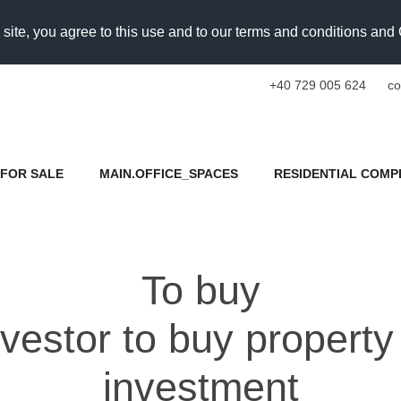
 site, you agree to this use and to our terms and conditions an
+40 729 005 624
co
FOR SALE
MAIN.OFFICE_SPACES
RESIDENTIAL COMP
To buy
estor to buy property
investment