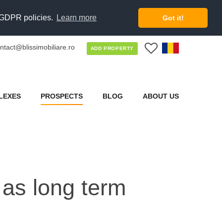
d GDPR policies.
Learn more
Got it!
ntact@blissimobiliare.ro
0
ADD PROPERTY
LEXES
PROSPECTS
BLOG
ABOUT US
 as long term