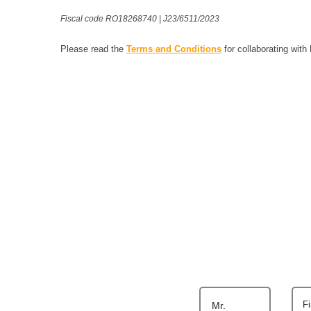
Fiscal code RO18268740 | J23/6511/2023
Please read the
Terms and Conditions
for collaborating with
F
Mr.