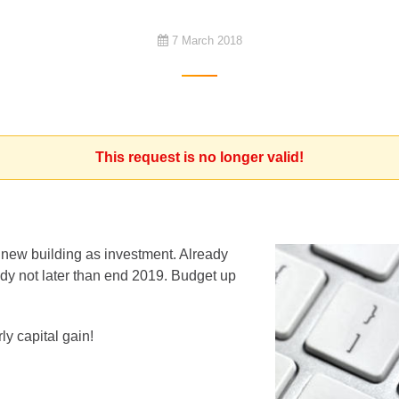
7 March 2018
This request is no longer valid!
a new building as investment. Already
ady not later than end 2019. Budget up
ly capital gain!