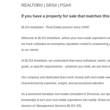
REALTOR®️ | SRS®️ | PSA®️
If you have a property for sale that matches this
BLISS Imobiliare - Real Estate passion since 2006!
Welcome to BLISS Imobiliare, where your real estate aspirations b
we have cultivated an exemplary reputation rooted in unwavering 
to our clients.
At BLISS Imobiliare, we understand that every individual, owner, use
goals, or specific requirements – whatever you seek, we are here to
Our company and dedicated team work closely with real estate own
characterized by expertise, insight, and personalized attention.
As a seasoned boutique real estate consultant in Romania, our ope
knowledge to turn your real estate aspirations into reality. Share y
division of: Management Services BLISS SRL