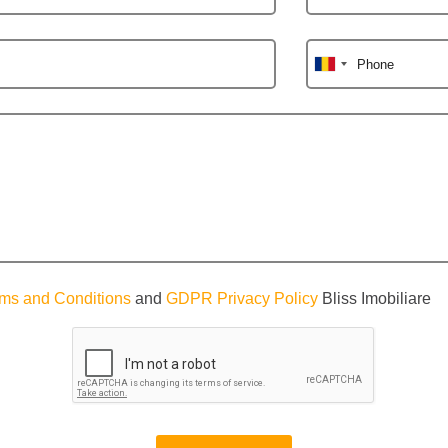
Phone
ms and Conditions
and
GDPR Privacy Policy
Bliss Imobiliare