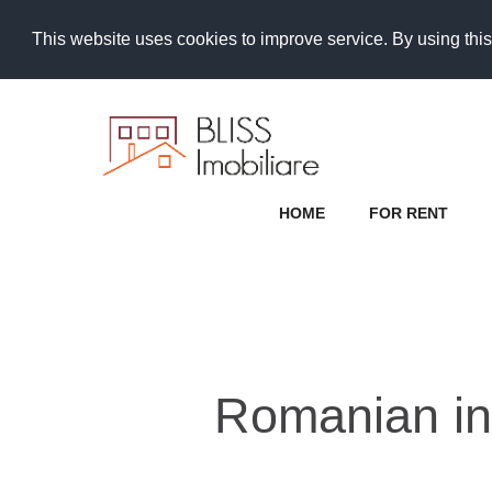
This website uses cookies to improve service. By using this
HOME
FOR RENT
Romanian inv