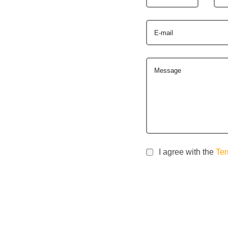
E-mail
Message
I agree with the
Ter