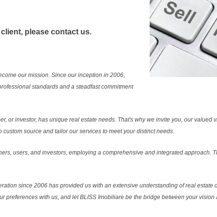
 client, please contact us.
ecome our mission. Since our inception in 2006,
professional standards and a steadfast commitment
r, or investor, has unique real estate needs. That's why we invite you, our valued vi
 custom source and tailor our services to meet your distinct needs.
ers, users, and investors, employing a comprehensive and integrated approach. Thi
ration since 2006 has provided us with an extensive understanding of real estate d
our preferences with us, and let BLISS Imobiliare be the bridge between your vision a