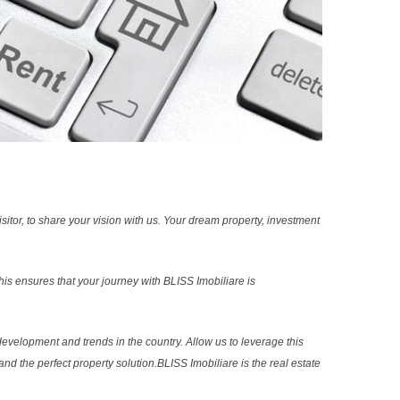
sitor, to share your vision with us. Your dream property, investment
s ensures that your journey with BLISS Imobiliare is
evelopment and trends in the country. Allow us to leverage this
nd the perfect property solution.BLISS Imobiliare is the real estate