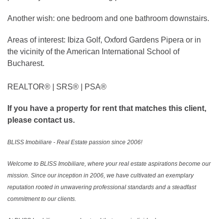
Another wish: one bedroom and one bathroom downstairs.
Areas of interest: Ibiza Golf, Oxford Gardens Pipera or in
the vicinity of the American International School of
Bucharest.
REALTOR®️ | SRS®️ | PSA®️
If you have a property for rent that matches this client,
please contact us.
BLISS Imobiliare - Real Estate passion since 2006!
Welcome to BLISS Imobiliare, where your real estate aspirations become our
mission. Since our inception in 2006, we have cultivated an exemplary
reputation rooted in unwavering professional standards and a steadfast
commitment to our clients.