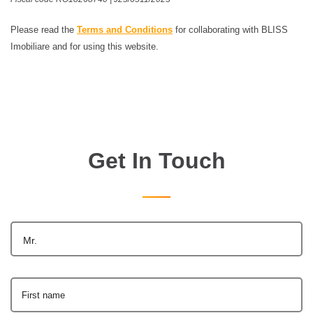
Please read the
Terms and Conditions
for collaborating with BLISS
Imobiliare and for using this website.
Get In Touch
Mr.
First name