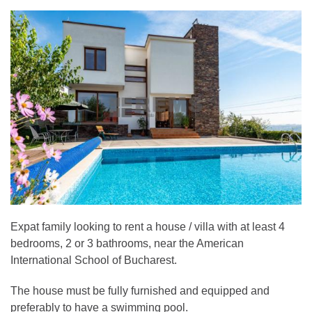
Expat family looking to rent a house / villa with at least 4
bedrooms, 2 or 3 bathrooms, near the American
International School of Bucharest.
The house must be fully furnished and equipped and
preferably to have a swimming pool.