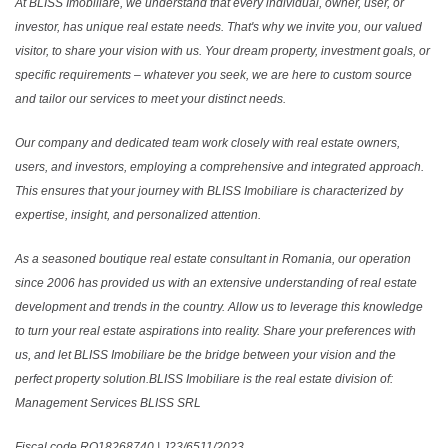
At BLISS Imobiliare, we understand that every individual, owner, user, or
investor, has unique real estate needs. That's why we invite you, our valued
visitor, to share your vision with us. Your dream property, investment goals, or
specific requirements – whatever you seek, we are here to custom source
and tailor our services to meet your distinct needs.
Our company and dedicated team work closely with real estate owners,
users, and investors, employing a comprehensive and integrated approach.
This ensures that your journey with BLISS Imobiliare is characterized by
expertise, insight, and personalized attention.
As a seasoned boutique real estate consultant in Romania, our operation
since 2006 has provided us with an extensive understanding of real estate
development and trends in the country. Allow us to leverage this knowledge
to turn your real estate aspirations into reality. Share your preferences with
us, and let BLISS Imobiliare be the bridge between your vision and the
perfect property solution.BLISS Imobiliare is the real estate division of:
Management Services BLISS SRL
Fiscal code RO18268740 | J23/6511/2023