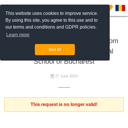
0
This website uses cookies to improve service.
By using this site, you agree to this use and to
our terms and conditions and GDPR policies.
To rent
Learn more
Expat client looking for a 4 bedroom
villa, near American International
Got it!
School of Bucharest
27 June 2019
This request is no longer valid!