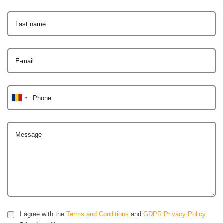
Last name
E-mail
Phone
Message
I agree with the
Terms and Conditions
and
GDPR Privacy Policy