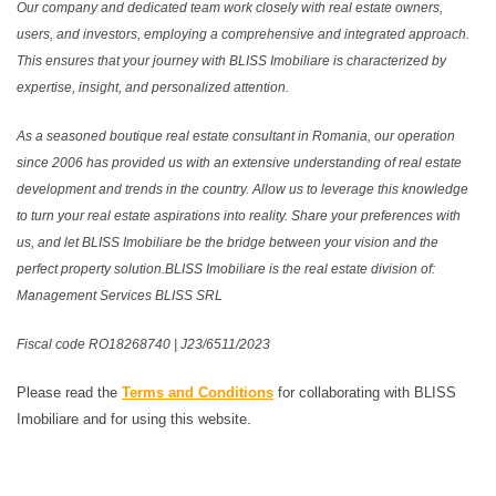
Our company and dedicated team work closely with real estate owners,
users, and investors, employing a comprehensive and integrated approach.
This ensures that your journey with BLISS Imobiliare is characterized by
expertise, insight, and personalized attention.
As a seasoned boutique real estate consultant in Romania, our operation
since 2006 has provided us with an extensive understanding of real estate
development and trends in the country. Allow us to leverage this knowledge
to turn your real estate aspirations into reality. Share your preferences with
us, and let BLISS Imobiliare be the bridge between your vision and the
perfect property solution.BLISS Imobiliare is the real estate division of:
Management Services BLISS SRL
Fiscal code RO18268740 | J23/6511/2023
Please read the
Terms and Conditions
for collaborating with BLISS
Imobiliare and for using this website.