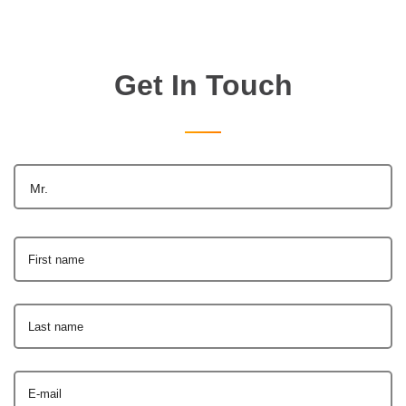
Get In Touch
Mr.
First name
Last name
E-mail