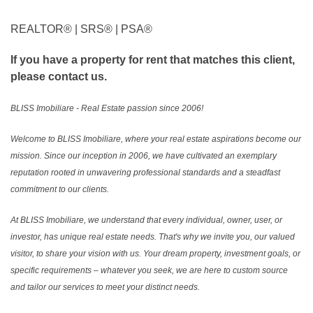
REALTOR®️ | SRS®️ | PSA®️
If you have a property for rent that matches this client,
please contact us.
BLISS Imobiliare - Real Estate passion since 2006!
Welcome to BLISS Imobiliare, where your real estate aspirations become our
mission. Since our inception in 2006, we have cultivated an exemplary
reputation rooted in unwavering professional standards and a steadfast
commitment to our clients.
At BLISS Imobiliare, we understand that every individual, owner, user, or
investor, has unique real estate needs. That's why we invite you, our valued
visitor, to share your vision with us. Your dream property, investment goals, or
specific requirements – whatever you seek, we are here to custom source
and tailor our services to meet your distinct needs.