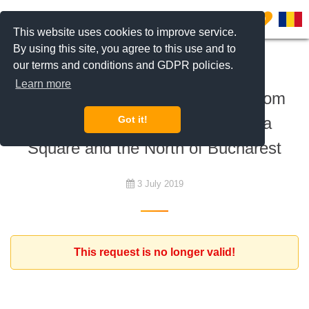
0
This website uses cookies to improve service.
By using this site, you agree to this use and to
our terms and conditions and GDPR policies.
To rent
Learn more
Expat client looking for a 2 bedroom
apartment between the Romana
Got it!
Square and the North of Bucharest
3 July 2019
This request is no longer valid!