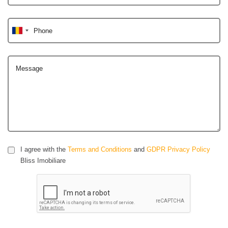
Phone
Message
I agree with the
Terms and Conditions
and
GDPR Privacy Policy
Bliss Imobiliare