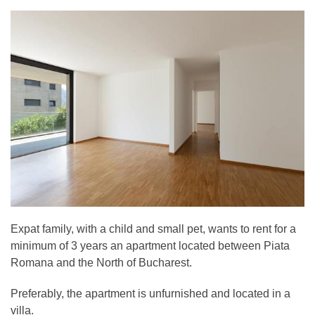
Expat family, with a child and small pet, wants to rent for a
minimum of 3 years an apartment located between Piata
Romana and the North of Bucharest.
Preferably, the apartment is unfurnished and located in a
villa.