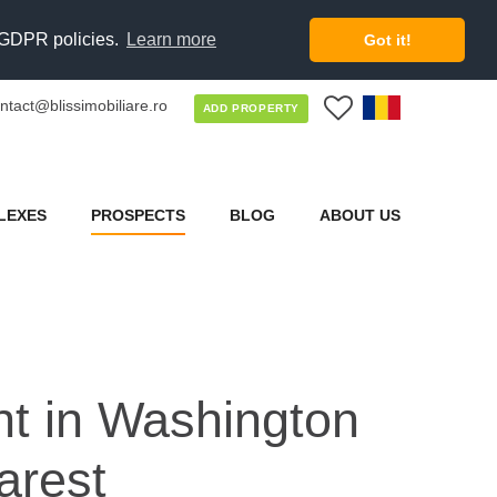
d GDPR policies.
Learn more
Got it!
ntact@blissimobiliare.ro
0
ADD PROPERTY
LEXES
PROSPECTS
BLOG
ABOUT US
nt in Washington
arest