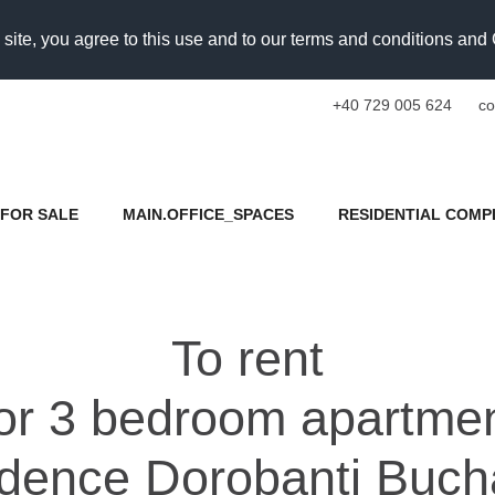
 site, you agree to this use and to our terms and conditions an
+40 729 005 624
co
FOR SALE
MAIN.OFFICE_SPACES
RESIDENTIAL COMP
To rent
for 3 bedroom apartme
dence Dorobanti Buch