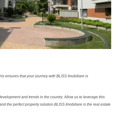
s ensures that your journey with BLISS Imobiliare is
evelopment and trends in the country. Allow us to leverage this
nd the perfect property solution.BLISS Imobiliare is the real estate