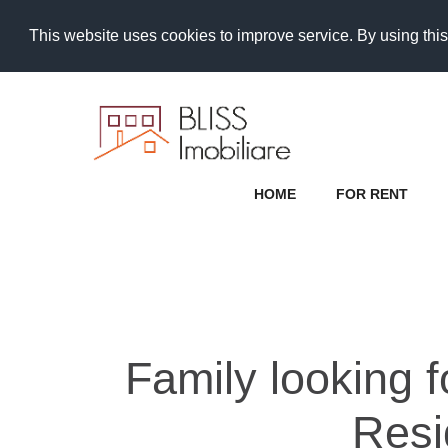
This website uses cookies to improve service. By using this
HOME
FOR RENT
Family looking 
Resi