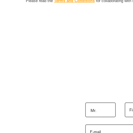
Please read the
Terms and Conditions
for collaborating with
F
Mr.
E-mail