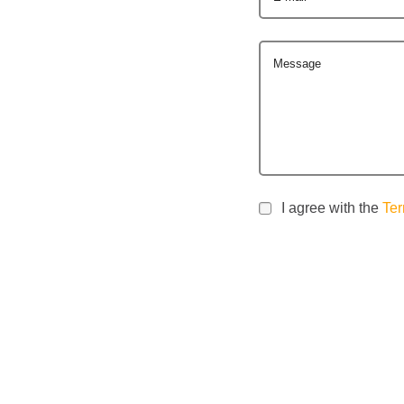
Message
I agree with the
Ter