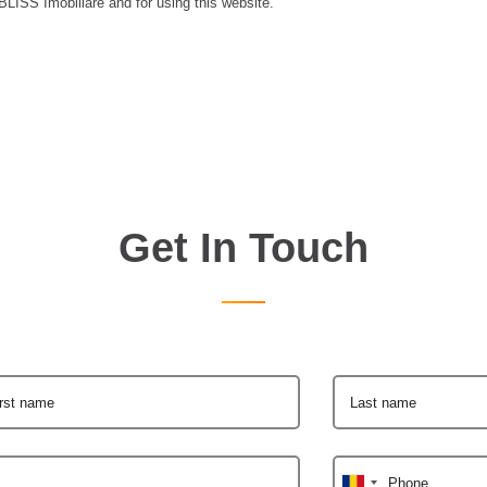
 BLISS Imobiliare and for using this website.
Get In Touch
irst name
Last name
Phone