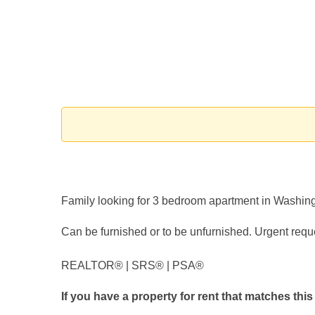
Family looking for 3 bedroom apartment in Washi
Can be furnished or to be unfurnished. Urgent requ
REALTOR®️ | SRS®️ | PSA®️
If you have a property for rent that matches this