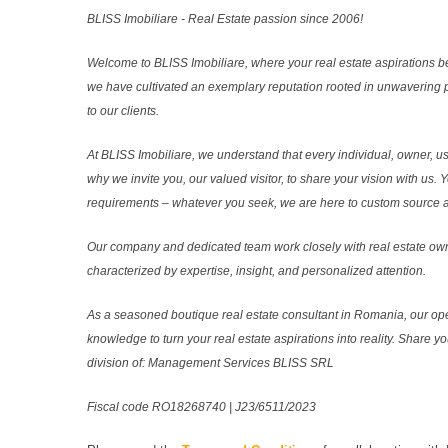
BLISS Imobiliare - Real Estate passion since 2006!
Welcome to BLISS Imobiliare, where your real estate aspirations b
we have cultivated an exemplary reputation rooted in unwavering 
to our clients.
At BLISS Imobiliare, we understand that every individual, owner, use
why we invite you, our valued visitor, to share your vision with us. 
requirements – whatever you seek, we are here to custom source and
Our company and dedicated team work closely with real estate own
characterized by expertise, insight, and personalized attention.
As a seasoned boutique real estate consultant in Romania, our ope
knowledge to turn your real estate aspirations into reality. Share y
division of: Management Services BLISS SRL
Fiscal code RO18268740 | J23/6511/2023