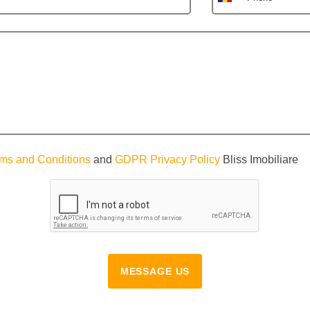
ms and Conditions
and
GDPR Privacy Policy
Bliss Imobiliare
MESSAGE US