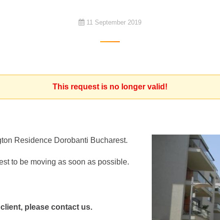
11 September 2019
This request is no longer valid!
ngton Residence Dorobanti Bucharest.
est to be moving as soon as possible.
 client, please contact us.