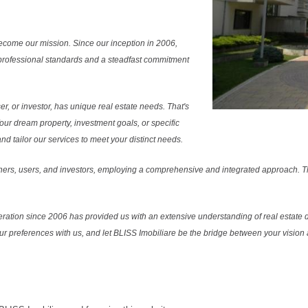
ecome our mission. Since our inception in 2006,
professional standards and a steadfast commitment
r, or investor, has unique real estate needs. That's
Your dream property, investment goals, or specific
 tailor our services to meet your distinct needs.
ers, users, and investors, employing a comprehensive and integrated approach. Thi
ration since 2006 has provided us with an extensive understanding of real estate d
our preferences with us, and let BLISS Imobiliare be the bridge between your vision a