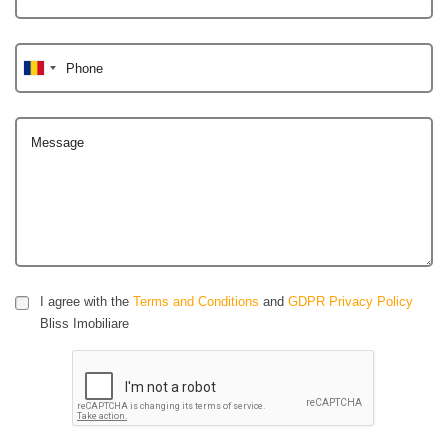
Phone
Message
I agree with the
Terms and Conditions
and
GDPR Privacy Policy
Bliss Imobiliare