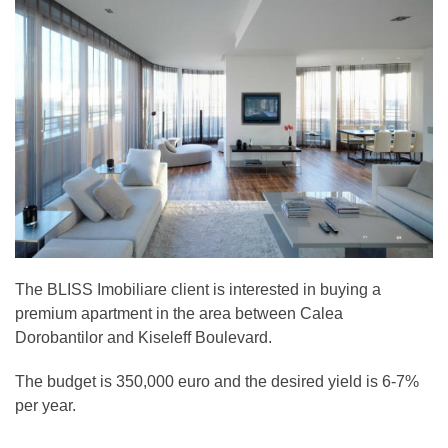
The BLISS Imobiliare client is interested in buying a
premium apartment in the area between Calea
Dorobantilor and Kiseleff Boulevard.
The budget is 350,000 euro and the desired yield is 6-7%
per year.