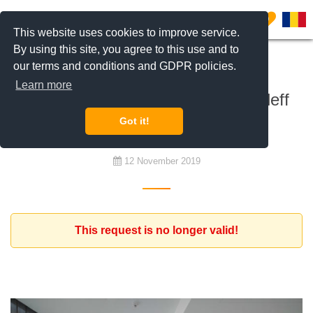
0
This website uses cookies to improve service.
By using this site, you agree to this use and to
our terms and conditions and GDPR policies.
To buy
Learn more
Request for an apartment in Kiseleff
area, Dorobanti Capital
Got it!
12 November 2019
This request is no longer valid!