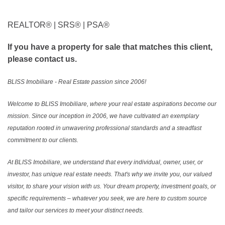
REALTOR®️ | SRS®️ | PSA®️
If you have a property for sale that matches this client,
please contact us.
BLISS Imobiliare - Real Estate passion since 2006!
Welcome to BLISS Imobiliare, where your real estate aspirations become our
mission. Since our inception in 2006, we have cultivated an exemplary
reputation rooted in unwavering professional standards and a steadfast
commitment to our clients.
At BLISS Imobiliare, we understand that every individual, owner, user, or
investor, has unique real estate needs. That's why we invite you, our valued
visitor, to share your vision with us. Your dream property, investment goals, or
specific requirements – whatever you seek, we are here to custom source
and tailor our services to meet your distinct needs.