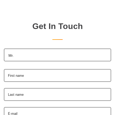
Get In Touch
Mr.
First name
Last name
E-mail