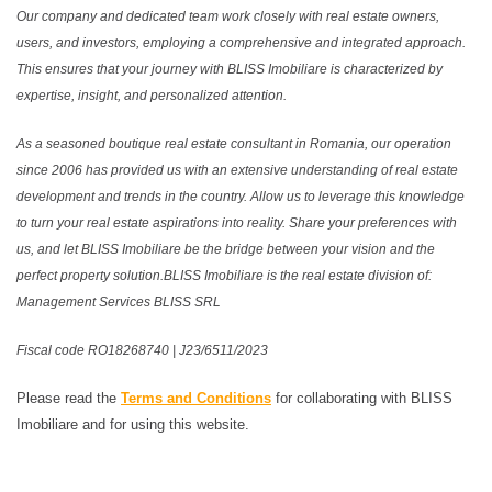
Our company and dedicated team work closely with real estate owners,
users, and investors, employing a comprehensive and integrated approach.
This ensures that your journey with BLISS Imobiliare is characterized by
expertise, insight, and personalized attention.
As a seasoned boutique real estate consultant in Romania, our operation
since 2006 has provided us with an extensive understanding of real estate
development and trends in the country. Allow us to leverage this knowledge
to turn your real estate aspirations into reality. Share your preferences with
us, and let BLISS Imobiliare be the bridge between your vision and the
perfect property solution.BLISS Imobiliare is the real estate division of:
Management Services BLISS SRL
Fiscal code RO18268740 | J23/6511/2023
Please read the
Terms and Conditions
for collaborating with BLISS
Imobiliare and for using this website.