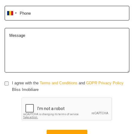
Phone
Message
I agree with the
Terms and Conditions
and
GDPR Privacy Policy
Bliss Imobiliare