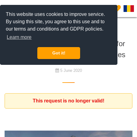
0
This website uses cookies to improve service.
By using this site, you agree to this use and to
our terms and conditions and GDPR policies.
To buy
Learn more
West European investor looking for
residential investment opportunities
Got it!
5 June 2020
This request is no longer valid!