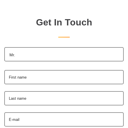
Get In Touch
Mr.
First name
Last name
E-mail