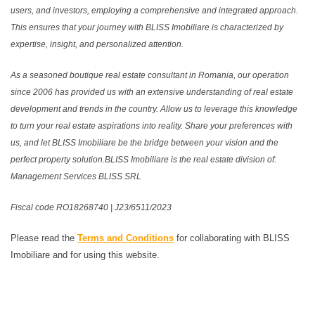
users, and investors, employing a comprehensive and integrated approach.
This ensures that your journey with BLISS Imobiliare is characterized by
expertise, insight, and personalized attention.
As a seasoned boutique real estate consultant in Romania, our operation
since 2006 has provided us with an extensive understanding of real estate
development and trends in the country. Allow us to leverage this knowledge
to turn your real estate aspirations into reality. Share your preferences with
us, and let BLISS Imobiliare be the bridge between your vision and the
perfect property solution.BLISS Imobiliare is the real estate division of:
Management Services BLISS SRL
Fiscal code RO18268740 | J23/6511/2023
Please read the
Terms and Conditions
for collaborating with BLISS
Imobiliare and for using this website.