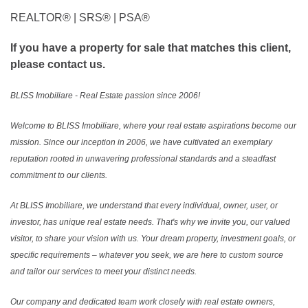
REALTOR®️ | SRS®️ | PSA®️
If you have a property for sale that matches this client,
please contact us.
BLISS Imobiliare - Real Estate passion since 2006!
Welcome to BLISS Imobiliare, where your real estate aspirations become our
mission. Since our inception in 2006, we have cultivated an exemplary
reputation rooted in unwavering professional standards and a steadfast
commitment to our clients.
At BLISS Imobiliare, we understand that every individual, owner, user, or
investor, has unique real estate needs. That's why we invite you, our valued
visitor, to share your vision with us. Your dream property, investment goals, or
specific requirements – whatever you seek, we are here to custom source
and tailor our services to meet your distinct needs.
Our company and dedicated team work closely with real estate owners,