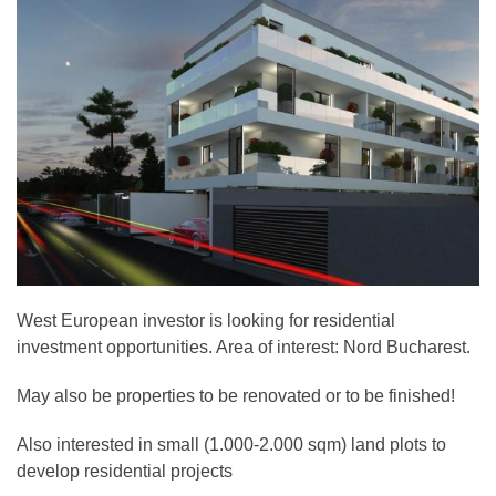
West European investor is looking for residential
investment opportunities. Area of interest: Nord Bucharest.
May also be properties to be renovated or to be finished!
Also interested in small (1.000-2.000 sqm) land plots to
develop residential projects