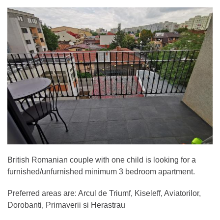
British Romanian couple with one child is looking for a
furnished/unfurnished minimum 3 bedroom apartment.
Preferred areas are: Arcul de Triumf, Kiseleff, Aviatorilor,
Dorobanti, Primaverii si Herastrau