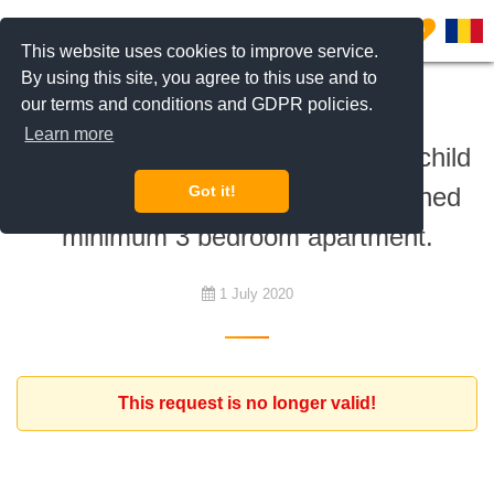
0
This website uses cookies to improve service.
By using this site, you agree to this use and to
our terms and conditions and GDPR policies.
To rent
Learn more
British Romanian couple with one child
is looking for a furnished/unfurnished
Got it!
minimum 3 bedroom apartment.
1 July 2020
This request is no longer valid!