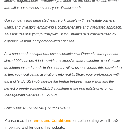
specific requirements – whatever you seek, we are here to custom source
and tailor our services to meet your distinct needs.
Our company and dedicated team work closely with real estate owners,
users, and investors, employing a comprehensive and integrated approach.
This ensures that your journey with BLISS Imobiliare is characterized by
expertise, insight, and personalized attention.
As a seasoned boutique real estate consultant in Romania, our operation
since 2006 has provided us with an extensive understanding of real estate
development and trends in the country. Allow us to leverage this knowledge
to turn your real estate aspirations into reality. Share your preferences with
us, and let BLISS Imobiliare be the bridge between your vision and the
perfect property solution.BLISS Imobiliare is the real estate division of:
Management Services BLISS SRL
Fiscal code RO18268740 | J23/6511/2023
Please read the
Terms and Conditions
for collaborating with BLISS
Imobiliare and for using this website.