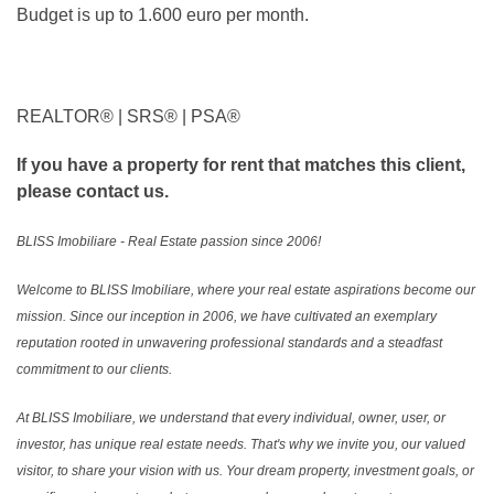
Budget is up to 1.600 euro per month.
REALTOR®️ | SRS®️ | PSA®️
If you have a property for rent that matches this client,
please contact us.
BLISS Imobiliare - Real Estate passion since 2006!
Welcome to BLISS Imobiliare, where your real estate aspirations become our
mission. Since our inception in 2006, we have cultivated an exemplary
reputation rooted in unwavering professional standards and a steadfast
commitment to our clients.
At BLISS Imobiliare, we understand that every individual, owner, user, or
investor, has unique real estate needs. That's why we invite you, our valued
visitor, to share your vision with us. Your dream property, investment goals, or