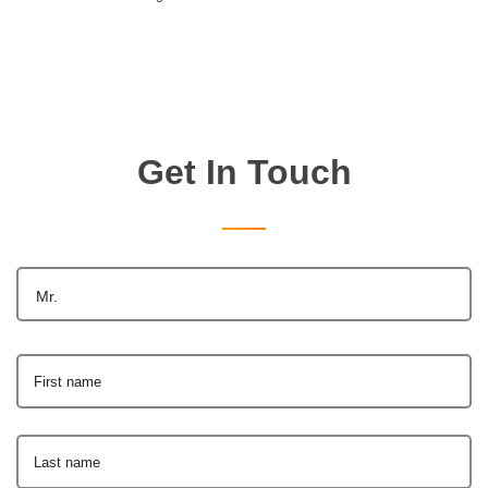
Get In Touch
Mr.
First name
Last name