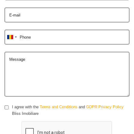
E-mail
Phone
Message
I agree with the
Terms and Conditions
and
GDPR Privacy Policy
Bliss Imobiliare