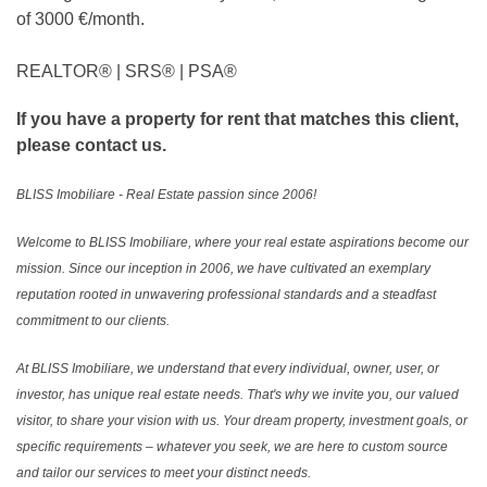
of 3000 €/month.
REALTOR®️ | SRS®️ | PSA®️
If you have a property for rent that matches this client,
please contact us.
BLISS Imobiliare - Real Estate passion since 2006!
Welcome to BLISS Imobiliare, where your real estate aspirations become our
mission. Since our inception in 2006, we have cultivated an exemplary
reputation rooted in unwavering professional standards and a steadfast
commitment to our clients.
At BLISS Imobiliare, we understand that every individual, owner, user, or
investor, has unique real estate needs. That's why we invite you, our valued
visitor, to share your vision with us. Your dream property, investment goals, or
specific requirements – whatever you seek, we are here to custom source
and tailor our services to meet your distinct needs.