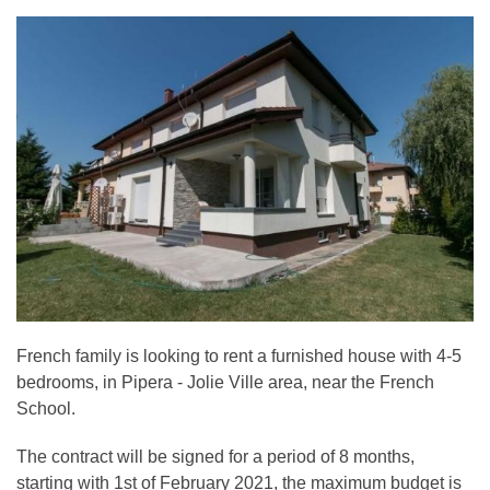
French family is looking to rent a furnished house with 4-5
bedrooms, in Pipera - Jolie Ville area, near the French
School.
The contract will be signed for a period of 8 months,
starting with 1st of February 2021, the maximum budget is