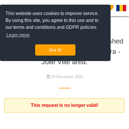
0
This website uses cookies to improve service.
By using this site, you agree to this use and to
our terms and conditions and GDPR policies.
To rent
Learn more
French family is looking for a furnished
house with 4-5 bedrooms, in Pipera -
Got it!
Jolie Ville area.
26 December 2020
This request is no longer valid!