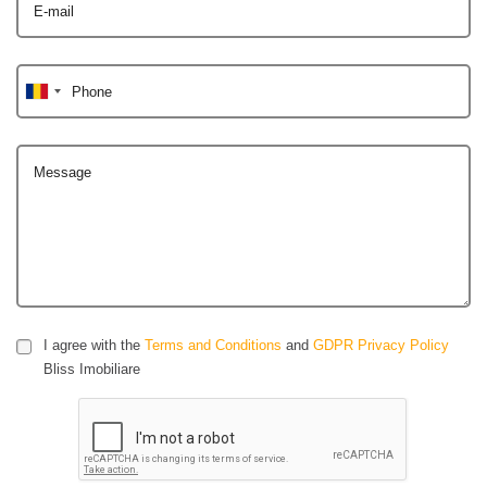
E-mail
Phone
Message
I agree with the
Terms and Conditions
and
GDPR Privacy Policy
Bliss Imobiliare