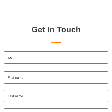
Get In Touch
Mr.
First name
Last name