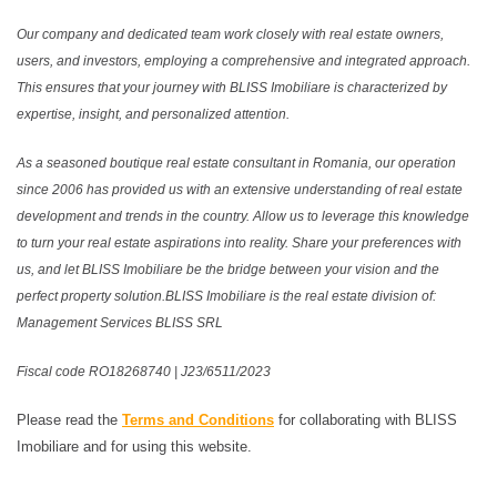
Our company and dedicated team work closely with real estate owners,
users, and investors, employing a comprehensive and integrated approach.
This ensures that your journey with BLISS Imobiliare is characterized by
expertise, insight, and personalized attention.
As a seasoned boutique real estate consultant in Romania, our operation
since 2006 has provided us with an extensive understanding of real estate
development and trends in the country. Allow us to leverage this knowledge
to turn your real estate aspirations into reality. Share your preferences with
us, and let BLISS Imobiliare be the bridge between your vision and the
perfect property solution.BLISS Imobiliare is the real estate division of:
Management Services BLISS SRL
Fiscal code RO18268740 | J23/6511/2023
Please read the
Terms and Conditions
for collaborating with BLISS
Imobiliare and for using this website.