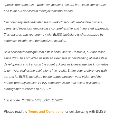
specific requirements – whatever you seek, we are here to custom source
and tailor our services to meet your distinct needs.
Our company and dedicated team work closely with real estate owners,
users, and investors, employing a comprehensive and integrated approach.
This ensures that your journey with BLISS Imobiliare is characterized by
expertise, insight, and personalized attention.
As a seasoned boutique real estate consultant in Romania, our operation
since 2006 has provided us with an extensive understanding of real estate
development and trends in the country. Allow us to leverage this knowledge
to turn your real estate aspirations into reality. Share your preferences with
us, and let BLISS Imobiliare be the bridge between your vision and the
perfect property solution.BLISS Imobiliare is the real estate division of:
Management Services BLISS SRL
Fiscal code RO18268740 | J23/6511/2023
Please read the
Terms and Conditions
for collaborating with BLISS