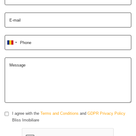
E-mail
Phone
Message
I agree with the
Terms and Conditions
and
GDPR Privacy Policy
Bliss Imobiliare