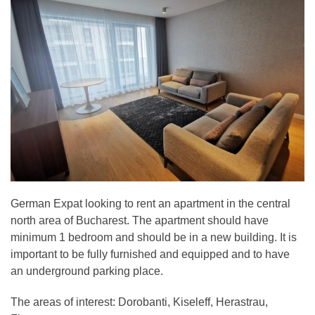
German Expat looking to rent an apartment in the central
north area of Bucharest. The apartment should have
minimum 1 bedroom and should be in a new building. It is
important to be fully furnished and equipped and to have
an underground parking place.
The areas of interest: Dorobanti, Kiseleff, Herastrau,