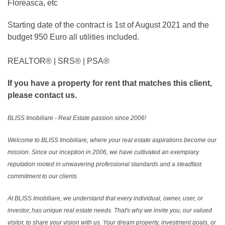
Floreasca, etc
Starting date of the contract is 1st of August 2021 and the
budget 950 Euro all utilities included.
REALTOR®️ | SRS®️ | PSA®️
If you have a property for rent that matches this client,
please contact us.
BLISS Imobiliare - Real Estate passion since 2006!
Welcome to BLISS Imobiliare, where your real estate aspirations become our
mission. Since our inception in 2006, we have cultivated an exemplary
reputation rooted in unwavering professional standards and a steadfast
commitment to our clients.
At BLISS Imobiliare, we understand that every individual, owner, user, or
investor, has unique real estate needs. That's why we invite you, our valued
visitor, to share your vision with us. Your dream property, investment goals, or