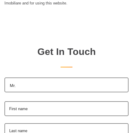
Imobiliare and for using this website.
Get In Touch
Mr.
First name
Last name