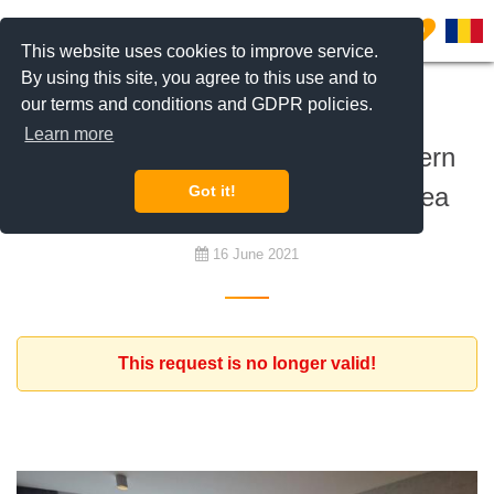
0
This website uses cookies to improve service.
By using this site, you agree to this use and to
our terms and conditions and GDPR policies.
To rent
Learn more
German Expat looking for a modern
apartment in the central north area
Got it!
16 June 2021
This request is no longer valid!