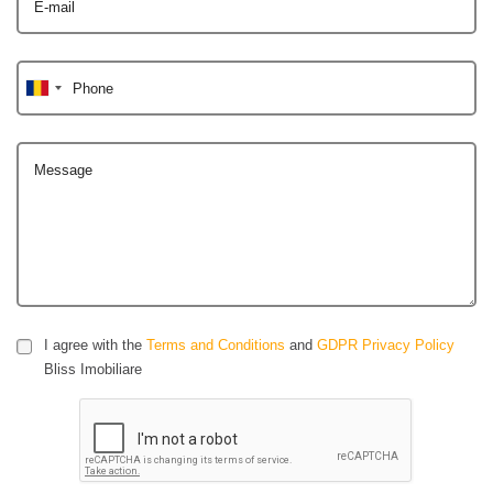
E-mail
Phone
Message
I agree with the
Terms and Conditions
and
GDPR Privacy Policy
Bliss Imobiliare