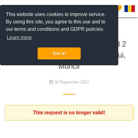
0
This website uses cookies to improve service.
By using this site, you agree to this use and to
our terms and conditions and GDPR policies.
To rent
Learn more
Expat family looking for furnished 2
bedroom apartment Obor, Iancului,
Got it!
Muncii
16 September 2021
This request is no longer valid!