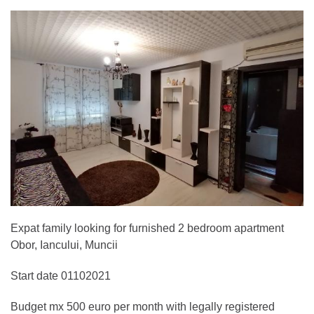
Expat family looking for furnished 2 bedroom apartment
Obor, Iancului, Muncii
Start date 01102021
Budget mx 500 euro per month with legally registered