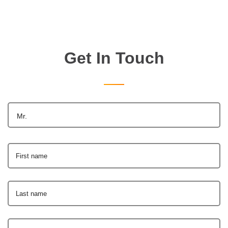
Get In Touch
Mr.
First name
Last name