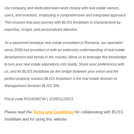
Our company and dedicated team work closely with real estate owners,
users, and investors, employing a comprehensive and integrated approach.
This ensures that your journey with BLISS Imobiliare is characterized by
expertise, insight, and personalized attention.
As a seasoned boutique real estate consultant in Romania, our operation
since 2006 has provided us with an extensive understanding of real estate
development and trends in the country. Allow us to leverage this knowledge
to turn your real estate aspirations into reality. Share your preferences with
us, and let BLISS Imobiliare be the bridge between your vision and the
perfect property solution.BLISS Imobiliare is the real estate division of:
Management Services BLISS SRL
Fiscal code RO18268740 | J23/6511/2023
Please read the
Terms and Conditions
for collaborating with BLISS
Imobiliare and for using this website.