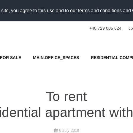
 site, you agree to this use and to our terms and conditions an
+40 729 005 624
co
FOR SALE
MAIN.OFFICE_SPACES
RESIDENTIAL COMP
To rent
idential apartment wit
6 July 2018