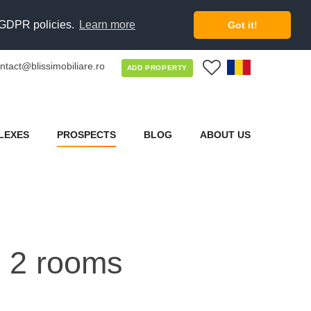
d GDPR policies.
Learn more
Got it!
ntact@blissimobiliare.ro
0
ADD PROPERTY
LEXES
PROSPECTS
BLOG
ABOUT US
h 2 rooms