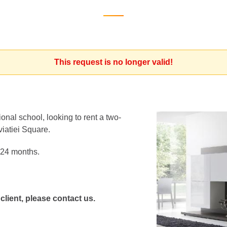
This request is no longer valid!
onal school, looking to rent a two-
viatiei Square.
r 24 months.
 client, please contact us.