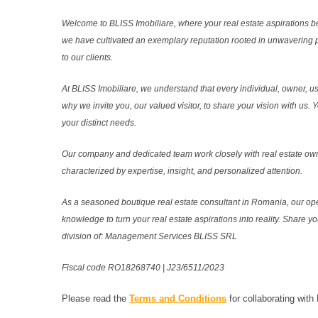
Welcome to BLISS Imobiliare, where your real estate aspirations b
we have cultivated an exemplary reputation rooted in unwavering 
to our clients.
At BLISS Imobiliare, we understand that every individual, owner, use
why we invite you, our valued visitor, to share your vision with us
your distinct needs.
Our company and dedicated team work closely with real estate own
characterized by expertise, insight, and personalized attention.
As a seasoned boutique real estate consultant in Romania, our ope
knowledge to turn your real estate aspirations into reality. Share y
division of: Management Services BLISS SRL
Fiscal code RO18268740 | J23/6511/2023
Please read the
Terms and Conditions
for collaborating with