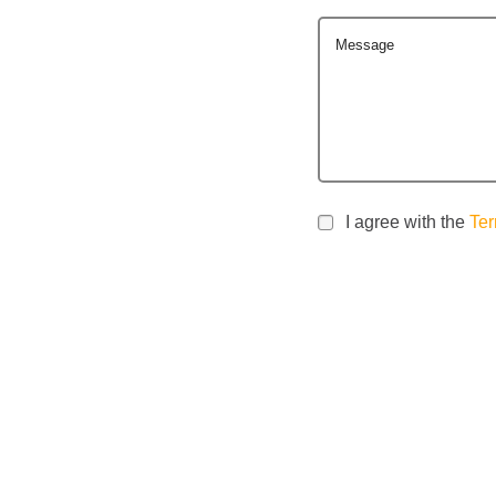
Message
I agree with the
Ter