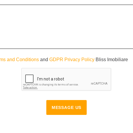
ms and Conditions
and
GDPR Privacy Policy
Bliss Imobiliare
MESSAGE US