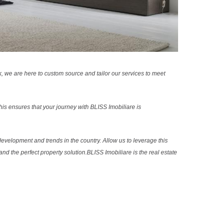
k, we are here to custom source and tailor our services to meet
s ensures that your journey with BLISS Imobiliare is
evelopment and trends in the country. Allow us to leverage this
nd the perfect property solution.BLISS Imobiliare is the real estate