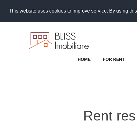
This website uses cookies to improve service. By using this
HOME
FOR RENT
Rent res