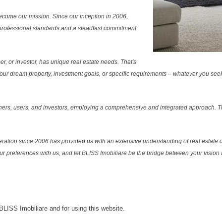
ecome our mission. Since our inception in 2006,
professional standards and a steadfast commitment
r, or investor, has unique real estate needs. That's
. Your dream property, investment goals, or specific requirements – whatever you see
ers, users, and investors, employing a comprehensive and integrated approach. Thi
ration since 2006 has provided us with an extensive understanding of real estate d
our preferences with us, and let BLISS Imobiliare be the bridge between your vision a
 BLISS Imobiliare and for using this website.