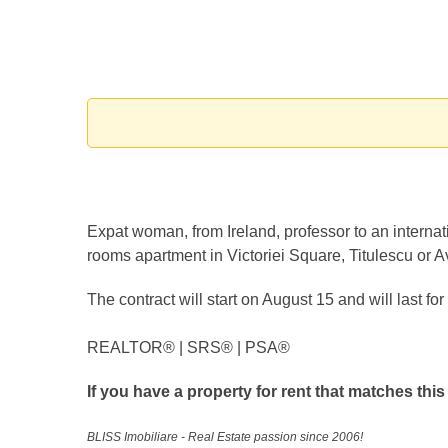
Expat woman, from Ireland, professor to an internati
rooms apartment in Victoriei Square, Titulescu or A
The contract will start on August 15 and will last fo
REALTOR®️ | SRS®️ | PSA®️
If you have a property for rent that matches this
BLISS Imobiliare - Real Estate passion since 2006!