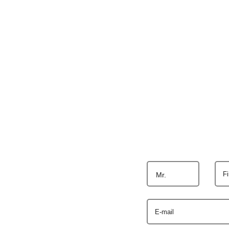
F
Mr.
E-mail