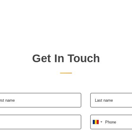
Get In Touch
irst name
Last name
Phone