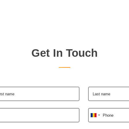
Get In Touch
irst name
Last name
Phone