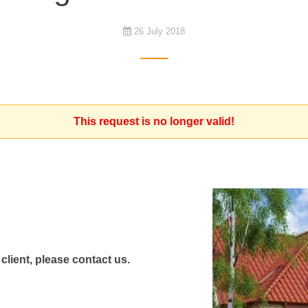
26 July 2018
This request is no longer valid!
 client, please contact us.