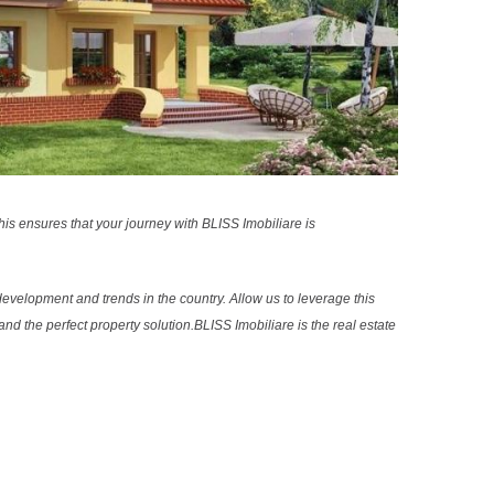
s ensures that your journey with BLISS Imobiliare is
evelopment and trends in the country. Allow us to leverage this
nd the perfect property solution.BLISS Imobiliare is the real estate