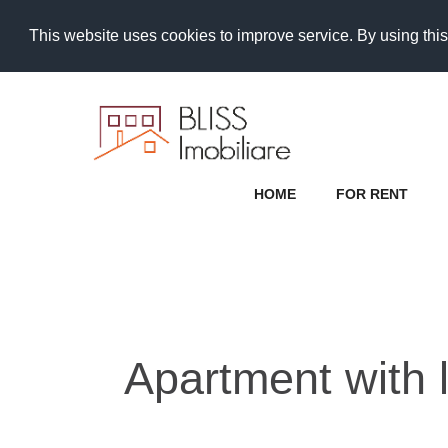
This website uses cookies to improve service. By using this
HOME
FOR RENT
Apartment with l