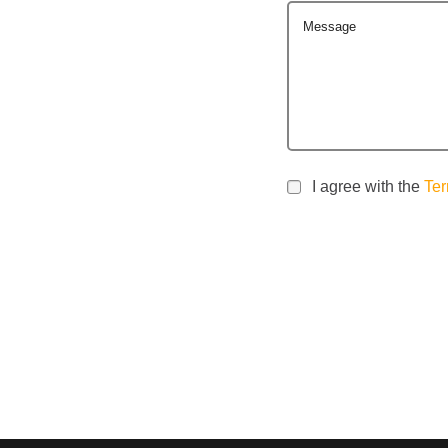
Message
I agree with the
Ter