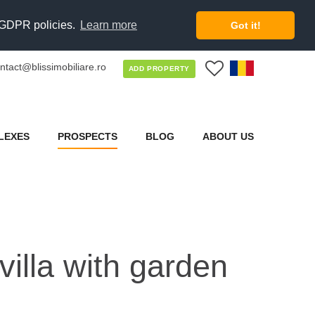
d GDPR policies.
Learn more
Got it!
ntact@blissimobiliare.ro
0
ADD PROPERTY
LEXES
PROSPECTS
BLOG
ABOUT US
villa with garden