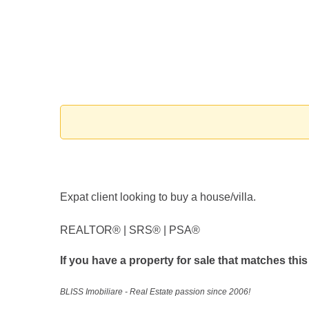
Expat client looking to buy a house/villa.
REALTOR®️ | SRS®️ | PSA®️
If you have a property for sale that matches this
BLISS Imobiliare - Real Estate passion since 2006!