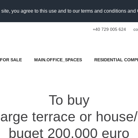
 site, you agree to this use and to our terms and conditions an
+40 729 005 624
co
FOR SALE
MAIN.OFFICE_SPACES
RESIDENTIAL COMP
To buy
arge terrace or house/
buget 200.000 euro