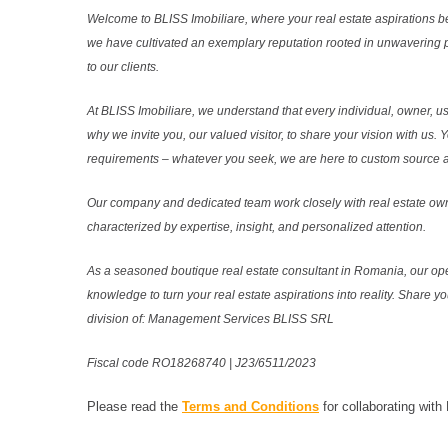
Welcome to BLISS Imobiliare, where your real estate aspirations b
we have cultivated an exemplary reputation rooted in unwavering 
to our clients.
At BLISS Imobiliare, we understand that every individual, owner, use
why we invite you, our valued visitor, to share your vision with us. 
requirements – whatever you seek, we are here to custom source and
Our company and dedicated team work closely with real estate own
characterized by expertise, insight, and personalized attention.
As a seasoned boutique real estate consultant in Romania, our ope
knowledge to turn your real estate aspirations into reality. Share y
division of: Management Services BLISS SRL
Fiscal code RO18268740 | J23/6511/2023
Please read the
Terms and Conditions
for collaborating with