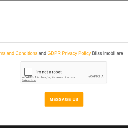
ms and Conditions
and
GDPR Privacy Policy
Bliss Imobiliare
MESSAGE US