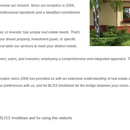
ecome our mission. Since our inception in 2006,
professional standards and a steadfast commitment
r, or investor, has unique real estate needs. That's
Your dream property, investment goals, or specific
 tailor our services to meet your distinct needs.
ers, users, and investors, employing a comprehensive and integrated approach. Thi
ration since 2006 has provided us with an extensive understanding of real estate d
our preferences with us, and let BLISS Imobiliare be the bridge between your vision a
 BLISS Imobiliare and for using this website.