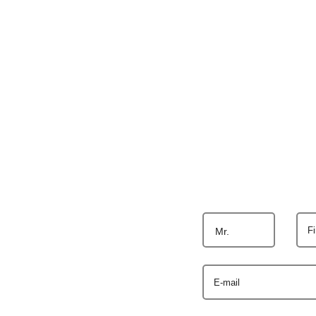
F
Mr.
E-mail