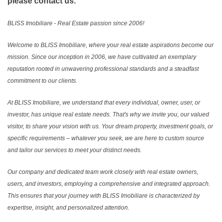
please contact us.
BLISS Imobiliare - Real Estate passion since 2006!
Welcome to BLISS Imobiliare, where your real estate aspirations become our
mission. Since our inception in 2006, we have cultivated an exemplary
reputation rooted in unwavering professional standards and a steadfast
commitment to our clients.
At BLISS Imobiliare, we understand that every individual, owner, user, or
investor, has unique real estate needs. That's why we invite you, our valued
visitor, to share your vision with us. Your dream property, investment goals, or
specific requirements – whatever you seek, we are here to custom source
and tailor our services to meet your distinct needs.
Our company and dedicated team work closely with real estate owners,
users, and investors, employing a comprehensive and integrated approach.
This ensures that your journey with BLISS Imobiliare is characterized by
expertise, insight, and personalized attention.