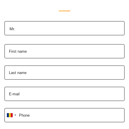
Mr.
First name
Last name
E-mail
Phone