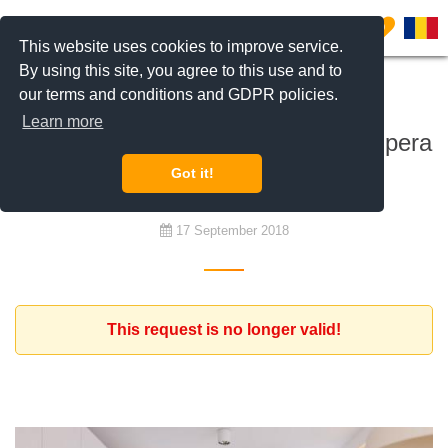
0
This website uses cookies to improve service.
By using this site, you agree to this use and to
our terms and conditions and GDPR policies.
To rent
Learn more
Furnished apartment in Aviatiei / Pipera
/ Herastrau / Floreasca area
Got it!
17 September 2018
This request is no longer valid!