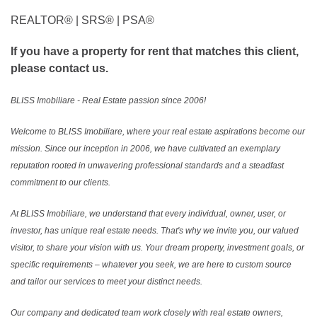
REALTOR®️ | SRS®️ | PSA®️
If you have a property for rent that matches this client,
please contact us.
BLISS Imobiliare - Real Estate passion since 2006!
Welcome to BLISS Imobiliare, where your real estate aspirations become our
mission. Since our inception in 2006, we have cultivated an exemplary
reputation rooted in unwavering professional standards and a steadfast
commitment to our clients.
At BLISS Imobiliare, we understand that every individual, owner, user, or
investor, has unique real estate needs. That's why we invite you, our valued
visitor, to share your vision with us. Your dream property, investment goals, or
specific requirements – whatever you seek, we are here to custom source
and tailor our services to meet your distinct needs.
Our company and dedicated team work closely with real estate owners,