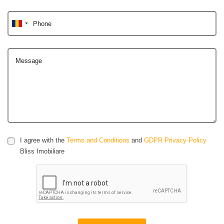
Phone
Message
I agree with the
Terms and Conditions
and
GDPR Privacy Policy
Bliss Imobiliare