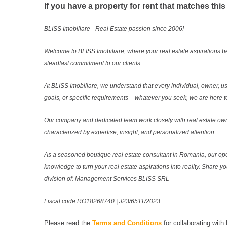
If you have a property for rent that matches this
BLISS Imobiliare - Real Estate passion since 2006!
Welcome to BLISS Imobiliare, where your real estate aspirations b
steadfast commitment to our clients.
At BLISS Imobiliare, we understand that every individual, owner, use
goals, or specific requirements – whatever you seek, we are here to
Our company and dedicated team work closely with real estate own
characterized by expertise, insight, and personalized attention.
As a seasoned boutique real estate consultant in Romania, our ope
knowledge to turn your real estate aspirations into reality. Share y
division of: Management Services BLISS SRL
Fiscal code RO18268740 | J23/6511/2023
Please read the
Terms and Conditions
for collaborating with