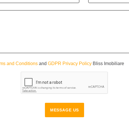
ms and Conditions
and
GDPR Privacy Policy
Bliss Imobiliare
MESSAGE US