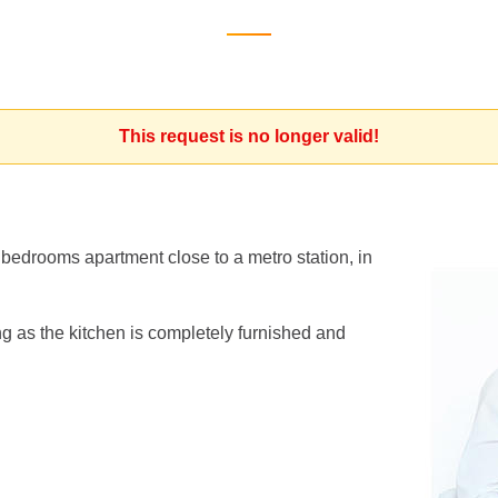
This request is no longer valid!
2 bedrooms apartment close to a metro station, in
ng as the kitchen is completely furnished and