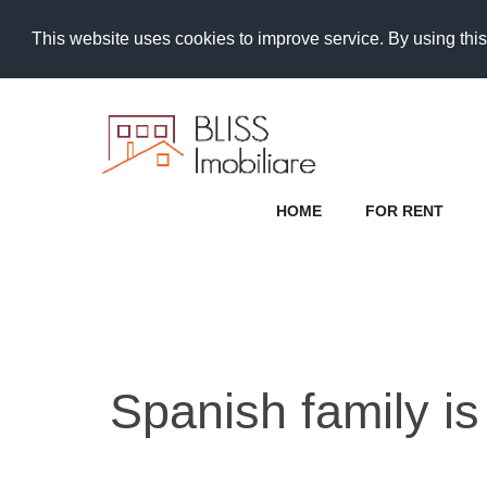
This website uses cookies to improve service. By using this
HOME
FOR RENT
Spanish family is