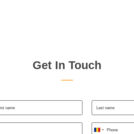
Get In Touch
irst name
Last name
Phone