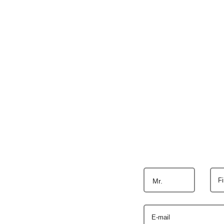
F
Mr.
E-mail