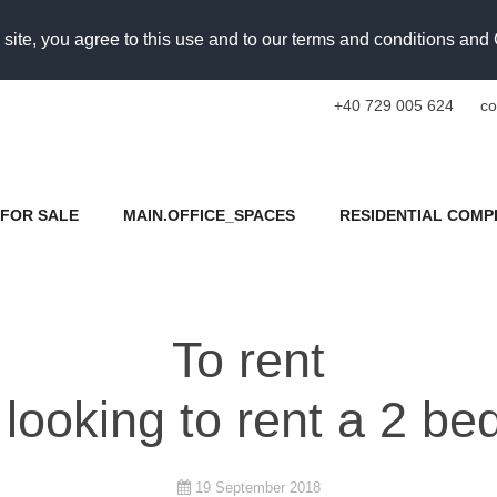
 site, you agree to this use and to our terms and conditions an
+40 729 005 624
co
FOR SALE
MAIN.OFFICE_SPACES
RESIDENTIAL COMP
To rent
 looking to rent a 2 
19 September 2018