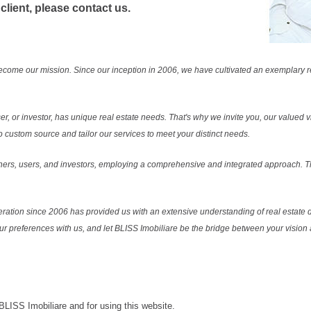
 client, please contact us.
ecome our mission. Since our inception in 2006, we have cultivated an exemplary 
r, or investor, has unique real estate needs. That's why we invite you, our valued vi
 custom source and tailor our services to meet your distinct needs.
ers, users, and investors, employing a comprehensive and integrated approach. Thi
ration since 2006 has provided us with an extensive understanding of real estate d
our preferences with us, and let BLISS Imobiliare be the bridge between your vision a
 BLISS Imobiliare and for using this website.