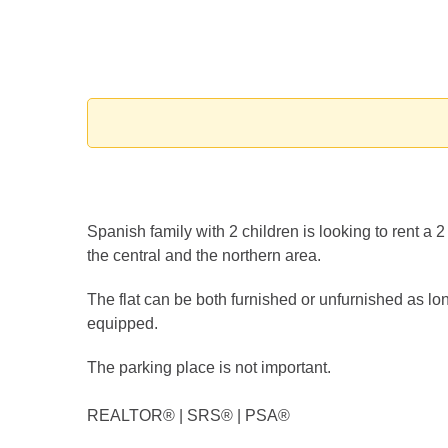
Spanish family with 2 children is looking to rent a 
the central and the northern area.
The flat can be both furnished or unfurnished as lo
equipped.
The parking place is not important.
REALTOR®️ | SRS®️ | PSA®️