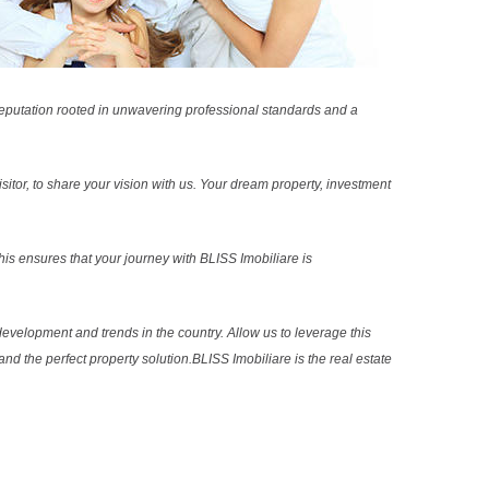
reputation rooted in unwavering professional standards and a
sitor, to share your vision with us. Your dream property, investment
s ensures that your journey with BLISS Imobiliare is
evelopment and trends in the country. Allow us to leverage this
nd the perfect property solution.BLISS Imobiliare is the real estate