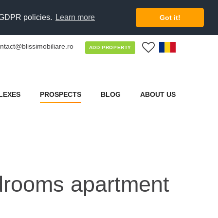
d GDPR policies.
Learn more
Got it!
ntact@blissimobiliare.ro
0
ADD PROPERTY
LEXES
PROSPECTS
BLOG
ABOUT US
bedrooms apartment