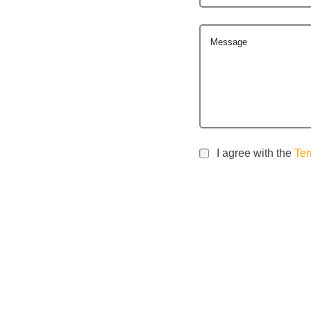
Message
I agree with the
Ter