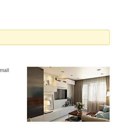
small