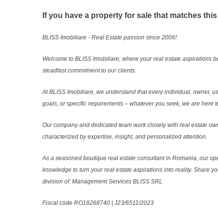
If you have a property for sale that matches this
BLISS Imobiliare - Real Estate passion since 2006!
Welcome to BLISS Imobiliare, where your real estate aspirations b
steadfast commitment to our clients.
At BLISS Imobiliare, we understand that every individual, owner, use
goals, or specific requirements – whatever you seek, we are here to
Our company and dedicated team work closely with real estate own
characterized by expertise, insight, and personalized attention.
As a seasoned boutique real estate consultant in Romania, our ope
knowledge to turn your real estate aspirations into reality. Share y
division of: Management Services BLISS SRL
Fiscal code RO18268740 | J23/6511/2023