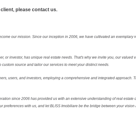
 client, please contact us.
ecome our mission. Since our inception in 2006, we have cultivated an exemplary 
r, or investor, has unique real estate needs. That's why we invite you, our valued vi
 custom source and tailor our services to meet your distinct needs.
ers, users, and investors, employing a comprehensive and integrated approach. Thi
ration since 2006 has provided us with an extensive understanding of real estate d
our preferences with us, and let BLISS Imobiliare be the bridge between your vision a