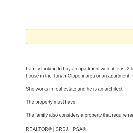
Family looking to buy an apartment with at least 2 
house in the Tunari-Otopeni area or an apartment in
She works in real estate and he is an architect.
The property must have
The family also considers a property that require reno
REALTOR®️ | SRS®️ | PSA®️