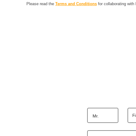
Please read the
Terms and Conditions
for collaborating with
F
Mr.