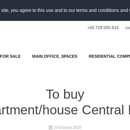
 site, you agree to this use and to our terms and conditions an
+40 729 005 624
co
FOR SALE
MAIN.OFFICE_SPACES
RESIDENTIAL COMP
To buy
rtment/house Central 
10 October 2018