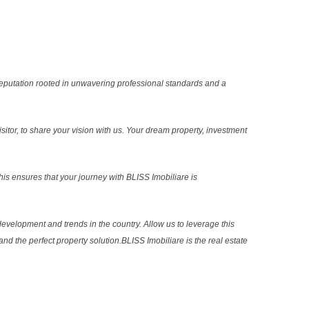
reputation rooted in unwavering professional standards and a
sitor, to share your vision with us. Your dream property, investment
s ensures that your journey with BLISS Imobiliare is
evelopment and trends in the country. Allow us to leverage this
nd the perfect property solution.BLISS Imobiliare is the real estate