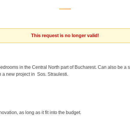
This request is no longer valid!
bedrooms in the Central North part of Bucharest. Can also be a 
 a new project in Sos. Straulesti.
vation, as long as it fit into the budget.