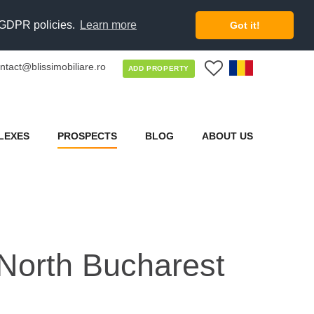
d GDPR policies.
Learn more
Got it!
ntact@blissimobiliare.ro
0
ADD PROPERTY
LEXES
PROSPECTS
BLOG
ABOUT US
North Bucharest