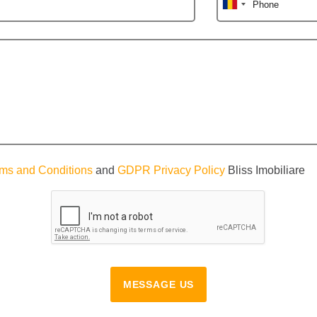
Phone
ms and Conditions
and
GDPR Privacy Policy
Bliss Imobiliare
MESSAGE US