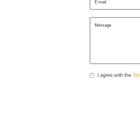
E-mail
Message
I agree with the
Ter