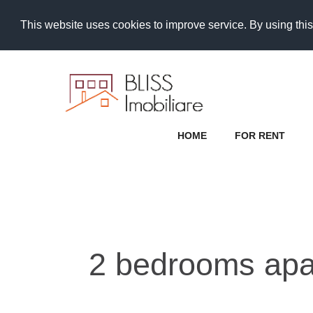
This website uses cookies to improve service. By using this
HOME
FOR RENT
2 bedrooms apa