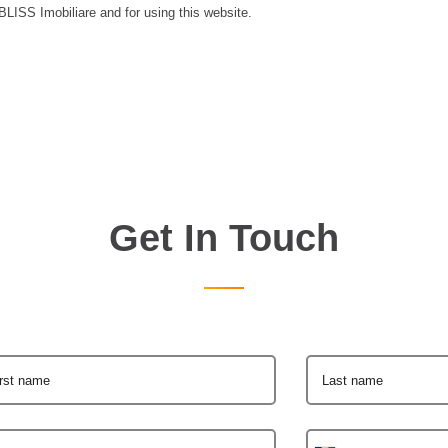
 BLISS Imobiliare and for using this website.
Get In Touch
irst name
Last name