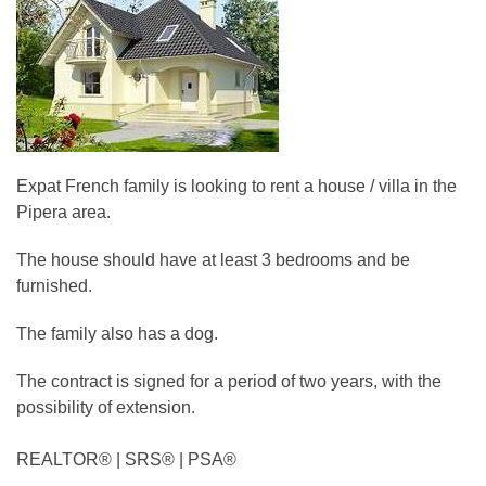
Expat French family is looking to rent a house / villa in the
Pipera area.
The house should have at least 3 bedrooms and be
furnished.
The family also has a dog.
The contract is signed for a period of two years, with the
possibility of extension.
REALTOR®️ | SRS®️ | PSA®️