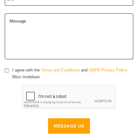
Message
I agree with the
Terms and Conditions
and
GDPR Privacy Policy
Bliss Imobiliare
MESSAGE US