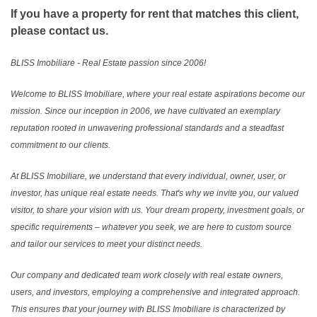
If you have a property for rent that matches this client,
please contact us.
BLISS Imobiliare - Real Estate passion since 2006!
Welcome to BLISS Imobiliare, where your real estate aspirations become our
mission. Since our inception in 2006, we have cultivated an exemplary
reputation rooted in unwavering professional standards and a steadfast
commitment to our clients.
At BLISS Imobiliare, we understand that every individual, owner, user, or
investor, has unique real estate needs. That's why we invite you, our valued
visitor, to share your vision with us. Your dream property, investment goals, or
specific requirements – whatever you seek, we are here to custom source
and tailor our services to meet your distinct needs.
Our company and dedicated team work closely with real estate owners,
users, and investors, employing a comprehensive and integrated approach.
This ensures that your journey with BLISS Imobiliare is characterized by