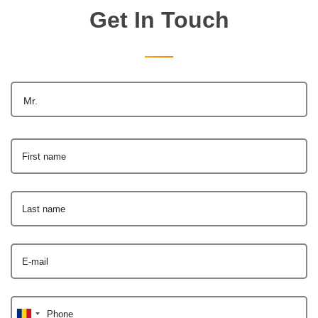
Get In Touch
Mr.
First name
Last name
E-mail
Phone