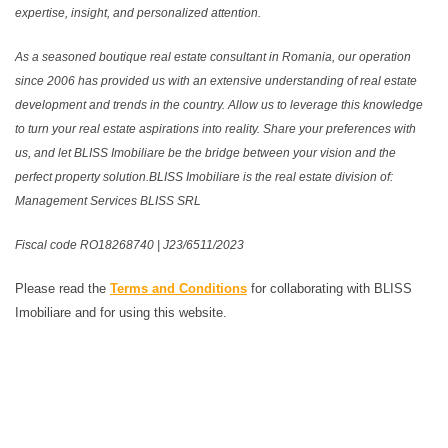
expertise, insight, and personalized attention.
As a seasoned boutique real estate consultant in Romania, our operation
since 2006 has provided us with an extensive understanding of real estate
development and trends in the country. Allow us to leverage this knowledge
to turn your real estate aspirations into reality. Share your preferences with
us, and let BLISS Imobiliare be the bridge between your vision and the
perfect property solution.BLISS Imobiliare is the real estate division of:
Management Services BLISS SRL
Fiscal code RO18268740 | J23/6511/2023
Please read the
Terms and Conditions
for collaborating with BLISS
Imobiliare and for using this website.