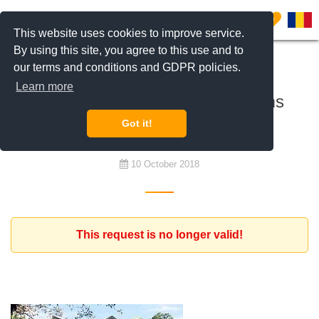
0
This website uses cookies to improve service.
By using this site, you agree to this use and to
our terms and conditions and GDPR policies.
To rent
Learn more
House villa minimum 3 bedrooms
Pipera
Got it!
10 October 2018
This request is no longer valid!