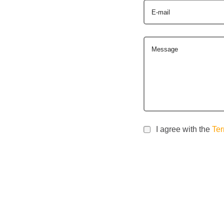
E-mail
Message
I agree with the
Ter