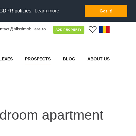
d GDPR policies.
Learn more
Got it!
ntact@blissimobiliare.ro
0
ADD PROPERTY
LEXES
PROSPECTS
BLOG
ABOUT US
bedroom apartment