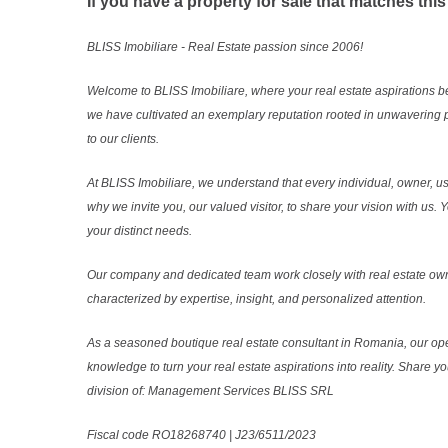
If you have a property for sale that matches this
BLISS Imobiliare - Real Estate passion since 2006!
Welcome to BLISS Imobiliare, where your real estate aspirations b
we have cultivated an exemplary reputation rooted in unwavering 
to our clients.
At BLISS Imobiliare, we understand that every individual, owner, use
why we invite you, our valued visitor, to share your vision with us
your distinct needs.
Our company and dedicated team work closely with real estate own
characterized by expertise, insight, and personalized attention.
As a seasoned boutique real estate consultant in Romania, our ope
knowledge to turn your real estate aspirations into reality. Share y
division of: Management Services BLISS SRL
Fiscal code RO18268740 | J23/6511/2023