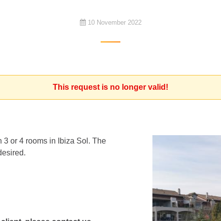
10 November 2022
This request is no longer valid!
 3 or 4 rooms in Ibiza Sol. The
desired.