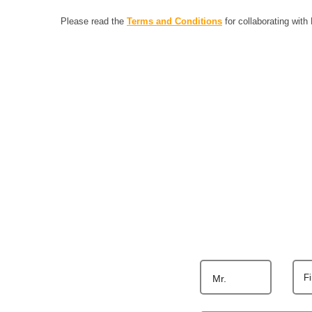
Please read the
Terms and Conditions
for collaborating with
F
Mr.