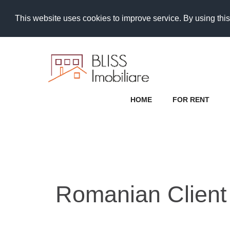
This website uses cookies to improve service. By using this
HOME
FOR RENT
Romanian Client 