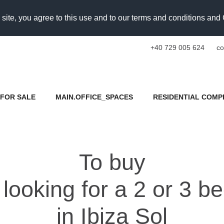
 site, you agree to this use and to our terms and conditions an
+40 729 005 624
co
FOR SALE
MAIN.OFFICE_SPACES
RESIDENTIAL COMP
To buy
looking for a 2 or 3 
in Ibiza Sol