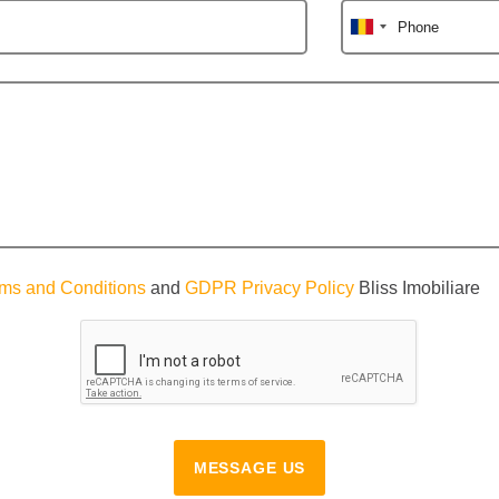
Phone
ms and Conditions
and
GDPR Privacy Policy
Bliss Imobiliare
MESSAGE US