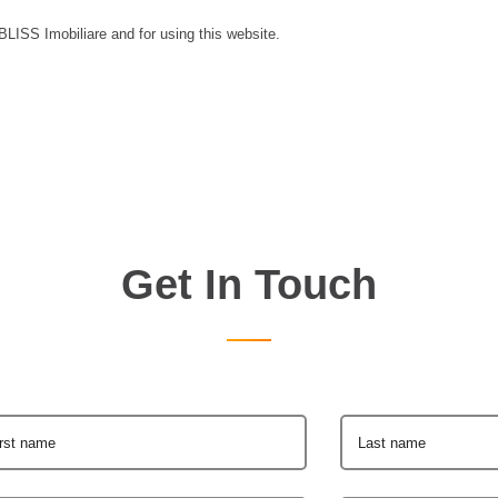
 BLISS Imobiliare and for using this website.
Get In Touch
irst name
Last name