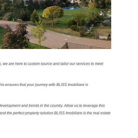
k, we are here to custom source and tailor our services to meet
s ensures that your journey with BLISS Imobiliare is
evelopment and trends in the country. Allow us to leverage this
nd the perfect property solution.BLISS Imobiliare is the real estate