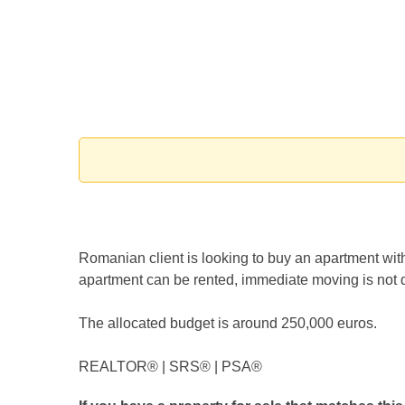
Romanian client is looking to buy an apartment with
apartment can be rented, immediate moving is not 
The allocated budget is around 250,000 euros.
REALTOR®️ | SRS®️ | PSA®️