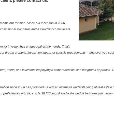
 client, please contact us.
ecome our mission. Since our inception in 2006,
professional standards and a steadfast commitment
r, or investor, has unique real estate needs. That's
. Your dream property, investment goals, or specific requirements – whatever you see
ers, users, and investors, employing a comprehensive and integrated approach. Thi
ration since 2006 has provided us with an extensive understanding of real estate d
our preferences with us, and let BLISS Imobiliare be the bridge between your vision a