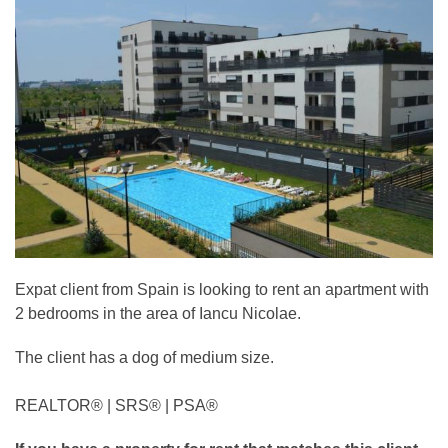
Expat client from Spain is looking to rent an apartment with
2 bedrooms in the area of Iancu Nicolae.
The client has a dog of medium size.
REALTOR®️ | SRS®️ | PSA®️