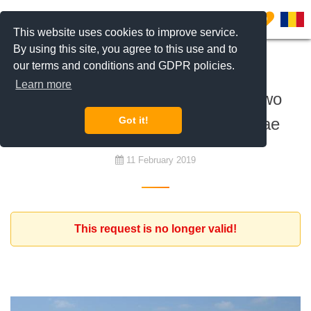
0
This website uses cookies to improve service.
By using this site, you agree to this use and to
our terms and conditions and GDPR policies.
To rent
Learn more
Expat from Spain looking for a two
bedroom apartment Iancu Nicolae
Got it!
11 February 2019
This request is no longer valid!