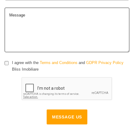
Message
I agree with the
Terms and Conditions
and
GDPR Privacy Policy
Bliss Imobiliare
MESSAGE US