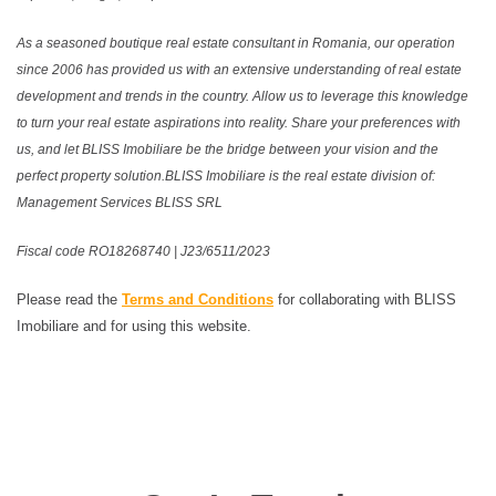
As a seasoned boutique real estate consultant in Romania, our operation
since 2006 has provided us with an extensive understanding of real estate
development and trends in the country. Allow us to leverage this knowledge
to turn your real estate aspirations into reality. Share your preferences with
us, and let BLISS Imobiliare be the bridge between your vision and the
perfect property solution.BLISS Imobiliare is the real estate division of:
Management Services BLISS SRL
Fiscal code RO18268740 | J23/6511/2023
Please read the
Terms and Conditions
for collaborating with BLISS
Imobiliare and for using this website.