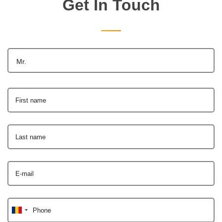
Get In Touch
Mr.
First name
Last name
E-mail
Phone