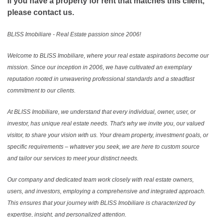
If you have a property for rent that matches this client,
please contact us.
BLISS Imobiliare - Real Estate passion since 2006!
Welcome to BLISS Imobiliare, where your real estate aspirations become our
mission. Since our inception in 2006, we have cultivated an exemplary
reputation rooted in unwavering professional standards and a steadfast
commitment to our clients.
At BLISS Imobiliare, we understand that every individual, owner, user, or
investor, has unique real estate needs. That's why we invite you, our valued
visitor, to share your vision with us. Your dream property, investment goals, or
specific requirements – whatever you seek, we are here to custom source
and tailor our services to meet your distinct needs.
Our company and dedicated team work closely with real estate owners,
users, and investors, employing a comprehensive and integrated approach.
This ensures that your journey with BLISS Imobiliare is characterized by
expertise, insight, and personalized attention.