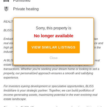
Furnished
Private heating
REALTOR®️ | SRS®️ | PSA®️
Sorry, this property is
BLISS Imobiliare - Real Estate passion since 2006!
No longer available
Embark on a journey with BLISS Imobiliare, a trailblazer in the Romanian
real estate scene since 2006. Our unwavering commitment to excellence and
VIEW SIMILAR LISTINGS
high professional standards has earned us an outstanding reputation in the
industry.
Close
At BLISS Imobiliare, our dedicated team collaborates closely with both real
estate buyers (and tenants) and sellers, specializing in single-unit
transactions. Whether you're seeking your dream home or looking to sell a
property, our personalized approach ensures a smooth and satisfying
experience.
For investors eyeing development or speculative opportunities, BLISS
Imobiliare is your strategic partner. Together, we can build portfolios of
income-generating assets, maximizing potential in the ever-evolving real
estate landscape.