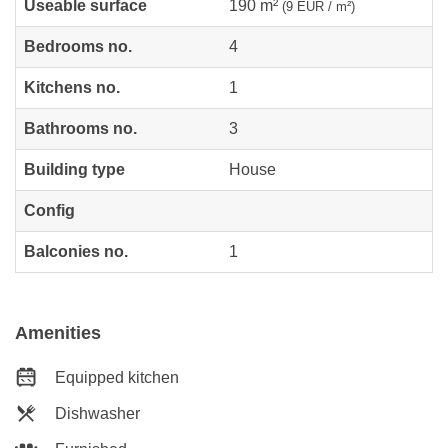
Useable surface
190 m²
(9 EUR / m²)
Bedrooms no.
4
Kitchens no.
1
Bathrooms no.
3
Building type
House
Config
Balconies no.
1
Amenities
Equipped kitchen
Dishwasher