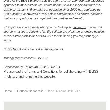
Discover the BLISS difference as we apply a comprehensive and integrated
approach to meet diverse real estate needs. As a seasoned boutique real
estate consultant in Romania, our operation since 2006 has equipped us
with extensive knowledge of real estate development and trends, ensuring
that your property journey is guided by expertise and insight.
If this propety is not exactly what you are looking for
contact us
and we will
source what you are looking for. We collaborate within an extensive network
of real estate professionals who will assist in finding you the property you
want!
BLISS Imobiliare is the real estate division of:
Management Services BLISS SRL
Fiscal code RO18268740
|
J23/6511/2023
Please read the
Terms and Conditions
for collaborating with BLISS
Imobiliare and for using this website.
Home
House/Villa for rent
Iancu Nicolae Jolie Ville