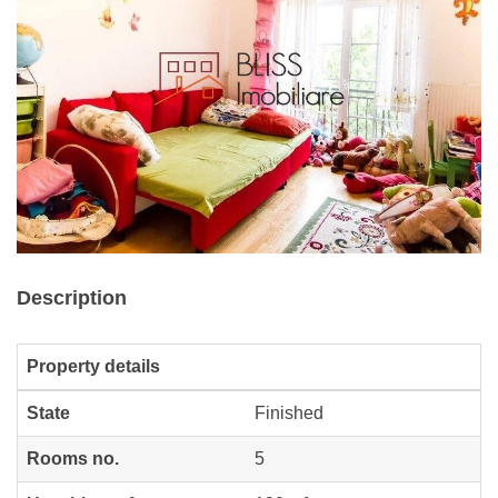
Description
Property details
State
Finished
Rooms no.
5