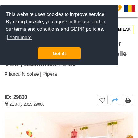
0
This website uses cookies to improve service.
By using this site, you agree to this use and to
our terms and conditions and GDPR policies.
REQUEST INFO
CALL US
SIMILAR
Learn more
For rent 4 bedroom house Sunflower
Grand Residences, Iancu Nicolae Jolie
Got it!
Ville , Bucharest / Ilfov
Iancu Nicolae | Pipera
ID: 29800
21 July 2025 29800