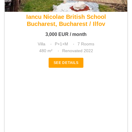
For rent 5 bedroom villa
Iancu Nicolae British School
Bucharest, Bucharest / Ilfov
3,000
EUR
/ month
Villa
P+1+M
7 Rooms
480 m²
Renovated 2022
SEE DETAILS