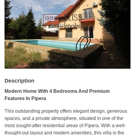
Description
Modern Home With 4 Bedrooms And Premium
Features In Pipera
This outstanding property offers elegant design, generous
spaces, and a private atmosphere, situated in one of the
most sought-after residential areas of Pipera. With a well-
thought-out layout and modern amenities, this villa is the