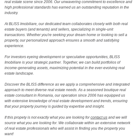
real estate scene since 2006. Our unwavering commitment to excellence and
high professional standards has earned us an outstanding reputation in the
industry.
At BLISS Imobiliare, our dedicated team collaborates closely with both real
estate buyers (and tenants) and sellers, specializing in single-unit
transactions. Whether you're seeking your dream home or looking to sell a
property, our personalized approach ensures a smooth and satisfying
experience.
For investors eyeing development or speculative opportunities, BLISS
Imobiliare is your strategic partner. Together, we can build portfolios of
income-generating assets, maximizing potential in the ever-evolving real
estate landscape.
Discover the BLISS difference as we apply a comprehensive and integrated
approach to meet diverse real estate needs. As a seasoned boutique real
estate consultant in Romania, our operation since 2006 has equipped us
with extensive knowledge of real estate development and trends, ensuring
that your property journey is guided by expertise and insight.
If this propety is not exactly what you are looking for
contact us
and we will
source what you are looking for. We collaborate within an extensive network
of real estate professionals who will assist in finding you the property you
want!