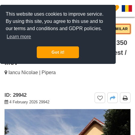
0
This website uses cookies to improve service.
By using this site, you agree to this use and to
our terms and conditions and GDPR policies.
REQUEST INFO
CALL US
SIMILAR
Learn more
For rent Villa With Private Pool And 350
Sqm Garden Iancu Nicolae, Bucharest /
Got it!
Ilfov
Iancu Nicolae | Pipera
ID: 29942
4 February 2026 29942