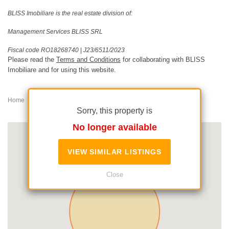
BLISS Imobiliare is the real estate division of:
Management Services BLISS SRL
Fiscal code RO18268740
|
J23/6511/2023
Please read the
Terms and Conditions
for collaborating with BLISS
Imobiliare and for using this website.
Home
House/Villa for rent
Iancu Nicolae
Sorry, this property is
No longer available
VIEW SIMILAR LISTINGS
Close