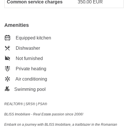
Common service charges
350.00 EUR
Amenities
Equipped kitchen
Dishwasher
Not furnished
Private heating
Air conditioning
Swimming pool
REALTOR®️ | SRS®️ | PSA®️
BLISS Imobiliare - Real Estate passion since 2006!
Embark on a journey with BLISS Imobiliare, a trailblazer in the Romanian