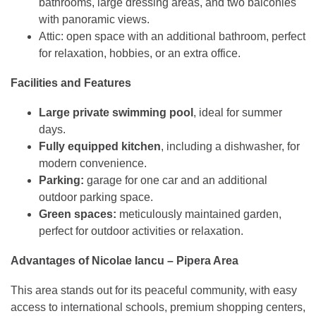
bathrooms, large dressing areas, and two balconies
with panoramic views.
Attic: open space with an additional bathroom, perfect
for relaxation, hobbies, or an extra office.
Facilities and Features
Large private swimming pool
, ideal for summer
days.
Fully equipped kitchen
, including a dishwasher, for
modern convenience.
Parking:
garage for one car and an additional
outdoor parking space.
Green spaces:
meticulously maintained garden,
perfect for outdoor activities or relaxation.
Advantages of Nicolae Iancu – Pipera Area
This area stands out for its peaceful community, with easy
access to international schools, premium shopping centers,