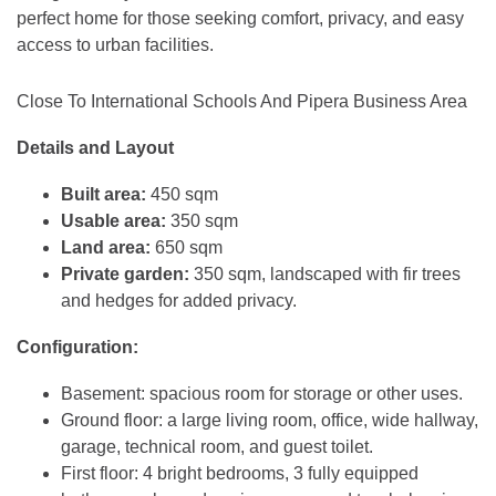
perfect home for those seeking comfort, privacy, and easy
access to urban facilities.
Close To International Schools And Pipera Business Area
Details and Layout
Built area:
450 sqm
Usable area:
350 sqm
Land area:
650 sqm
Private garden:
350 sqm, landscaped with fir trees
and hedges for added privacy.
Configuration:
Basement: spacious room for storage or other uses.
Ground floor: a large living room, office, wide hallway,
garage, technical room, and guest toilet.
First floor: 4 bright bedrooms, 3 fully equipped