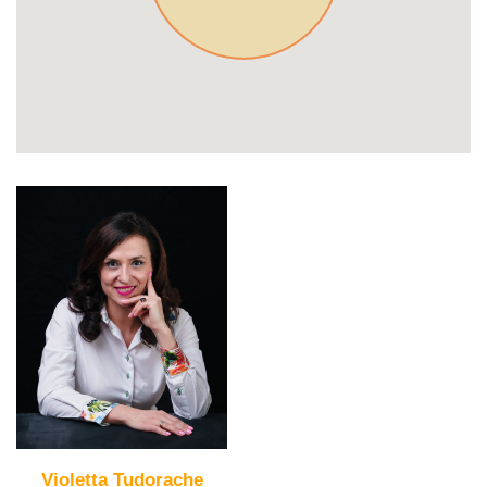
Violetta Tudorache