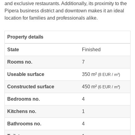
and exclusive restaurants. Additionally, its proximity to the
Pipera business district and downtown makes it an ideal
location for families and professionals alike.
Property details
State
Finished
Rooms no.
7
Useable surface
350 m²
(8 EUR / m²)
Constructed surface
450 m²
(6 EUR / m²)
Bedrooms no.
4
Kitchens no.
1
Bathrooms no.
4