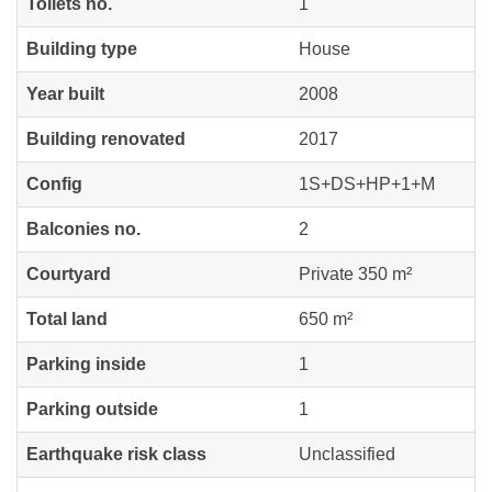
Toilets no.
1
Building type
House
Year built
2008
Building renovated
2017
Config
1S+DS+HP+1+M
Balconies no.
2
Courtyard
Private 350 m²
Total land
650 m²
Parking inside
1
Parking outside
1
Earthquake risk class
Unclassified