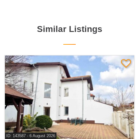
Similar Listings
ID: 143587 - 6 August 2026