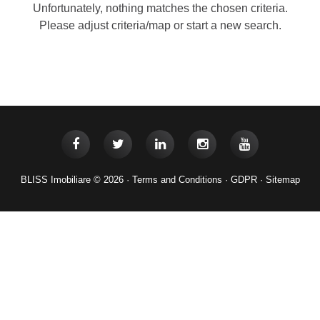
Unfortunately, nothing matches the chosen criteria.
Please adjust criteria/map or start a new search.
BLISS Imobiliare © 2026 ·
Terms and Conditions
·
GDPR
·
Sitemap