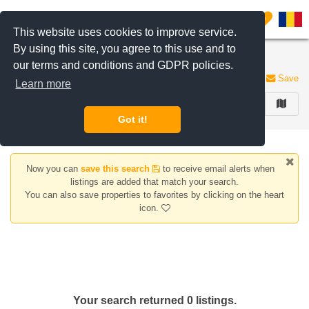
Filter listings
0
This website uses cookies to improve service.
By using this site, you agree to this use and to
Houses/Villas for rent Clinceni area
our terms and conditions and GDPR policies.
0 listings
Save
Learn more
FILTER
Got it!
Now you can
save this search
to receive email alerts when
listings are added that match your search.
You can also save properties to favorites by clicking on the heart
icon.
Your search returned 0 listings.