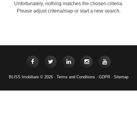
Unfortunately, nothing matches the chosen criteria.
Please adjust criteria/map or start a new search.
BLISS Imobiliare © 2026 ·
Terms and Conditions
·
GDPR
·
Sitemap