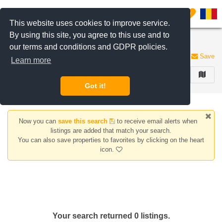
Filter listings
0
This website uses cookies to improve service.
By using this site, you agree to this use and to
Houses/Villas for rent Piata Sudului area
our terms and conditions and GDPR policies.
0 listings
Save
Learn more
FILTER
Got it!
Now you can
save this search
to receive email alerts when
listings are added that match your search.
You can also save properties to favorites by clicking on the heart
icon.
Your search returned 0 listings.