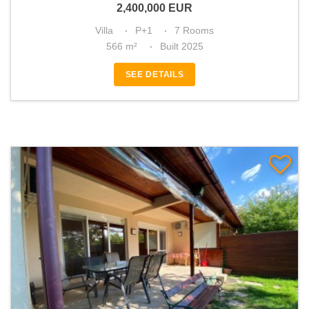
2,400,000
EUR
Villa
P+1
7 Rooms
566 m²
Built 2025
SEE DETAILS