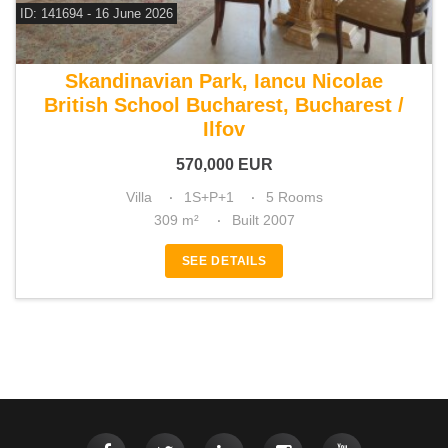
ID: 141694 - 16 June 2026
For sale 3 bedroom villa
Skandinavian Park, Iancu Nicolae
British School Bucharest, Bucharest /
Ilfov
570,000
EUR
Villa
1S+P+1
5 Rooms
309 m²
Built 2007
SEE DETAILS