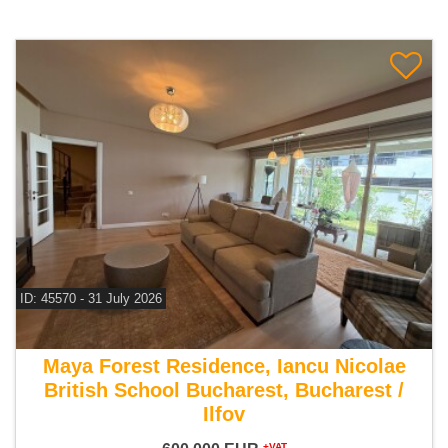
ID: 45570 - 31 July 2026
For sale 5 bedroom villa
Maya Forest Residence, Iancu Nicolae
British School Bucharest, Bucharest /
Ilfov
+VAT