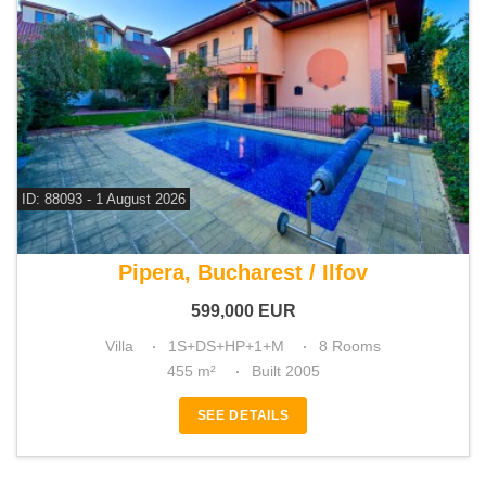
ID: 88093 - 1 August 2026
For sale 5 bedroom villa
Pipera, Bucharest / Ilfov
599,000
EUR
Villa
1S+DS+HP+1+M
8 Rooms
455 m²
Built 2005
SEE DETAILS