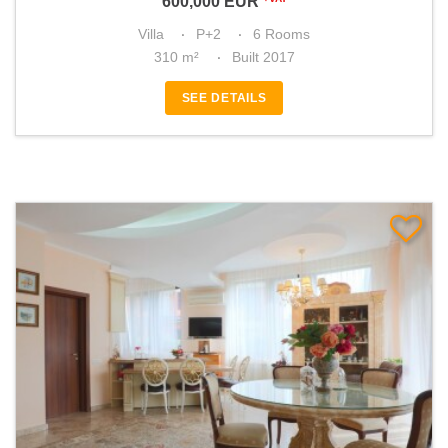
600,000
EUR
Villa
P+2
6 Rooms
310 m²
Built 2017
SEE DETAILS