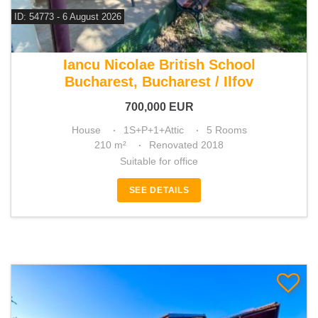
ID: 54773 - 6 August 2026
For sale 3 bedroom house
Iancu Nicolae British School
Bucharest, Bucharest / Ilfov
700,000
EUR
House
1S+P+1+Attic
5 Rooms
210 m²
Renovated 2018
Suitable for office
SEE DETAILS