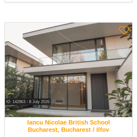
ID: 142863 - 8 July 2026
For sale 4 bedroom villa
Iancu Nicolae British School
Bucharest, Bucharest / Ilfov