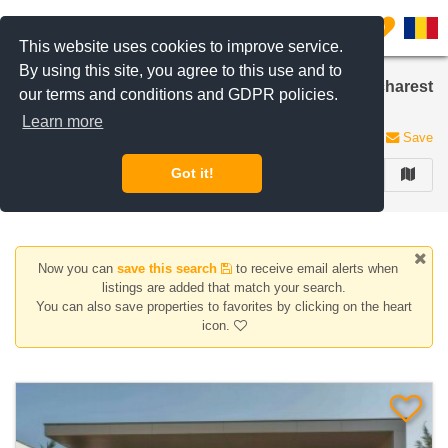
Filter listings
0
This website uses cookies to improve service.
By using this site, you agree to this use and to
Houses/Villas for sale in British School area, Bucharest
our terms and conditions and GDPR policies.
/ Ilfov
Learn more
6 listings
Save
Got it!
FILTER
Now you can
save this search
to receive email alerts when
listings are added that match your search.
You can also save properties to favorites by clicking on the heart
icon.