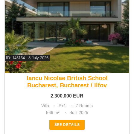
ID: 145164 - 8 July 2026
For sale 4 bedroom villa
Iancu Nicolae British School
Bucharest, Bucharest / Ilfov
2,300,000
EUR
Villa
P+1
7 Rooms
566 m²
Built 2025
SEE DETAILS