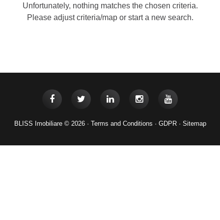
Unfortunately, nothing matches the chosen criteria.
Please adjust criteria/map or start a new search.
BLISS Imobiliare © 2026 ·
Terms and Conditions
·
GDPR
·
Sitemap