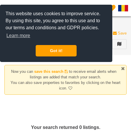
Filter listings
0
This website uses cookies to improve service.
By using this site, you agree to this use and to
Houses/Villas for sale Sfantul Stefan area
our terms and conditions and GDPR policies.
0 listings
Save
Learn more
FILTER
Got it!
Now you can
save this search
to receive email alerts when
listings are added that match your search.
You can also save properties to favorites by clicking on the heart
icon.
Your search returned 0 listings.