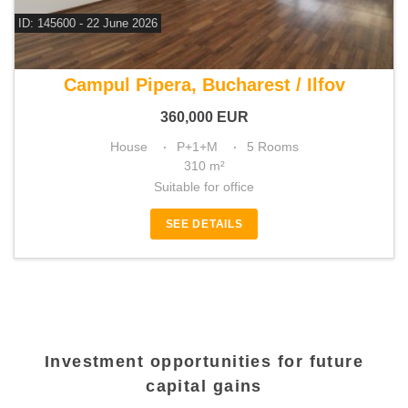
ID: 145600 - 22 June 2026
For sale 4 bedroom house
Campul Pipera, Bucharest / Ilfov
360,000
EUR
House
P+1+M
5 Rooms
310 m²
Suitable for office
SEE DETAILS
Investment opportunities for future
capital gains