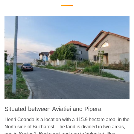
Situated between Aviatiei and Pipera
Henri Coanda is a location with a 115.9 hectare area, in the
North side of Bucharest. The land is divided in two areas,
one in Sector 1, Bucharest and one in Voluntari, Ilfov