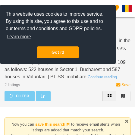
Filter listings
0
This website uses cookies to improve service.
By using this site, you agree to this use and to
Properties for sale Henri Coanda Sector 1 and
our terms and conditions and GDPR policies.
Voluntari
Learn more
Henri Coanda is a location with a 115.9 hectare area, in the
North side of Bucharest. The land is divided in two areas,
Got it!
one in Sector 1, Bucharest and one in Voluntari, Ilfov
County. The project provides for the construction of 1.109
as follows: 522 houses in Sector 1, Bucharest and 587
houses in Voluntari. | BLISS Imobiliare
Continue reading
2 listings
Save
FILTER
Now you can
save this search
to receive email alerts when
listings are added that match your search.