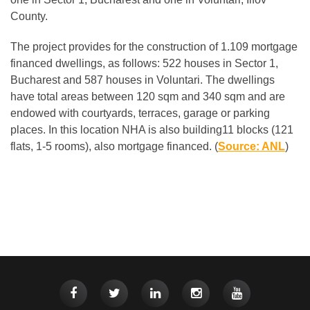
County.
The project provides for the construction of 1.109 mortgage
financed dwellings, as follows: 522 houses in Sector 1,
Bucharest and 587 houses in Voluntari. The dwellings
have total areas between 120 sqm and 340 sqm and are
endowed with courtyards, terraces, garage or parking
places. In this location NHA is also building11 blocks (121
flats, 1-5 rooms), also mortgage financed. (
Source: ANL
)