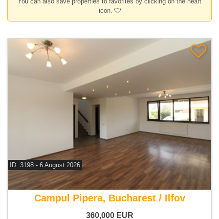
You can also save properties to favorites by clicking on the heart
icon.
ID: 3198 - 6 August 2026
For sale 4 bedroom house
Campul Pipera, Bucharest / Ilfov
360,000
EUR