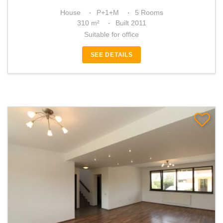
House
P+1+M
5 Rooms
310 m²
Built 2011
Suitable for office
SEE DETAILS