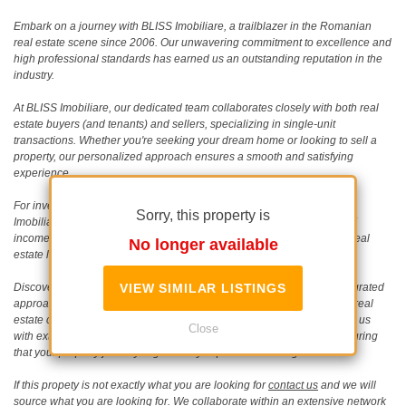
Embark on a journey with BLISS Imobiliare, a trailblazer in the Romanian
real estate scene since 2006. Our unwavering commitment to excellence and
high professional standards has earned us an outstanding reputation in the
industry.
At BLISS Imobiliare, our dedicated team collaborates closely with both real
estate buyers (and tenants) and sellers, specializing in single-unit
transactions. Whether you're seeking your dream home or looking to sell a
property, our personalized approach ensures a smooth and satisfying
experience.
For investors eyeing development or speculative opportunities, BLISS
Sorry, this property is
Imobiliare is your strategic partner. Together, we can build portfolios of
income-generating assets, maximizing potential in the ever-evolving real
No longer available
estate landscape.
Discover the BLISS difference as we apply a comprehensive and integrated
VIEW SIMILAR LISTINGS
approach to meet diverse real estate needs. As a seasoned boutique real
estate consultant in Romania, our operation since 2006 has equipped us
Close
with extensive knowledge of real estate development and trends, ensuring
that your property journey is guided by expertise and insight.
If this propety is not exactly what you are looking for
contact us
and we will
source what you are looking for. We collaborate within an extensive network