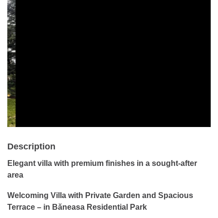
Description
Elegant villa with premium finishes in a sought-after
area
Welcoming
Villa with Private Garden and Spacious
Terrace – in Băneasa Residential Park