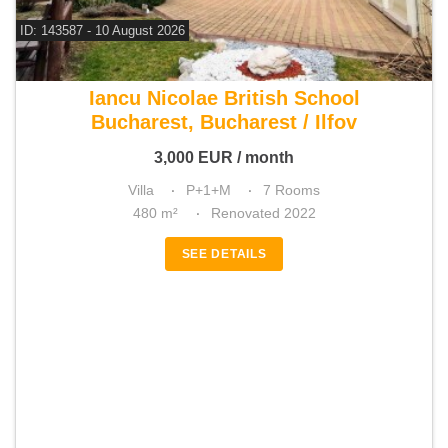
ID: 143587 - 10 August 2026
For rent 5 bedroom villa
Iancu Nicolae British School
Bucharest, Bucharest / Ilfov
3,000
EUR
/ month
Villa
P+1+M
7 Rooms
480 m²
Renovated 2022
SEE DETAILS