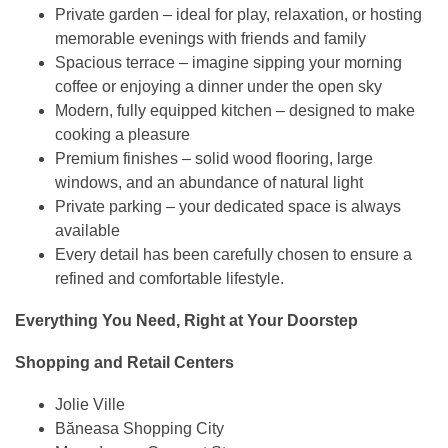
Private garden – ideal for play, relaxation, or hosting
memorable evenings with friends and family
Spacious terrace – imagine sipping your morning
coffee or enjoying a dinner under the open sky
Modern, fully equipped kitchen – designed to make
cooking a pleasure
Premium finishes – solid wood flooring, large
windows, and an abundance of natural light
Private parking – your dedicated space is always
available
Every detail has been carefully chosen to ensure a
refined and comfortable lifestyle.
Everything You Need, Right at Your Doorstep
Shopping and Retail Centers
Jolie Ville
Băneasa Shopping City