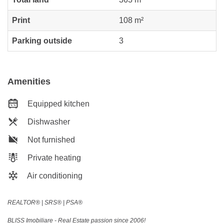
Print
108 m²
Parking outside
3
Amenities
Equipped kitchen
Dishwasher
Not furnished
Private heating
Air conditioning
REALTOR®️ | SRS®️ | PSA®️
BLISS Imobiliare - Real Estate passion since 2006!