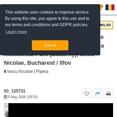
0
This website uses cookies to improve service.
By using this site, you agree to this use and to
our terms and conditions and GDPR policies.
REQUEST INFO
CALL US
SIMILAR
Learn more
For rent 3-Bedroom Villa with Private
Garden in Gated Compound Baneasa
Got it!
Residential Park (Butterfly), Iancu
Nicolae, Bucharest / Ilfov
Iancu Nicolae | Pipera
ID: 125731
5 May 2026 125731