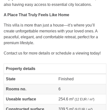
also having easy access to essential city locations.
A Place That Truly Feels Like Home
This villa is more than just a house—it’s where you’ll
create unforgettable memories with your loved ones. A
peaceful, elegant, and comfortable retreat, perfect for a
premium lifestyle.
Contact us for more details or schedule a viewing today!
Property details
State
Finished
Rooms no.
6
Useable surface
254.6 m²
(12 EUR / m²)
Constructed surface
339.5 m²
(9 EUR / m²)