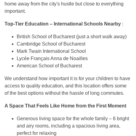
home away from the city's hustle but close to everything
important.
Top-Tier Education – International Schools Nearby
:
British School of Bucharest (just a short walk away)
Cambridge School of Bucharest
Mark Twain International School
Lycée Français Anna de Noailles
American School of Bucharest
We understand how important it is for your children to have
access to quality education, and this location offers some
of the best options without the hassle of long commutes.
A Space That Feels Like Home from the First Moment
Generous living space for the whole family – 6 bright
and airy rooms, including a spacious living area,
perfect for relaxing