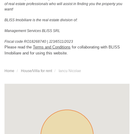
of real estate professionals who will assist in finding you the property you
want!
BLISS Imobiliare is the real estate division of:
Management Services BLISS SRL
Fiscal code RO18268740
|
J23/6511/2023
Please read the
Terms and Conditions
for collaborating with BLISS
Imobiliare and for using this website.
Home
House/Villa for rent
Iancu Nicolae