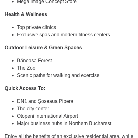
Mega Image Concept Store
Health & Wellness
Top private clinics
Exclusive spas and modern fitness centers
Outdoor Leisure & Green Spaces
Băneasa Forest
The Zoo
Scenic paths for walking and exercise
Quick Access To:
DN1 and Șoseaua Pipera
The city center
Otopeni International Airport
Major business hubs in Northern Bucharest
Enjoy all the benefits of an exclusive residential area, while