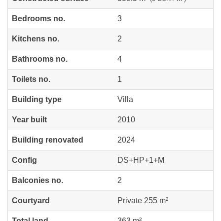
Bedrooms no.
3
Kitchens no.
2
Bathrooms no.
4
Toilets no.
1
Building type
Villa
Year built
2010
Building renovated
2024
Config
DS+HP+1+M
Balconies no.
2
Courtyard
Private 255 m²
Total land
363 m²