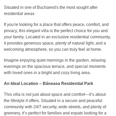
Situated in one of Bucharest's the most sought after
residential areas
If you're looking for a place that offers peace, comfort, and
privacy, this elegant villa is the perfect choice for you and
your family. Located in an exclusive residential community,
it provides generous space, plenty of natural light, and a
welcoming atmosphere, so you can truly feel at home.
Imagine enjoying quiet mornings in the garden, relaxing
evenings on the spacious terrace, and special moments
with loved ones in a bright and cozy living area.
An Ideal Location – Băneasa Residential Park
This villa is not just about space and comfort—it’s about
the lifestyle it offers. Situated in a secure and peaceful
community with 24/7 security, wide streets, and plenty of
greenery, it’s perfect for families and expats looking for a