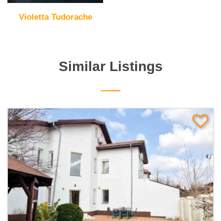
Violetta Tudorache
Similar Listings