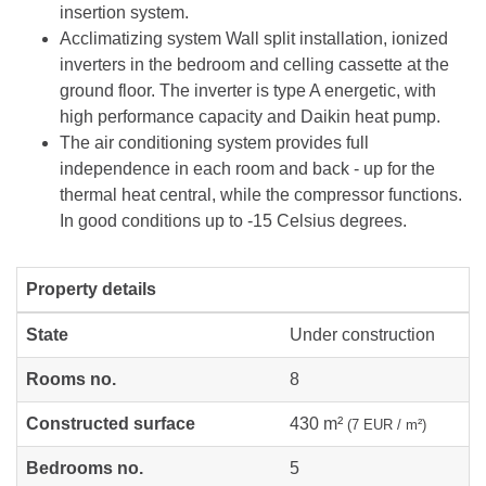
insertion system.
Acclimatizing system Wall split installation, ionized
inverters in the bedroom and celling cassette at the
ground floor. The inverter is type A energetic, with
high performance capacity and Daikin heat pump.
The air conditioning system provides full
independence in each room and back - up for the
thermal heat central, while the compressor functions.
In good conditions up to -15 Celsius degrees.
Property details
State
Under construction
Rooms no.
8
Constructed surface
430 m²
(7 EUR / m²)
Bedrooms no.
5