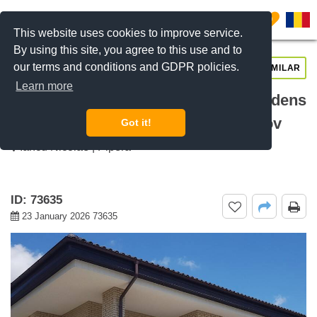
0
This website uses cookies to improve service.
By using this site, you agree to this use and to
our terms and conditions and GDPR policies.
REQUEST INFO
CALL US
SIMILAR
Learn more
For rent 5 bedroom villa Oxford Gardens
Pipera, Pipera Nord, Bucharest / Ilfov
Got it!
Iancu Nicolae | Pipera
ID: 73635
23 January 2026 73635