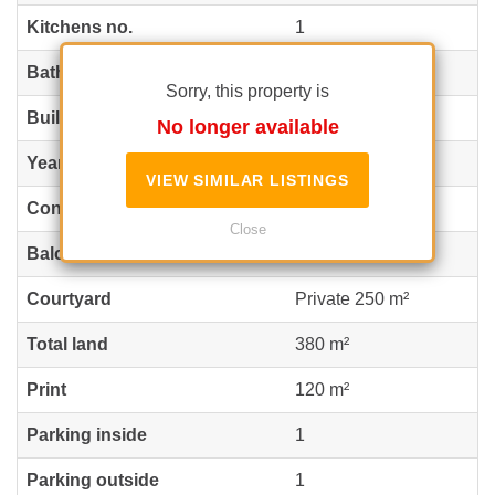
Kitchens no.
1
Bathrooms no.
4
Sorry, this property is
Building type
Villa
No longer available
Year built
2010
VIEW SIMILAR LISTINGS
Config
P+1+M
Close
Balconies no.
1
Courtyard
Private 250 m²
Total land
380 m²
Print
120 m²
Parking inside
1
Parking outside
1