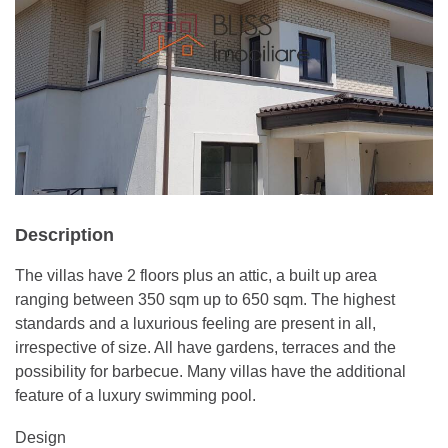
Description
The villas have 2 floors plus an attic, a built up area
ranging between 350 sqm up to 650 sqm. The highest
standards and a luxurious feeling are present in all,
irrespective of size. All have gardens, terraces and the
possibility for barbecue. Many villas have the additional
feature of a luxury swimming pool.
Design