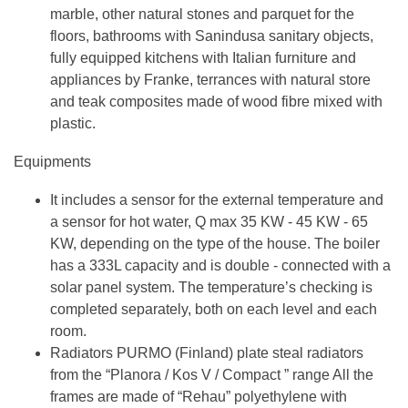
marble, other natural stones and parquet for the
floors, bathrooms with Sanindusa sanitary objects,
fully equipped kitchens with Italian furniture and
appliances by Franke, terrances with natural store
and teak composites made of wood fibre mixed with
plastic.
Equipments
It includes a sensor for the external temperature and
a sensor for hot water, Q max 35 KW - 45 KW - 65
KW, depending on the type of the house. The boiler
has a 333L capacity and is double - connected with a
solar panel system. The temperature’s checking is
completed separately, both on each level and each
room.
Radiators PURMO (Finland) plate steal radiators
from the “Planora / Kos V / Compact ” range All the
frames are made of “Rehau” polyethylene with