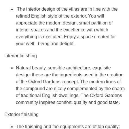
The interior design of the villas are in line with the
refined English style of the exterior. You will
appreciate the modern design, smart partition of
interior spaces and the excellence with which
everything is executed. Enjoy a space created for
your well - being and delight.
Interior finishing
Natural beauty, sensible architecture, exquisite
design: these are the ingredients used in the creation
of the Oxford Gardens concept. The modern lines of
the compound are nicely complemented by the charm
of traditional English dwellings. The Oxford Gardens
community inspires comfort, quality and good taste.
Exterior finishing
The finishing and the equipments are of top quality: