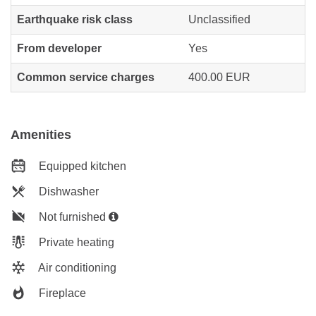
Earthquake risk class
Unclassified
From developer
Yes
Common service charges
400.00 EUR
Amenities
Equipped kitchen
Dishwasher
Not furnished
Private heating
Air conditioning
Fireplace