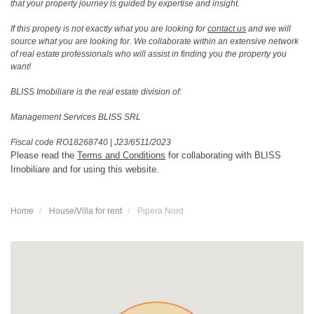
that your property journey is guided by expertise and insight.
If this propety is not exactly what you are looking for
contact us
and we will
source what you are looking for. We collaborate within an extensive network
of real estate professionals who will assist in finding you the property you
want!
BLISS Imobiliare is the real estate division of:
Management Services BLISS SRL
Fiscal code RO18268740
|
J23/6511/2023
Please read the
Terms and Conditions
for collaborating with BLISS
Imobiliare and for using this website.
Home
House/Villa for rent
Pipera Nord