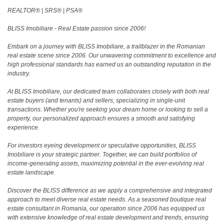
REALTOR®️ | SRS®️ | PSA®️
BLISS Imobiliare - Real Estate passion since 2006!
Embark on a journey with BLISS Imobiliare, a trailblazer in the Romanian
real estate scene since 2006. Our unwavering commitment to excellence and
high professional standards has earned us an outstanding reputation in the
industry.
At BLISS Imobiliare, our dedicated team collaborates closely with both real
estate buyers (and tenants) and sellers, specializing in single-unit
transactions. Whether you're seeking your dream home or looking to sell a
property, our personalized approach ensures a smooth and satisfying
experience.
For investors eyeing development or speculative opportunities, BLISS
Imobiliare is your strategic partner. Together, we can build portfolios of
income-generating assets, maximizing potential in the ever-evolving real
estate landscape.
Discover the BLISS difference as we apply a comprehensive and integrated
approach to meet diverse real estate needs. As a seasoned boutique real
estate consultant in Romania, our operation since 2006 has equipped us
with extensive knowledge of real estate development and trends, ensuring