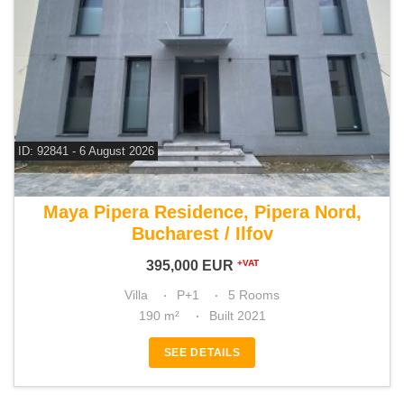
ID: 92841 - 6 August 2026
For sale 4 bedroom villa
Maya Pipera Residence, Pipera Nord,
Bucharest / Ilfov
395,000
EUR
+VAT
Villa
P+1
5 Rooms
190 m²
Built 2021
SEE DETAILS