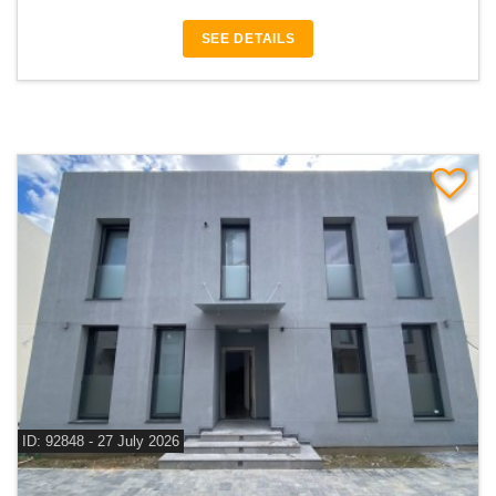
SEE DETAILS
ID: 92848 - 27 July 2026
For sale 4 bedroom villa