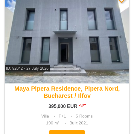
ID: 92842 - 27 July 2026
For sale 4 bedroom villa
Maya Pipera Residence, Pipera Nord,
Bucharest / Ilfov
395,000
EUR
+VAT
Villa
P+1
5 Rooms
190 m²
Built 2021