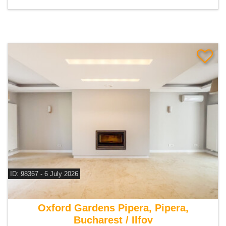
ID: 98367 - 6 July 2026
For sale 4 bedroom villa
Oxford Gardens Pipera, Pipera,
Bucharest / Ilfov