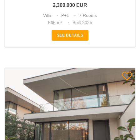
2,300,000
EUR
Villa
P+1
7 Rooms
566 m²
Built 2025
SEE DETAILS