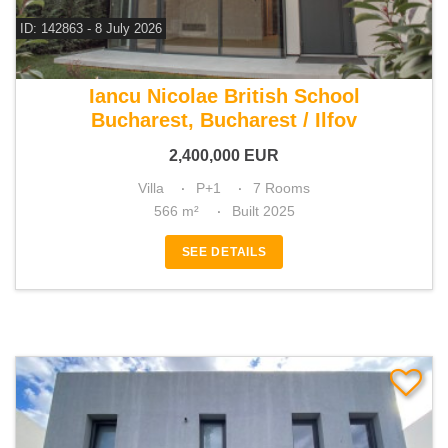
ID: 142863 - 8 July 2026
For sale 4 bedroom villa
Iancu Nicolae British School
Bucharest, Bucharest / Ilfov
2,400,000
EUR
Villa
P+1
7 Rooms
566 m²
Built 2025
SEE DETAILS