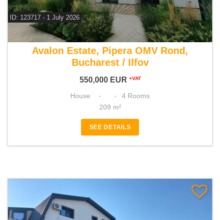
ID: 123717 - 1 July 2026
For sale 3 bedroom house
Avalon Estate, Pipera OMV Rond,
Bucharest / Ilfov
550,000
EUR
+VAT
House
4 Rooms
209 m²
SEE DETAILS