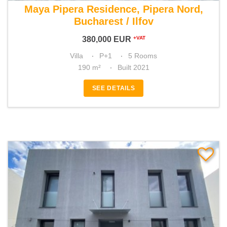
Maya Pipera Residence, Pipera Nord,
Bucharest / Ilfov
380,000
EUR
+VAT
Villa
P+1
5 Rooms
190 m²
Built 2021
SEE DETAILS