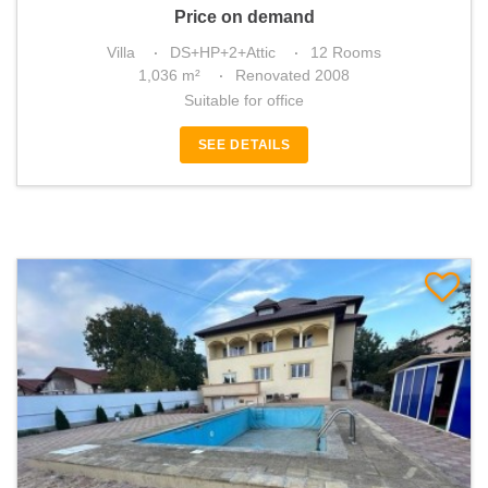
Price on demand
Villa
DS+HP+2+Attic
12 Rooms
1,036 m²
Renovated 2008
Suitable for office
SEE DETAILS