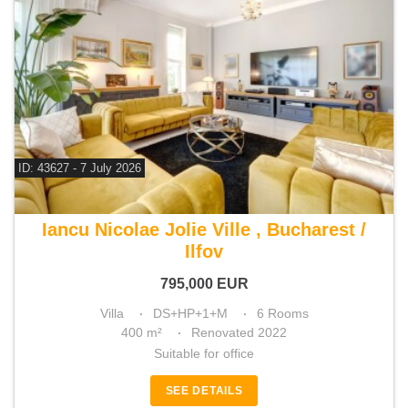
ID: 43627 - 7 July 2026
For sale 5 bedroom villa
Iancu Nicolae Jolie Ville , Bucharest /
Ilfov
795,000
EUR
Villa
DS+HP+1+M
6 Rooms
400 m²
Renovated 2022
Suitable for office
SEE DETAILS