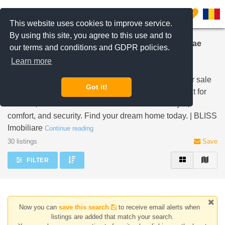
Filter listings
0
This website uses cookies to improve service.
By using this site, you agree to this use and to
Modern Houses and Villas for Sale in Iancu Nicolae
our terms and conditions and GDPR policies.
Pipera
Learn more
Explore contemporary stand-alone properties and
residences within secured residential compounds for sale
Got it!
in the sought-after Iancu Nicolae Pipera area. Perfect for
families, these modern homes offer a blend of style,
comfort, and security. Find your dream home today. | BLISS
Imobiliare
Continue reading
30 listings
Save
FILTER
Now you can
save this search
to receive email alerts when
listings are added that match your search.