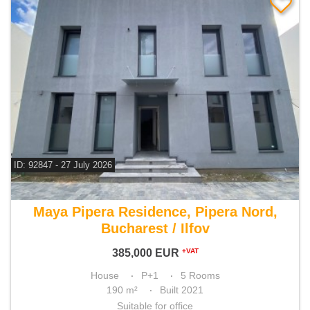
ID: 92847 - 27 July 2026
For sale 4 bedroom house
Maya Pipera Residence, Pipera Nord,
Bucharest / Ilfov
385,000
EUR
+VAT
House
P+1
5 Rooms
190 m²
Built 2021
Suitable for office