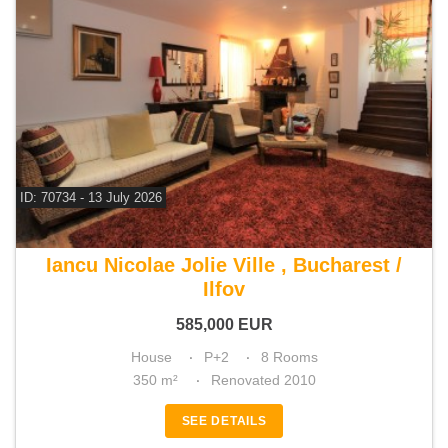
ID: 70734 - 13 July 2026
For sale 5 bedroom house
Iancu Nicolae Jolie Ville , Bucharest /
Ilfov
585,000
EUR
House
P+2
8 Rooms
350 m²
Renovated 2010
SEE DETAILS