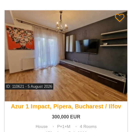
ID: 110621 - 5 August 2026
For sale 3 bedroom house
Azur 1 Impact, Pipera, Bucharest / Ilfov
300,000
EUR
House
P+1+M
4 Rooms