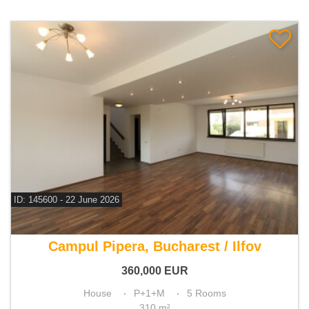
ID: 145600 - 22 June 2026
For sale 4 bedroom house
Campul Pipera, Bucharest / Ilfov
360,000
EUR
House
P+1+M
5 Rooms
310 m²