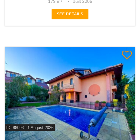
179 m²
Built 2006
SEE DETAILS
ID: 88093 - 1 August 2026