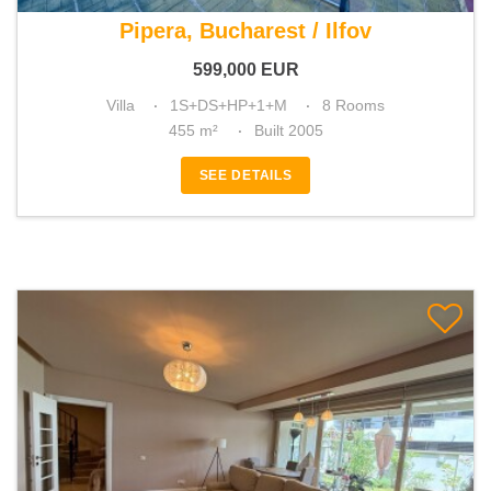
For sale 5 bedroom villa
Pipera, Bucharest / Ilfov
599,000
EUR
Villa
1S+DS+HP+1+M
8 Rooms
455 m²
Built 2005
SEE DETAILS