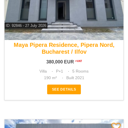
ID: 92846 - 27 July 2026
For sale 4 bedroom villa
Maya Pipera Residence, Pipera Nord,
Bucharest / Ilfov
380,000
EUR
+VAT
Villa
P+1
5 Rooms
190 m²
Built 2021
SEE DETAILS