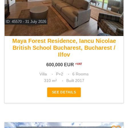
ID: 45570 - 31 July 2026
For sale 5 bedroom villa
Maya Forest Residence, Iancu Nicolae
British School Bucharest, Bucharest /
Ilfov
600,000
EUR
+VAT
Villa
P+2
6 Rooms
310 m²
Built 2017
SEE DETAILS