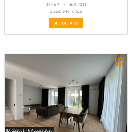
310 m²
Built 2011
Suitable for office
SEE DETAILS
ID: 122861 - 6 August 2026