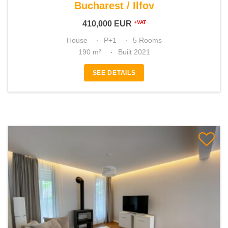
Bucharest / Ilfov
410,000
EUR
+VAT
House
P+1
5 Rooms
190 m²
Built 2021
SEE DETAILS