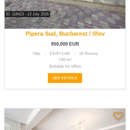
ID: 118423 - 13 July 2026
For sale 13 bedroom villa
Pipera Sud, Bucharest / Ilfov
950,000
EUR
Villa
1S+P+1+M
16 Rooms
740 m²
Suitable for office
SEE DETAILS