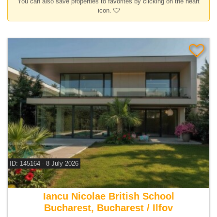
You can also save properties to favorites by clicking on the heart
icon.
ID: 145164 - 8 July 2026
For sale 4 bedroom villa
Iancu Nicolae British School
Bucharest, Bucharest / Ilfov