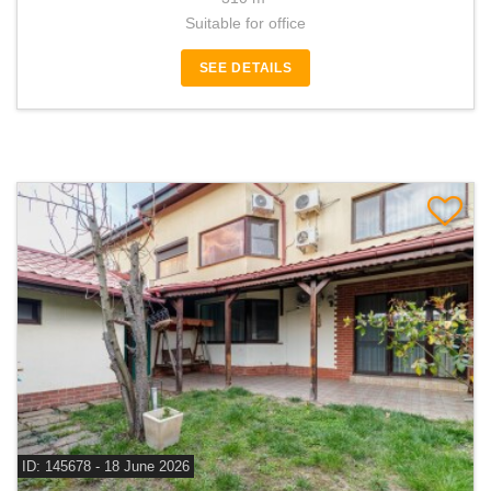
Suitable for office
SEE DETAILS
ID: 145678 - 18 June 2026