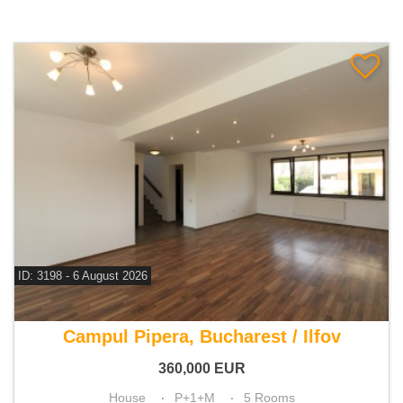
ID: 3198 - 6 August 2026
For sale 4 bedroom house
Campul Pipera, Bucharest / Ilfov
360,000
EUR
House
P+1+M
5 Rooms