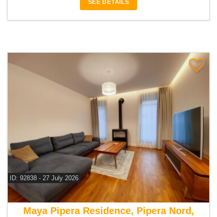
SEE DETAILS
ID: 92838 - 27 July 2026
For sale 4 bedroom house
Maya Pipera Residence, Pipera Nord,