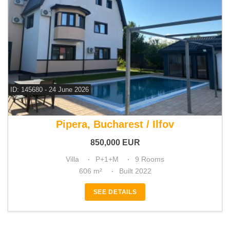
ID: 145680 - 24 June 2026
For sale 6 bedroom villa
Pipera, Bucharest / Ilfov
850,000
EUR
Villa
P+1+M
9 Rooms
606 m²
Built 2022
SEE DETAILS