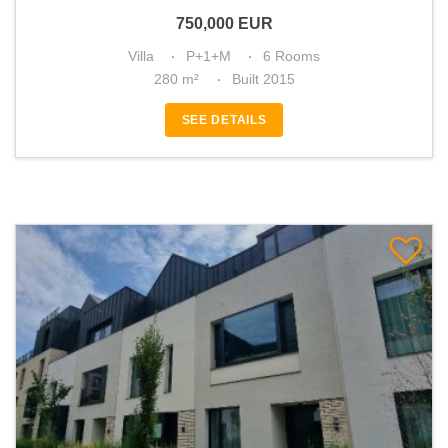
750,000
EUR
Villa
P+1+M
6 Rooms
280 m²
Built 2015
SEE DETAILS