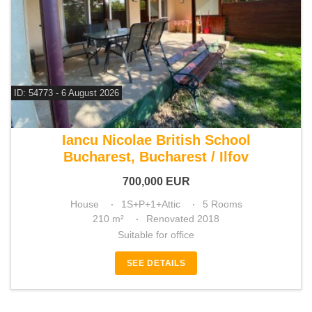
ID: 54773 - 6 August 2026
For sale 3 bedroom house
Iancu Nicolae British School
Bucharest, Bucharest / Ilfov
700,000
EUR
House
1S+P+1+Attic
5 Rooms
210 m²
Renovated 2018
Suitable for office
SEE DETAILS