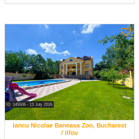
ID: 145506 - 13 July 2026
For sale 9 bedroom villa
Iancu Nicolae Baneasa Zoo, Bucharest
/ Ilfov