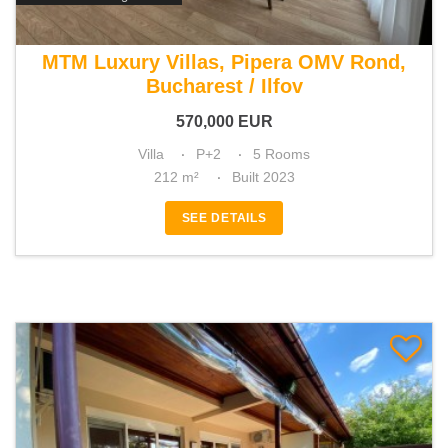
For sale 4 bedroom villa
MTM Luxury Villas, Pipera OMV Rond,
Bucharest / Ilfov
570,000
EUR
Villa
P+2
5 Rooms
212 m²
Built 2023
SEE DETAILS