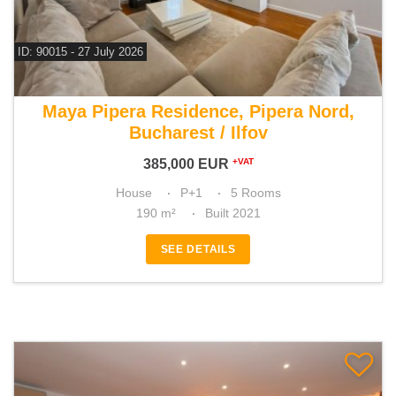
ID: 90015 - 27 July 2026
For sale 4 bedroom house
Maya Pipera Residence, Pipera Nord,
Bucharest / Ilfov
385,000
EUR
+VAT
House
P+1
5 Rooms
190 m²
Built 2021
SEE DETAILS