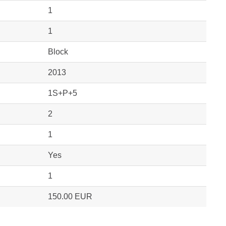
1
1
Block
2013
1S+P+5
2
1
Yes
1
150.00 EUR