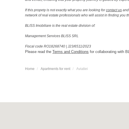
If this propety is not exactly what you are looking for
contact us
and 
network of real estate professionals who will assist in finding you 
BLISS Imobiliare is the real estate division of:
Management Services BLISS SRL
Fiscal code RO18268740
|
J23/6511/2023
Please read the
Terms and Conditions
for collaborating with B
Home
Apartments for rent
Aviatiei