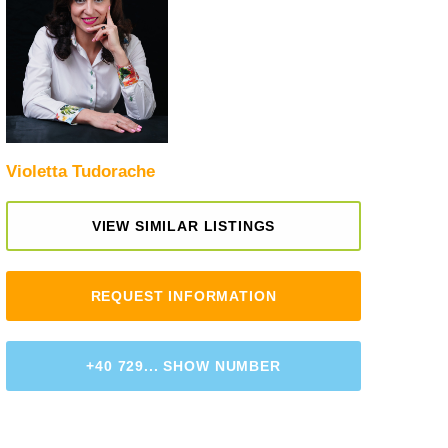
Violetta Tudorache
VIEW SIMILAR LISTINGS
REQUEST INFORMATION
+40 729... SHOW NUMBER