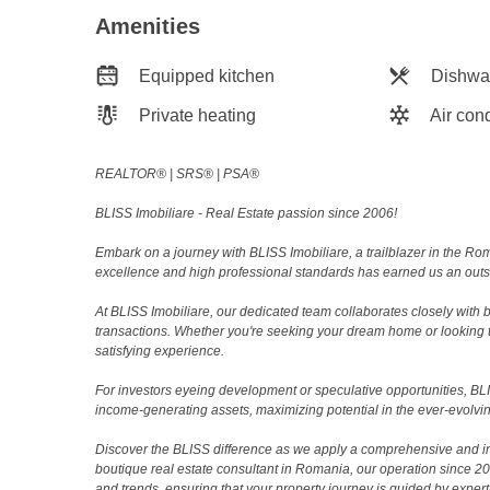
Amenities
Equipped kitchen
Dishwa
Private heating
Air cond
REALTOR®️ | SRS®️ | PSA®️
BLISS Imobiliare - Real Estate passion since 2006!
Embark on a journey with BLISS Imobiliare, a trailblazer in the 
excellence and high professional standards has earned us an outsta
At BLISS Imobiliare, our dedicated team collaborates closely with bo
transactions. Whether you're seeking your dream home or looking 
satisfying experience.
For investors eyeing development or speculative opportunities, BLISS
income-generating assets, maximizing potential in the ever-evolvin
Discover the BLISS difference as we apply a comprehensive and i
boutique real estate consultant in Romania, our operation since 
and trends, ensuring that your property journey is guided by expert