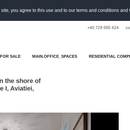
 site, you agree to this use and to our terms and conditions an
+40 729 005 624
co
FOR SALE
MAIN.OFFICE_SPACES
RESIDENTIAL COMP
 the shore of
I, Aviatiei,