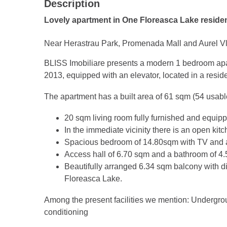
Description
Lovely apartment in One Floreasca Lake reside
Near Herastrau Park, Promenada Mall and Aurel Vl
BLISS Imobiliare presents a modern 1 bedroom apart
2013, equipped with an elevator, located in a reside
The apartment has a built area of 61 sqm (54 usabl
20 sqm living room fully furnished and equip
In the immediate vicinity there is an open ki
Spacious bedroom of 14.80sqm with TV and 
Access hall of 6.70 sqm and a bathroom of 4
Beautifully arranged 6.34 sqm balcony with d
Floreasca Lake.
Among the present facilities we mention: Undergrou
conditioning