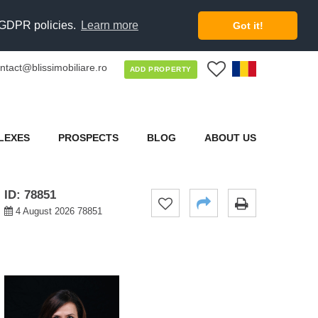
d GDPR policies.
Learn more
Got it!
ntact@blissimobiliare.ro
0
ADD PROPERTY
LEXES
PROSPECTS
BLOG
ABOUT US
ID: 78851
4 August 2026 78851