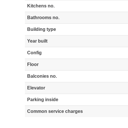
Kitchens no.
Bathrooms no.
Building type
Year built
Config
Floor
Balconies no.
Elevator
Parking inside
Common service charges