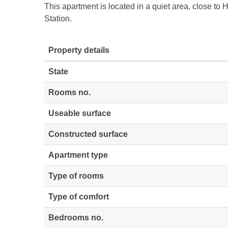
This apartment is located in a quiet area, close t
Station.
Property details
State
Rooms no.
Useable surface
Constructed surface
Apartment type
Type of rooms
Type of comfort
Bedrooms no.