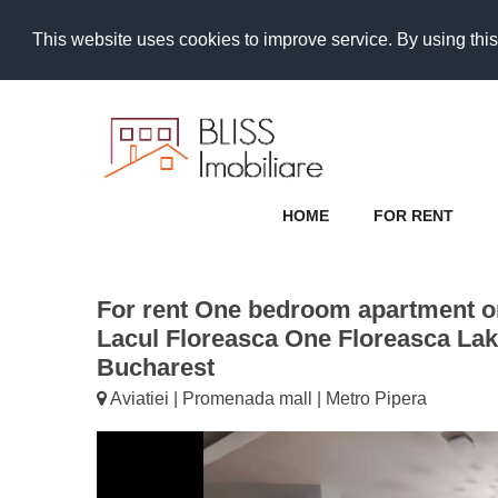
This website uses cookies to improve service. By using this
HOME
FOR RENT
For rent One bedroom apartment on
Lacul Floreasca One Floreasca Lake 
Bucharest
Aviatiei | Promenada mall | Metro Pipera