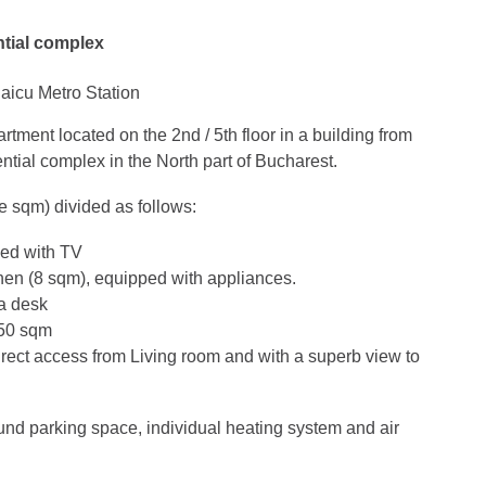
ntial complex
aicu Metro Station
ment located on the 2nd / 5th floor in a building from
ntial complex in the North part of Bucharest.
e sqm) divided as follows:
ped with TV
tchen (8 sqm), equipped with appliances.
a desk
.50 sqm
irect access from Living room and with a superb view to
nd parking space, individual heating system and air