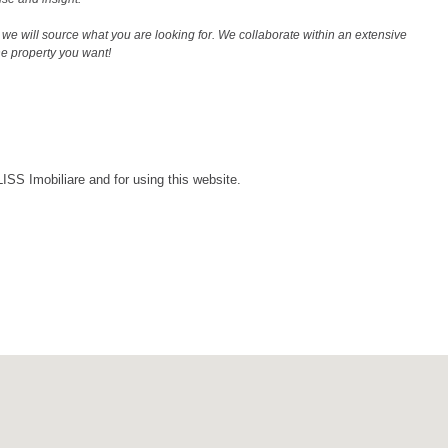
we will source what you are looking for. We collaborate within an extensive
the property you want!
LISS Imobiliare and for using this website.