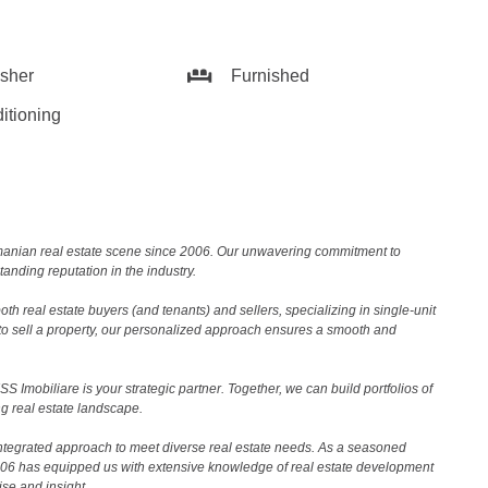
sher
Furnished
itioning
Romanian real estate scene since 2006. Our unwavering commitment to
nding reputation in the industry.
th real estate buyers (and tenants) and sellers, specializing in single-unit
to sell a property, our personalized approach ensures a smooth and
 Imobiliare is your strategic partner. Together, we can build portfolios of
g real estate landscape.
ntegrated approach to meet diverse real estate needs. As a seasoned
2006 has equipped us with extensive knowledge of real estate development
ise and insight.