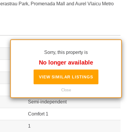
o Herastrau Park, Promenada Mall and Aurel Vlaicu Metro
Finished
Sorry, this property is
2
No longer available
54 m²
(16 EUR / m²)
VIEW SIMILAR LISTINGS
61 m²
(14 EUR / m²)
Apartment
Close
Semi-independent
Comfort 1
1