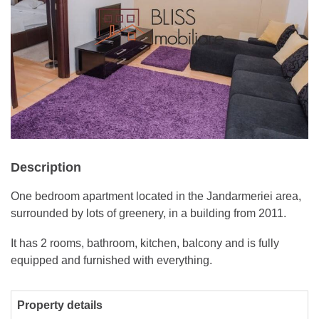
Description
One bedroom apartment located in the Jandarmeriei area,
surrounded by lots of greenery, in a building from 2011.
It has 2 rooms, bathroom, kitchen, balcony and is fully
equipped and furnished with everything.
Property details