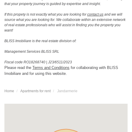
that your property journey is guided by expertise and insight.
If this propety is not exactly what you are looking for
contact us
and we will
source what you are looking for. We collaborate within an extensive network
of real estate professionals who will assist in finding you the property you
want!
BLISS Imobiliare is the real estate division of:
Management Services BLISS SRL
Fiscal code RO18268740
|
J23/6511/2023
Please read the
Terms and Conditions
for collaborating with BLISS
Imobiliare and for using this website.
Home
Apartments for rent
Jandarmerie