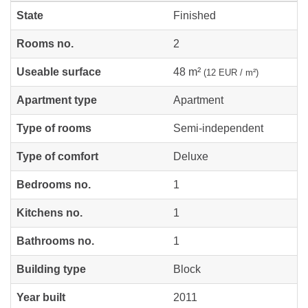
State
Finished
Rooms no.
2
Useable surface
48 m²
(12 EUR / m²)
Apartment type
Apartment
Type of rooms
Semi-independent
Type of comfort
Deluxe
Bedrooms no.
1
Kitchens no.
1
Bathrooms no.
1
Building type
Block
Year built
2011