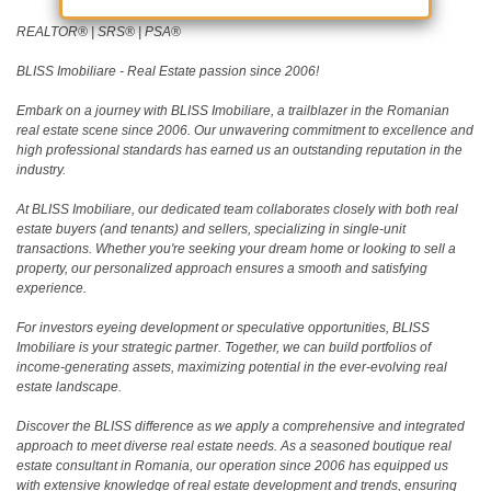
REALTOR®️ | SRS®️ | PSA®️
BLISS Imobiliare - Real Estate passion since 2006!
Embark on a journey with BLISS Imobiliare, a trailblazer in the Romanian
real estate scene since 2006. Our unwavering commitment to excellence and
high professional standards has earned us an outstanding reputation in the
industry.
At BLISS Imobiliare, our dedicated team collaborates closely with both real
estate buyers (and tenants) and sellers, specializing in single-unit
transactions. Whether you're seeking your dream home or looking to sell a
property, our personalized approach ensures a smooth and satisfying
experience.
For investors eyeing development or speculative opportunities, BLISS
Imobiliare is your strategic partner. Together, we can build portfolios of
income-generating assets, maximizing potential in the ever-evolving real
estate landscape.
Discover the BLISS difference as we apply a comprehensive and integrated
approach to meet diverse real estate needs. As a seasoned boutique real
estate consultant in Romania, our operation since 2006 has equipped us
with extensive knowledge of real estate development and trends, ensuring