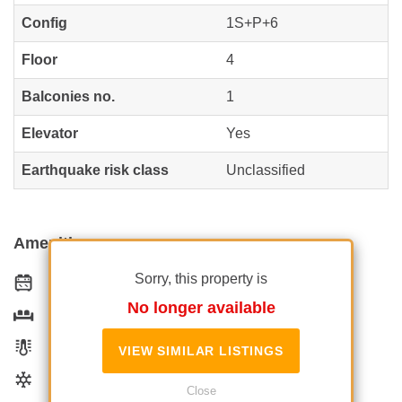
Config
1S+P+6
Floor
4
Balconies no.
1
Elevator
Yes
Earthquake risk class
Unclassified
Amenities
Sorry, this property is
Equipped kitchen
No longer available
Furnished
Private heating
VIEW SIMILAR LISTINGS
Air conditioning
Close