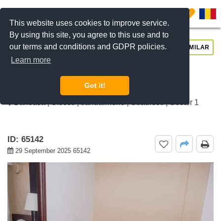
0
This website uses cookies to improve service.
By using this site, you agree to this use and to
our terms and conditions and GDPR policies.
REQUEST INFO
CALL US
SIMILAR
Learn more
For rent 1 bedroom apartment
Jandarmerie, Bucharest
Got it!
Baneasa | Sisesti | Jandarmerie | Straulesti | Sector 1
ID: 65142
29 September 2025 65142