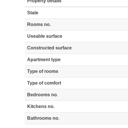
Property details
State
Rooms no.
Useable surface
Constructed surface
Apartment type
Type of rooms
Type of comfort
Bedrooms no.
Kitchens no.
Bathrooms no.