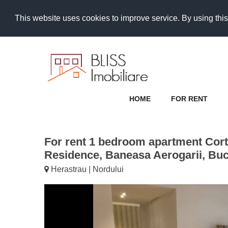
This website uses cookies to improve service. By using this
HOME
FOR RENT
For rent 1 bedroom apartment Cort
Residence, Baneasa Aerogarii, Bu
Herastrau | Nordului