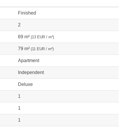
Finished
2
69 m²
(13 EUR / m²)
79 m²
(11 EUR / m²)
Apartment
Independent
Deluxe
1
1
1