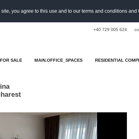
 site, you agree to this use and to our terms and conditions an
+40 729 005 624
co
FOR SALE
MAIN.OFFICE_SPACES
RESIDENTIAL COMP
ina
charest