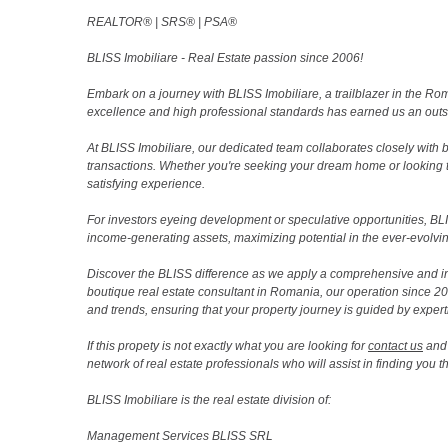
REALTOR®️ | SRS®️ | PSA®️
BLISS Imobiliare - Real Estate passion since 2006!
Embark on a journey with BLISS Imobiliare, a trailblazer in the 
excellence and high professional standards has earned us an outsta
At BLISS Imobiliare, our dedicated team collaborates closely with bo
transactions. Whether you're seeking your dream home or looking 
satisfying experience.
For investors eyeing development or speculative opportunities, BLISS
income-generating assets, maximizing potential in the ever-evolvin
Discover the BLISS difference as we apply a comprehensive and i
boutique real estate consultant in Romania, our operation since 
and trends, ensuring that your property journey is guided by expert
If this propety is not exactly what you are looking for
contact us
and 
network of real estate professionals who will assist in finding you 
BLISS Imobiliare is the real estate division of:
Management Services BLISS SRL