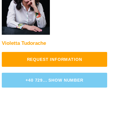
Violetta Tudorache
REQUEST INFORMATION
+40 729... SHOW NUMBER