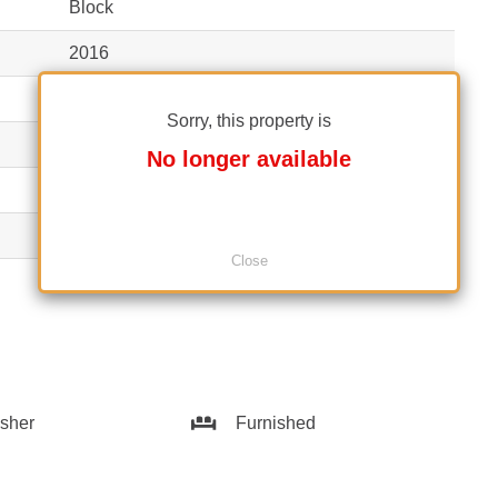
Block
2016
1S+P+12
Sorry, this property is
2
No longer available
1
Yes
Close
1
sher
Furnished