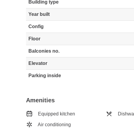
Building type
Year built
Config
Floor
Balconies no.
Elevator
Parking inside
Amenities
Equipped kitchen
Dishwa
Air conditioning