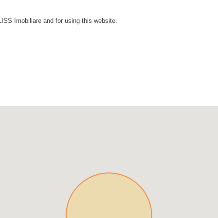
LISS Imobiliare and for using this website.