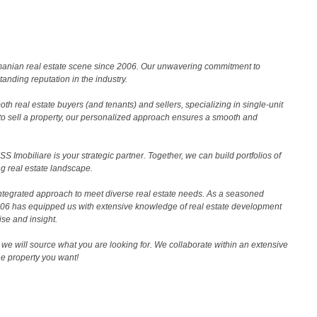
Romanian real estate scene since 2006. Our unwavering commitment to
nding reputation in the industry.
th real estate buyers (and tenants) and sellers, specializing in single-unit
to sell a property, our personalized approach ensures a smooth and
 Imobiliare is your strategic partner. Together, we can build portfolios of
g real estate landscape.
ntegrated approach to meet diverse real estate needs. As a seasoned
2006 has equipped us with extensive knowledge of real estate development
ise and insight.
we will source what you are looking for. We collaborate within an extensive
the property you want!