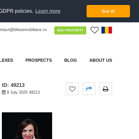
d GDPR policies.
Learn more
Got it!
ntact@blissimobiliare.ro
0
ADD PROPERTY
LEXES
PROSPECTS
BLOG
ABOUT US
ID: 49213
9 July 2025 49213