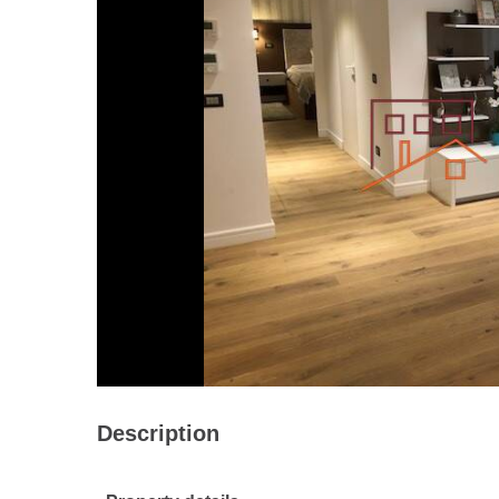
Description