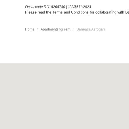
Fiscal code RO18268740
|
J23/6511/2023
Please read the
Terms and Conditions
for collaborating with B
Home
Apartments for rent
Baneasa Aerogarii