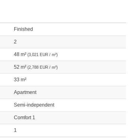
Finished
2
48 m²
(3,021 EUR / m²)
52 m²
(2,788 EUR / m²)
33 m²
Apartment
Semi-independent
Comfort 1
1