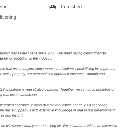
sher
Furnished
itioning
Romanian real estate scene since 2006. Our unwavering commitment to
nding reputation in the industry.
th real estate buyers (and tenants) and sellers, specializing in single-unit
to sell a property, our personalized approach ensures a smooth and
 Imobiliare is your strategic partner. Together, we can build portfolios of
g real estate landscape.
ntegrated approach to meet diverse real estate needs. As a seasoned
2006 has equipped us with extensive knowledge of real estate development
ise and insight.
we will source what you are looking for. We collaborate within an extensive