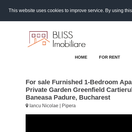
This website uses cookies to improve service. By using this
HOME
FOR RENT
For sale Furnished 1-Bedroom Apa
Private Garden Greenfield Cartieru
Baneasa Padure, Bucharest
Iancu Nicolae | Pipera