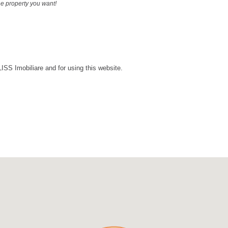
the property you want!
LISS Imobiliare and for using this website.