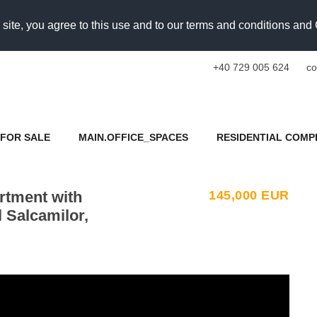
 site, you agree to this use and to our terms and conditions an
+40 729 005 624
co
FOR SALE
MAIN.OFFICE_SPACES
RESIDENTIAL COMP
rtment with
145,000
EUR
l Salcamilor,