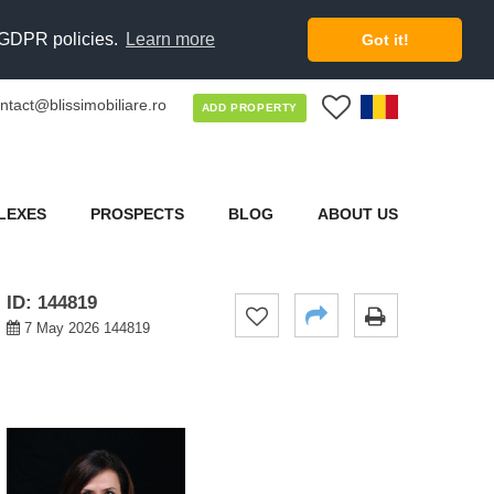
d GDPR policies.
Learn more
Got it!
ntact@blissimobiliare.ro
0
ADD PROPERTY
LEXES
PROSPECTS
BLOG
ABOUT US
ID: 144819
7 May 2026 144819