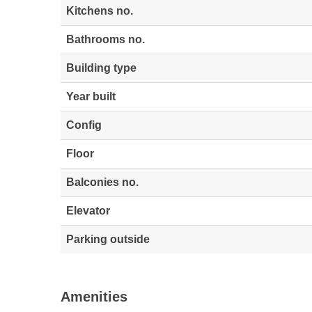
Kitchens no.
Bathrooms no.
Building type
Year built
Config
Floor
Balconies no.
Elevator
Parking outside
Amenities