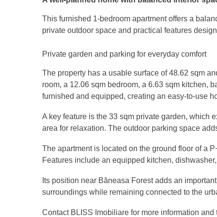
This furnished 1-bedroom apartment offers a balance
private outdoor space and practical features design
Private garden and parking for everyday comfort
The property has a usable surface of 48.62 sqm and 
room, a 12.06 sqm bedroom, a 6.63 sqm kitchen, ba
furnished and equipped, creating an easy-to-use h
A key feature is the 33 sqm private garden, which 
area for relaxation. The outdoor parking space adds 
The apartment is located on the ground floor of a P
Features include an equipped kitchen, dishwasher, 
Its position near Băneasa Forest adds an important 
surroundings while remaining connected to the urban
Contact BLISS Imobiliare for more information and t