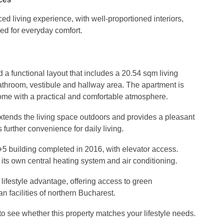
d living experience, with well-proportioned interiors,
ed for everyday comfort.
a functional layout that includes a 20.54 sqm living
throom, vestibule and hallway area. The apartment is
ome with a practical and comfortable atmosphere.
extends the living space outdoors and provides a pleasant
further convenience for daily living.
+5 building completed in 2016, with elevator access.
its own central heating system and air conditioning.
lifestyle advantage, offering access to green
 facilities of northern Bucharest.
o see whether this property matches your lifestyle needs.