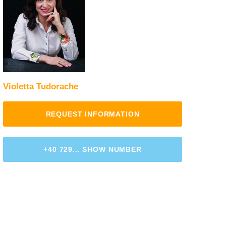
Violetta Tudorache
REQUEST INFORMATION
+40 729... SHOW NUMBER