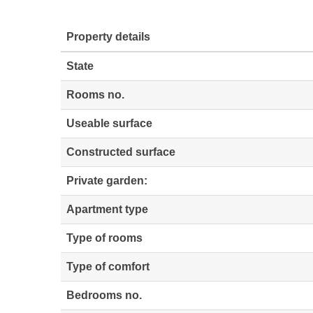
Property details
State
Rooms no.
Useable surface
Constructed surface
Private garden:
Apartment type
Type of rooms
Type of comfort
Bedrooms no.