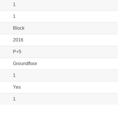
1
1
Block
2016
P+5
Groundfloor
1
Yes
1