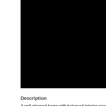
Description
A well-planned home with balanced interior spa