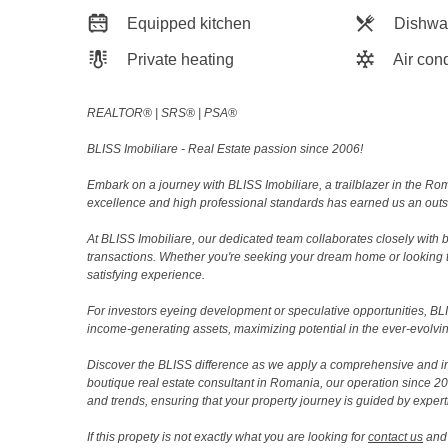
Equipped kitchen
Dishwa
Private heating
Air cond
REALTOR®️ | SRS®️ | PSA®️
BLISS Imobiliare - Real Estate passion since 2006!
Embark on a journey with BLISS Imobiliare, a trailblazer in the 
excellence and high professional standards has earned us an outsta
At BLISS Imobiliare, our dedicated team collaborates closely with bo
transactions. Whether you're seeking your dream home or looking 
satisfying experience.
For investors eyeing development or speculative opportunities, BLISS
income-generating assets, maximizing potential in the ever-evolvin
Discover the BLISS difference as we apply a comprehensive and i
boutique real estate consultant in Romania, our operation since 
and trends, ensuring that your property journey is guided by expert
If this propety is not exactly what you are looking for
contact us
and 