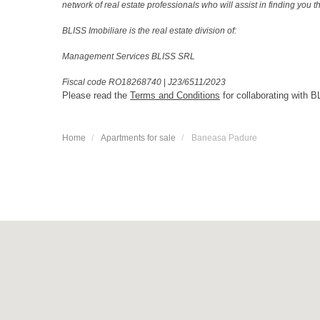
network of real estate professionals who will assist in finding you 
BLISS Imobiliare is the real estate division of:
Management Services BLISS SRL
Fiscal code RO18268740
|
J23/6511/2023
Please read the
Terms and Conditions
for collaborating with B
Home
Apartments for sale
Baneasa Padure