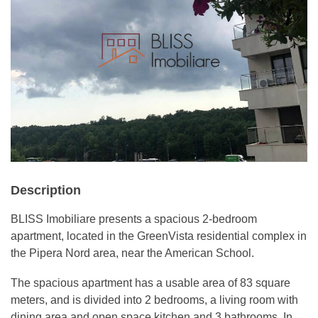
Description
BLISS Imobiliare presents a spacious 2-bedroom
apartment, located in the GreenVista residential complex in
the Pipera Nord area, near the American School.
The spacious apartment has a usable area of 83 square
meters, and is divided into 2 bedrooms, a living room with
dining area and open space kitchen and 3 bathrooms. In