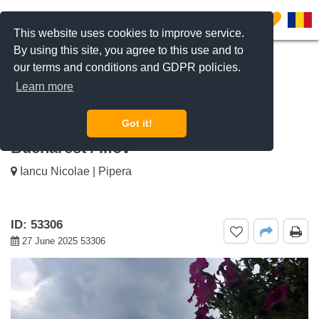
0
This website uses cookies to improve service.
By using this site, you agree to this use and to
our terms and conditions and GDPR policies.
REQUEST INFO
CALL US
Learn more
For rent 2 bedroom apartment
GreenVista Pipera, Pipera Nord,
Got it!
Bucharest / Ilfov
Iancu Nicolae | Pipera
ID: 53306
27 June 2025 53306