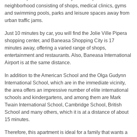
neighborhood consisting of shops, medical clinics, gyms
and swimming pools, parks and leisure spaces away from
urban traffic jams.
Just 10 minutes by car, you will find the Jolie Ville Pipera
shopping center, and Baneasa Shopping City is 17
minutes away, offering a varied range of shops,
entertainment and restaurants. Also, Baneasa International
Airport is at the same distance.
In addition to the American School and the Olga Gudynn
International School, which are in the immediate vicinity,
the area offers an impressive number of elite international
schools and kindergartens, and among them are Mark
Twain International School, Cambridge School, British
School and many others, which it is at a distance of about
15 minutes.
Therefore, this apartment is ideal for a family that wants a