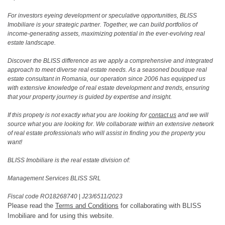
For investors eyeing development or speculative opportunities, BLISS
Imobiliare is your strategic partner. Together, we can build portfolios of
income-generating assets, maximizing potential in the ever-evolving real
estate landscape.
Discover the BLISS difference as we apply a comprehensive and integrated
approach to meet diverse real estate needs. As a seasoned boutique real
estate consultant in Romania, our operation since 2006 has equipped us
with extensive knowledge of real estate development and trends, ensuring
that your property journey is guided by expertise and insight.
If this propety is not exactly what you are looking for
contact us
and we will
source what you are looking for. We collaborate within an extensive network
of real estate professionals who will assist in finding you the property you
want!
BLISS Imobiliare is the real estate division of:
Management Services BLISS SRL
Fiscal code RO18268740
|
J23/6511/2023
Please read the
Terms and Conditions
for collaborating with BLISS
Imobiliare and for using this website.