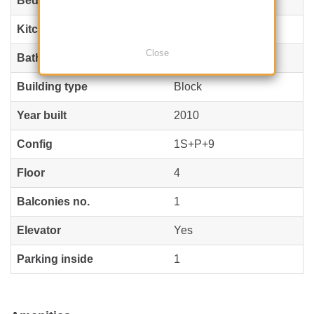
Bedrooms no.
2
Kitchens no.
1
Close
Bathrooms no.
2
Building type
Block
Year built
2010
Config
1S+P+9
Floor
4
Balconies no.
1
Elevator
Yes
Parking inside
1