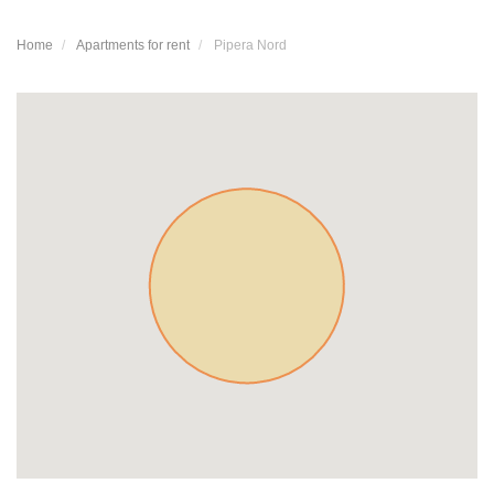
Home
Apartments for rent
Pipera Nord