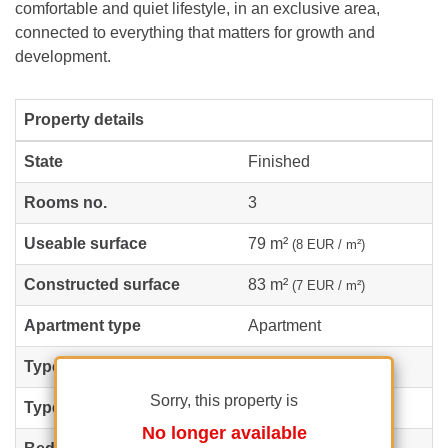
comfortable and quiet lifestyle, in an exclusive area,
connected to everything that matters for growth and
development.
Property details
State
Finished
Rooms no.
3
Useable surface
79 m²
(8 EUR / m²)
Constructed surface
83 m²
(7 EUR / m²)
Apartment type
Apartment
Type of rooms
Semi-independent
Sorry, this property is
Type of comfort
Comfort 1
No longer available