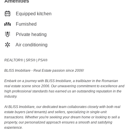
Amenities
Equipped kitchen
Furnished
Private heating
Air conditioning
REALTOR®️ | SRS®️ | PSA®️
BLISS Imobiliare - Real Estate passion since 2006!
Embark on a journey with BLISS Imobiliare, a trailblazer in the Romanian
real estate scene since 2006. Our unwavering commitment to excellence and
high professional standards has earned us an outstanding reputation in the
industry.
At BLISS Imobiliare, our dedicated team collaborates closely with both real
estate buyers (and tenants) and sellers, specializing in single-unit
transactions. Whether you're seeking your dream home or looking to sell a
property, our personalized approach ensures a smooth and satisfying
experience.