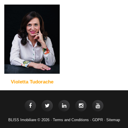
Violetta Tudorache
BLISS Imobiliare © 2026 ·
Terms and Conditions
·
GDPR
·
Sitemap