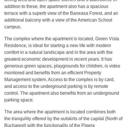
addition to these, the apartment also has a spacious
terrace with a superb view of the Baneasa Forest, and an
additional balcony with a view of the American School
campus.
The complex where the apartment is located, Green Vista
Residence, is ideal for starting a new life with modern
comfort in a natural landscape and in the area with the
greatest economic development in recent years. It has
generous green spaces, playgrounds for children, is video
monitored and benefits from an efficient Property
Management system. Access to the complex is by card,
and access to the underground parking is by remote
control. The apartment also benefits from an underground
parking space.
The area where the apartment is located combines both
the tranquility offered by the outskirts of the capital (North of
Bucharest) with the functionality of the Pipera