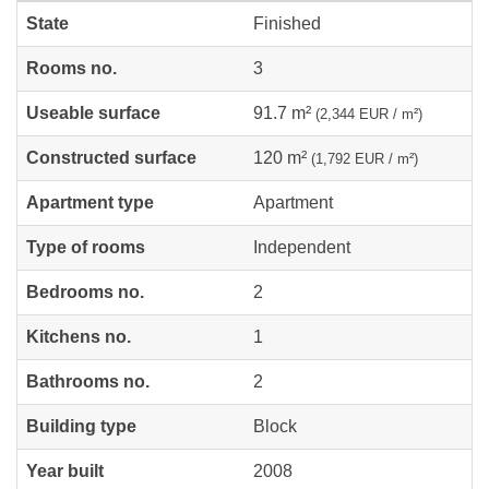
State
Finished
Rooms no.
3
Useable surface
91.7 m²
(2,344 EUR / m²)
Constructed surface
120 m²
(1,792 EUR / m²)
Apartment type
Apartment
Type of rooms
Independent
Bedrooms no.
2
Kitchens no.
1
Bathrooms no.
2
Building type
Block
Year built
2008