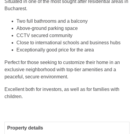
Situated in one of the most sought after residential areas in
Bucharest.
Two full bathrooms and a balcony
Above-ground parking space
CCTV secured community
Close to international schools and business hubs
Exceptionally good price for the area
Perfect for those seeking to customize their home in an
exclusive neighborhood with top-tier amenities and a
peaceful, secure environment.
Excellent both for investors, as well as for families with
children.
Property details