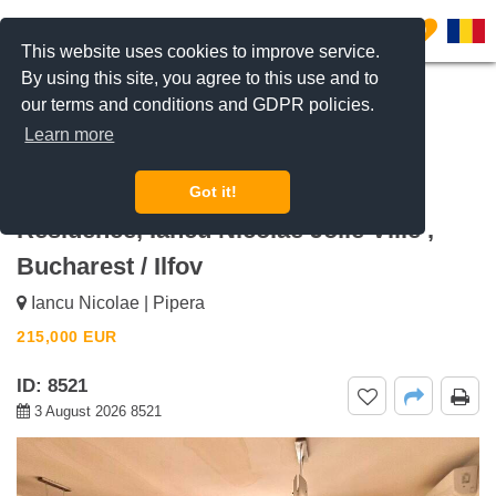
0
This website uses cookies to improve service.
By using this site, you agree to this use and to
our terms and conditions and GDPR policies.
REQUEST INFO
CALL US
Learn more
For sale 2 bedroom Apartment with
Balcony and Parking Space High
Got it!
Residence, Iancu Nicolae Jolie Ville ,
Bucharest / Ilfov
Iancu Nicolae | Pipera
215,000
EUR
ID: 8521
3 August 2026 8521