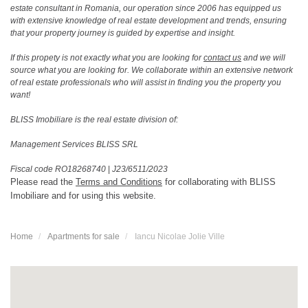
estate consultant in Romania, our operation since 2006 has equipped us
with extensive knowledge of real estate development and trends, ensuring
that your property journey is guided by expertise and insight.
If this propety is not exactly what you are looking for
contact us
and we will
source what you are looking for. We collaborate within an extensive network
of real estate professionals who will assist in finding you the property you
want!
BLISS Imobiliare is the real estate division of:
Management Services BLISS SRL
Fiscal code RO18268740
|
J23/6511/2023
Please read the
Terms and Conditions
for collaborating with BLISS
Imobiliare and for using this website.
Home
Apartments for sale
Iancu Nicolae Jolie Ville