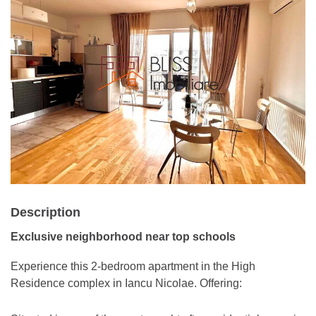
Description
Exclusive neighborhood near top schools
Experience this 2-bedroom apartment in the High
Residence complex in Iancu Nicolae. Offering: