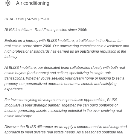
Air conditioning
REALTOR®️ | SRS®️ | PSA®️
BLISS Imobiliare - Real Estate passion since 2006!
Embark on a journey with BLISS Imobiliare, a trailblazer in the Romanian
real estate scene since 2006. Our unwavering commitment to excellence and
high professional standards has earned us an outstanding reputation in the
industry.
At BLISS Imobiliare, our dedicated team collaborates closely with both real
estate buyers (and tenants) and sellers, specializing in single-unit
transactions. Whether you're seeking your dream home or looking to sell a
property, our personalized approach ensures a smooth and satisfying
experience.
For investors eyeing development or speculative opportunities, BLISS
Imobiliare is your strategic partner. Together, we can build portfolios of
income-generating assets, maximizing potential in the ever-evolving real
estate landscape.
Discover the BLISS difference as we apply a comprehensive and integrated
approach to meet diverse real estate needs. As a seasoned boutique real