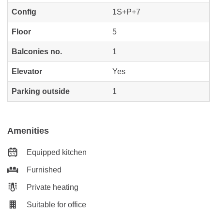
Config
1S+P+7
Floor
5
Balconies no.
1
Elevator
Yes
Parking outside
1
Amenities
Equipped kitchen
Furnished
Private heating
Suitable for office