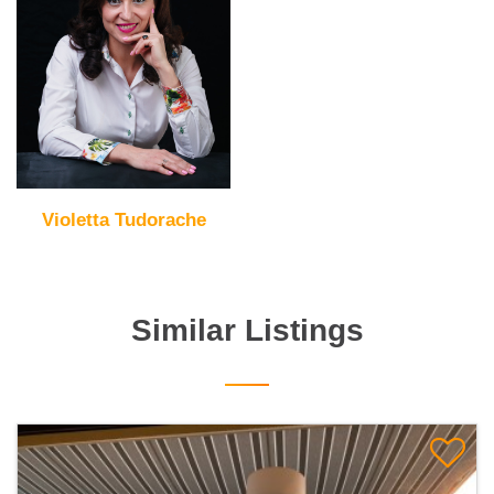
Violetta Tudorache
Similar Listings