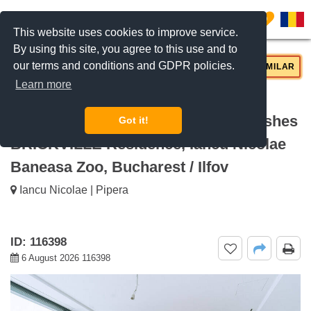
0
This website uses cookies to improve service.
By using this site, you agree to this use and to
our terms and conditions and GDPR policies.
REQUEST INFO
CALL US
SIMILAR
Learn more
For rent Bright apartment with 3
bedrooms terrace and premium finishes
Got it!
BRICKVILLE Residence, Iancu Nicolae
Baneasa Zoo, Bucharest / Ilfov
Iancu Nicolae | Pipera
ID: 116398
6 August 2026 116398