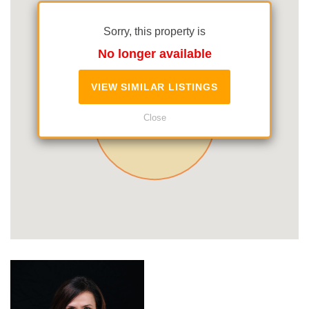
Sorry, this property is
No longer available
VIEW SIMILAR LISTINGS
Close