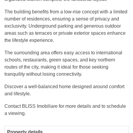
The building benefits from a low-rise concept with a limited
number of residences, ensuring a sense of privacy and
exclusivity. Underground parking and generous outdoor
areas such as terraces or private exterior spaces enhance
the lifestyle experience.
The surrounding area offers easy access to international
schools, restaurants, green spaces, and key northern
routes of the city, making it ideal for those seeking
tranquility without losing connectivity.
Discover a well-balanced home designed around comfort
and lifestyle.
Contact BLISS Imobiliare for more details and to schedule
a viewing.
Property details