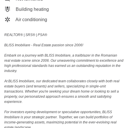
Building heating
Air conditioning
REALTOR®️ | SRS®️ | PSA®️
BLISS Imobiliare - Real Estate passion since 2006!
Embark on a journey with BLISS Imobiliare, a trailblazer in the Romanian
real estate scene since 2006. Our unwavering commitment to excellence and
high professional standards has earned us an outstanding reputation in the
industry.
At BLISS Imobiliare, our dedicated team collaborates closely with both real
estate buyers (and tenants) and sellers, specializing in single-unit
transactions. Whether you're seeking your dream home or looking to sell a
property, our personalized approach ensures a smooth and satisfying
experience.
For investors eyeing development or speculative opportunities, BLISS
Imobiliare is your strategic partner. Together, we can build portfolios of
income-generating assets, maximizing potential in the ever-evolving real
estate landscape.