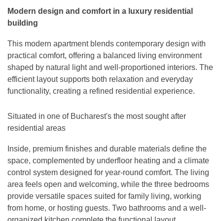
Modern design and comfort in a luxury residential
building
This modern apartment blends contemporary design with
practical comfort, offering a balanced living environment
shaped by natural light and well-proportioned interiors. The
efficient layout supports both relaxation and everyday
functionality, creating a refined residential experience.
Situated in one of Bucharest's the most sought after
residential areas
Inside, premium finishes and durable materials define the
space, complemented by underfloor heating and a climate
control system designed for year-round comfort. The living
area feels open and welcoming, while the three bedrooms
provide versatile spaces suited for family living, working
from home, or hosting guests. Two bathrooms and a well-
organized kitchen complete the functional layout.