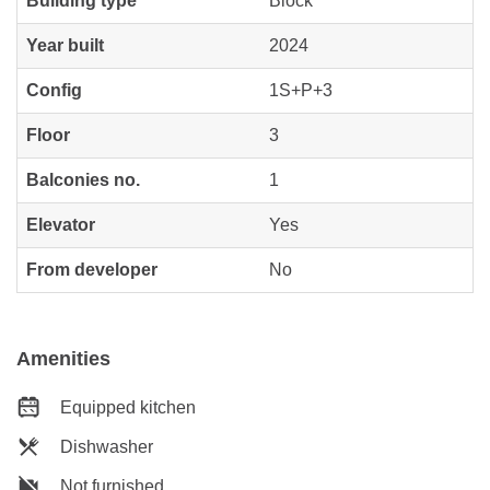
Building type
Block
Year built
2024
Config
1S+P+3
Floor
3
Balconies no.
1
Elevator
Yes
From developer
No
Amenities
Equipped kitchen
Dishwasher
Not furnished