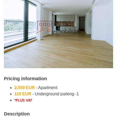
Pricing information
2,550 EUR
- Apartment
110 EUR
- Underground parking -1
*PLUS VAT
Description