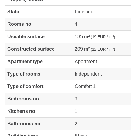
State
Finished
Rooms no.
4
Useable surface
135 m²
(19 EUR / m²)
Constructed surface
209 m²
(12 EUR / m²)
Apartment type
Apartment
Type of rooms
Independent
Type of comfort
Comfort 1
Bedrooms no.
3
Kitchens no.
1
Bathrooms no.
2