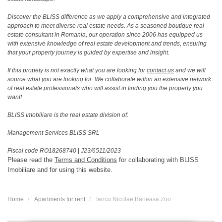
Discover the BLISS difference as we apply a comprehensive and integrated
approach to meet diverse real estate needs. As a seasoned boutique real
estate consultant in Romania, our operation since 2006 has equipped us
with extensive knowledge of real estate development and trends, ensuring
that your property journey is guided by expertise and insight.
If this propety is not exactly what you are looking for
contact us
and we will
source what you are looking for. We collaborate within an extensive network
of real estate professionals who will assist in finding you the property you
want!
BLISS Imobiliare is the real estate division of:
Management Services BLISS SRL
Fiscal code RO18268740
|
J23/6511/2023
Please read the
Terms and Conditions
for collaborating with BLISS
Imobiliare and for using this website.
Home
Apartments for rent
Iancu Nicolae Baneasa Zoo