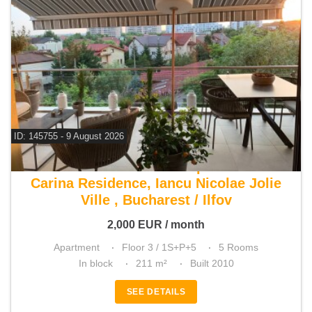
ID: 145755 - 9 August 2026
For rent 3 bedroom apartment
Carina Residence, Iancu Nicolae Jolie
Ville , Bucharest / Ilfov
2,000
EUR
/ month
Apartment
Floor 3 / 1S+P+5
5 Rooms
In block
211 m²
Built 2010
SEE DETAILS