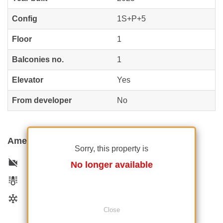
Config
1S+P+5
Floor
1
Balconies no.
1
Elevator
Yes
From developer
No
Amenities
Sorry, this property is
Not furnished
No longer available
Private heating
Air conditioning
Close