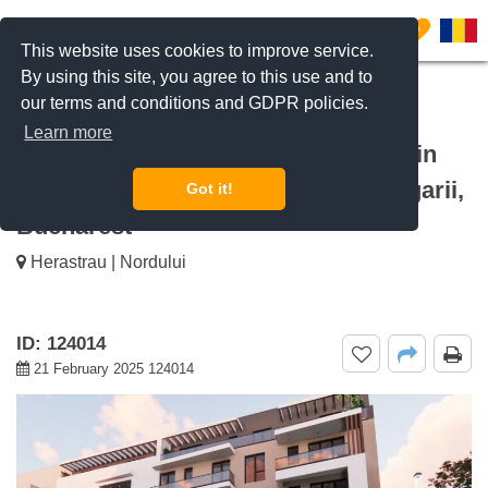
0
This website uses cookies to improve service.
By using this site, you agree to this use and to
our terms and conditions and GDPR policies.
REQUEST INFO
CALL US
Learn more
For sale 3 bedroom apartment Zeletin
Residence Baneasa, Baneasa Aerogarii,
Got it!
Bucharest
Herastrau | Nordului
ID: 124014
21 February 2025 124014