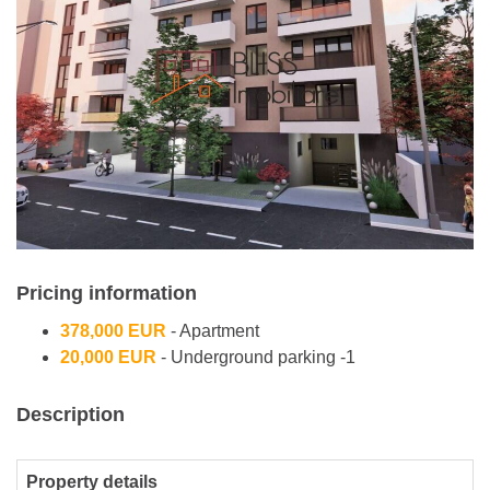
Pricing information
378,000 EUR
- Apartment
20,000 EUR
- Underground parking -1
Description
Property details