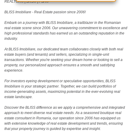
REALTOR®️ | SRS®️ | PSA®️
BLISS Imobiliare - Real Estate passion since 2006!
Embark on a journey with BLISS Imobiliare, a trailblazer in the Romanian
real estate scene since 2006. Our unwavering commitment to excellence and
high professional standards has earned us an outstanding reputation in the
industry.
At BLISS Imobiliare, our dedicated team collaborates closely with both real
estate buyers (and tenants) and sellers, specializing in single-unit
transactions. Whether you're seeking your dream home or looking to sell a
property, our personalized approach ensures a smooth and satisfying
experience.
For investors eyeing development or speculative opportunities, BLISS
Imobiliare is your strategic partner. Together, we can build portfolios of
income-generating assets, maximizing potential in the ever-evolving real
estate landscape.
Discover the BLISS difference as we apply a comprehensive and integrated
approach to meet diverse real estate needs. As a seasoned boutique real
estate consultant in Romania, our operation since 2006 has equipped us
with extensive knowledge of real estate development and trends, ensuring
that your property journey is guided by expertise and insight.