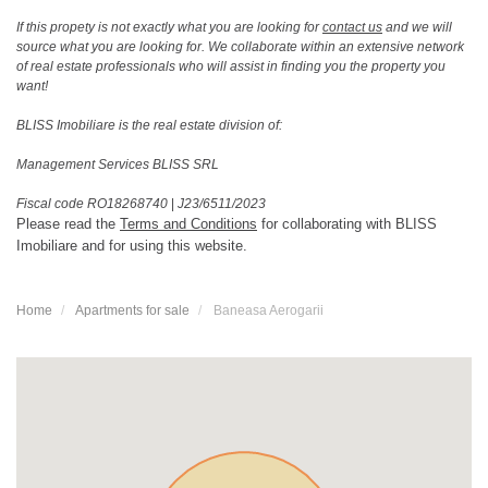
If this propety is not exactly what you are looking for
contact us
and we will
source what you are looking for. We collaborate within an extensive network
of real estate professionals who will assist in finding you the property you
want!
BLISS Imobiliare is the real estate division of:
Management Services BLISS SRL
Fiscal code RO18268740
|
J23/6511/2023
Please read the
Terms and Conditions
for collaborating with BLISS
Imobiliare and for using this website.
Home
Apartments for sale
Baneasa Aerogarii