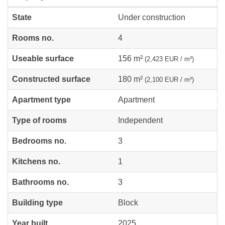
State
Under construction
Rooms no.
4
Useable surface
156 m²
(2,423 EUR / m²)
Constructed surface
180 m²
(2,100 EUR / m²)
Apartment type
Apartment
Type of rooms
Independent
Bedrooms no.
3
Kitchens no.
1
Bathrooms no.
3
Building type
Block
Year built
2025