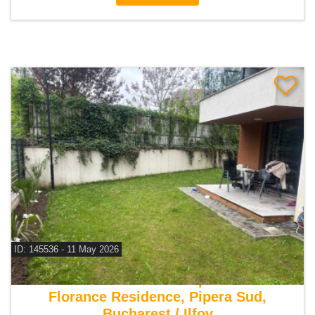
ID: 145536 - 11 May 2026
For sale 1 bedroom apartment
Florance Residence, Pipera Sud,
Bucharest / Ilfov