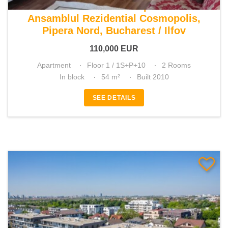
For sale 1 bedroom apartment
Ansamblul Rezidential Cosmopolis,
Pipera Nord, Bucharest / Ilfov
110,000
EUR
Apartment
Floor 1 / 1S+P+10
2 Rooms
In block
54 m²
Built 2010
SEE DETAILS