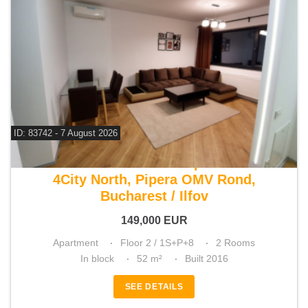
ID: 83742 - 7 August 2026
For sale 1 bedroom apartment
4City North, Pipera OMV Rond,
Bucharest / Ilfov
149,000
EUR
Apartment
Floor 2 / 1S+P+8
2 Rooms
In block
52 m²
Built 2016
SEE DETAILS