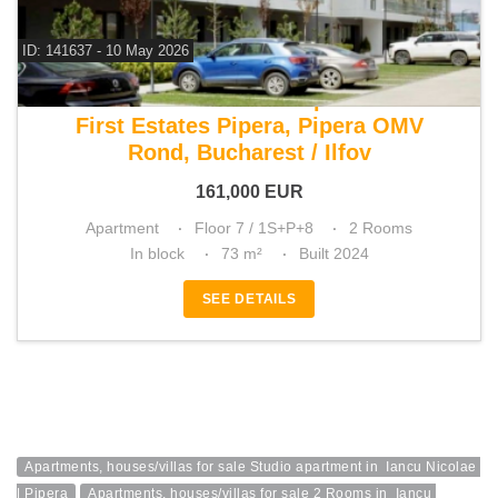
ID: 141637 - 10 May 2026
For sale 1 bedroom apartment
First Estates Pipera, Pipera OMV
Rond, Bucharest / Ilfov
161,000
EUR
Apartment
Floor 7 / 1S+P+8
2 Rooms
In block
73 m²
Built 2024
SEE DETAILS
Apartments, houses/villas for sale Studio apartment in  Iancu Nicolae 
| Pipera
Apartments, houses/villas for sale 2 Rooms in  Iancu 