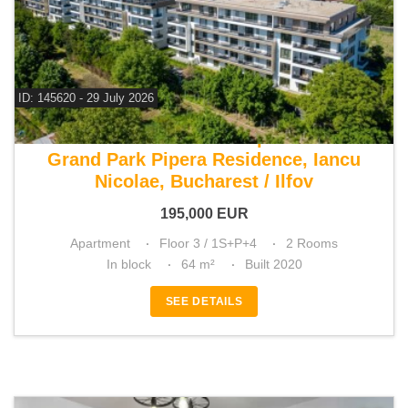
ID: 145620 - 29 July 2026
For sale 1 bedroom apartment
Grand Park Pipera Residence, Iancu
Nicolae, Bucharest / Ilfov
195,000
EUR
Apartment
Floor 3 / 1S+P+4
2 Rooms
In block
64 m²
Built 2020
SEE DETAILS