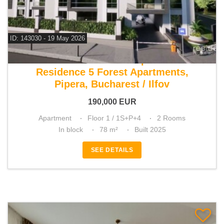
ID: 143030 - 19 May 2026
For sale 1 bedroom apartment
Residence 5 Forest Apartments,
Pipera, Bucharest / Ilfov
190,000
EUR
Apartment
Floor 1 / 1S+P+4
2 Rooms
In block
78 m²
Built 2025
SEE DETAILS