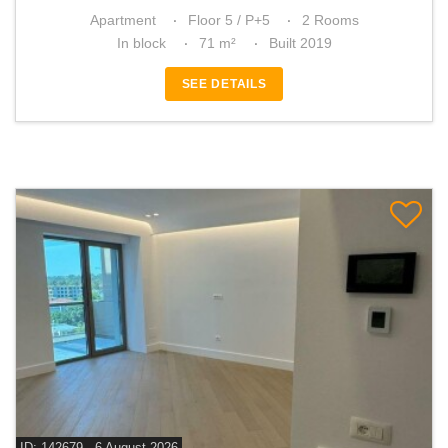
Apartment
Floor 5 / P+5
2 Rooms
In block
71 m²
Built 2019
SEE DETAILS
ID: 142679 - 6 August 2026