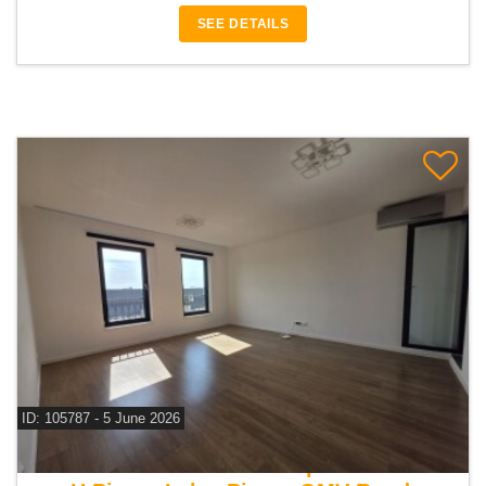
SEE DETAILS
ID: 105787 - 5 June 2026
For sale 1 bedroom apartment