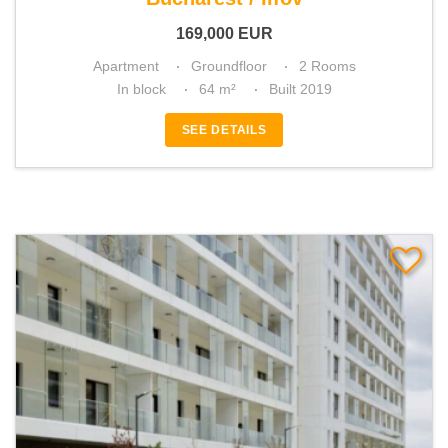
169,000
EUR
Apartment
Groundfloor
2 Rooms
In block
64 m²
Built 2019
SEE DETAILS