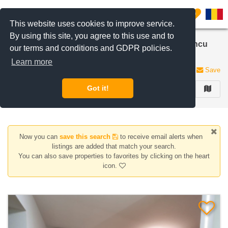
Filter listings
0
This website uses cookies to improve service.
By using this site, you agree to this use and to
Apartments, houses/villas for sale 2 Rooms in Iancu
our terms and conditions and GDPR policies.
Nicolae | Pipera
Learn more
13 listings
Save
Got it!
FILTER
Now you can
save this search
to receive email alerts when
listings are added that match your search.
You can also save properties to favorites by clicking on the heart
icon.