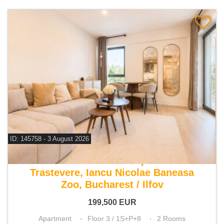
ID: 145758 - 3 August 2026
For sale 1 bedroom apartment
Trastevere, Iancu Nicolae Baneasa
Zoo, Bucharest / Ilfov
199,500
EUR
Apartment
Floor 3 / 1S+P+8
2 Rooms