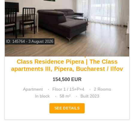
ID: 145764 - 3 August 2026
For sale 1 bedroom apartment
Class Residence Pipera | The Class
apartments III, Pipera, Bucharest / Ilfov
154,500
EUR
Apartment
Floor 1 / 1S+P+4
2 Rooms
In block
58 m²
Built 2023
SEE DETAILS