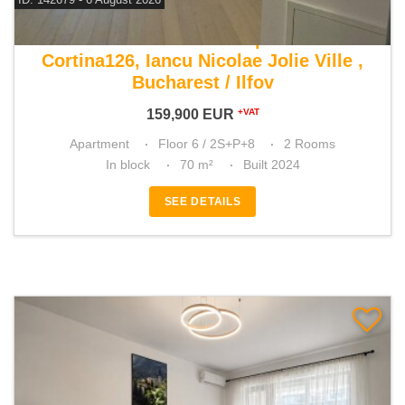
For sale 1 bedroom apartment
Cortina126, Iancu Nicolae Jolie Ville ,
Bucharest / Ilfov
159,900
EUR
+VAT
Apartment
Floor 6 / 2S+P+8
2 Rooms
In block
70 m²
Built 2024
SEE DETAILS