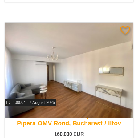
ID: 100004 - 7 August 2026
For sale 1 bedroom apartment
Pipera OMV Rond, Bucharest / Ilfov
160,000
EUR