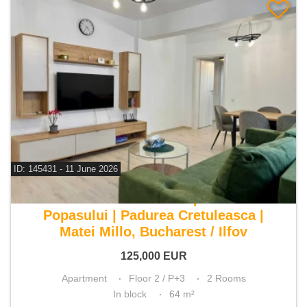
ID: 145431 - 11 June 2026
For sale 1 bedroom apartment
Popasului | Padurea Cretuleasca |
Matei Millo, Bucharest / Ilfov
125,000
EUR
Apartment
Floor 2 / P+3
2 Rooms
In block
64 m²