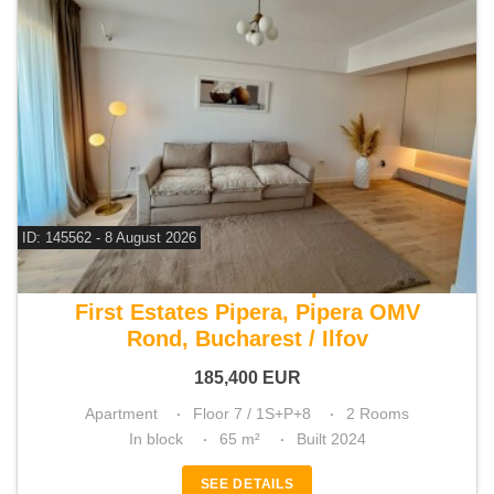
ID: 145562 - 8 August 2026
For sale 1 bedroom apartment
First Estates Pipera, Pipera OMV
Rond, Bucharest / Ilfov
185,400
EUR
Apartment
Floor 7 / 1S+P+8
2 Rooms
In block
65 m²
Built 2024
SEE DETAILS