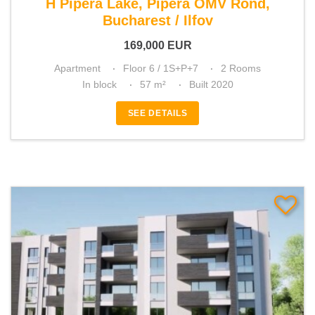
H Pipera Lake, Pipera OMV Rond,
Bucharest / Ilfov
169,000
EUR
Apartment
Floor 6 / 1S+P+7
2 Rooms
In block
57 m²
Built 2020
SEE DETAILS