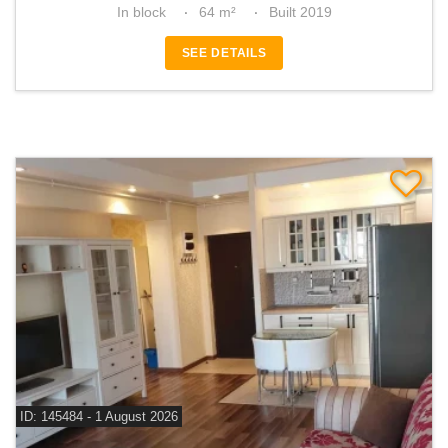
In block
64 m²
Built 2019
SEE DETAILS
ID: 145484 - 1 August 2026