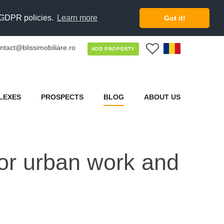
d GDPR policies.
Learn more
Got it!
ntact@blissimobiliare.ro
0
ADD PROPERTY
LEXES
PROSPECTS
BLOG
ABOUT US
 for urban work and