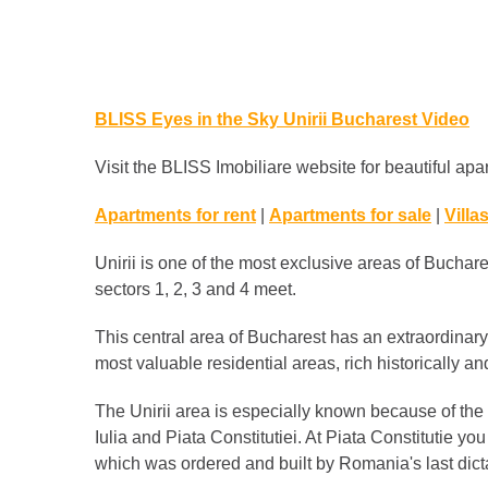
BLISS Eyes in the Sky Unirii Bucharest Video
Visit the BLISS Imobiliare website for beautiful apar
Apartments for rent
|
Apartments for sale
|
Villas
Unirii is one of the most exclusive areas of Buchares
sectors 1, 2, 3 and 4 meet.
This central area of ​​Bucharest has an extraordina
most valuable residential areas, rich historically and
The Unirii area is especially known because of the
Iulia and Piata Constitutiei. At Piata Constitutie y
which was ordered and built by Romania's last dic