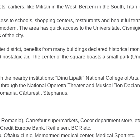
ts, cartiers, like Militari in the West, Berceni in the South, Titan
cess to schools, shopping centers, restaurants and beautiful ter
d modern. The area has quick access to the Universitate, Cismigi
of the city.
nter district, benefits from many buildings declared historical
nostalgic air. The center of the square boasts a small park (Unir
the nearby institutions: "Dinu Lipatti" National College of Art
t through the National Operetta Theater and Musical "Ion Dacian"
f Romania, Cărturești, Stephanus.
:
n Romania), Carrefour supermarkets, Cocor department store, et
 Credit Europe Bank, Reiffeisen, BCR etc.
, Oftalux clinic, Memormed medical center, Medical Sport etc.