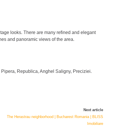
intage looks. There are many refined and elegant
shes and panoramic views of the area.
i, Pipera, Republica, Anghel Saligny, Preciziei.
Next article
The Herastrau neighborhood | Bucharest Romania | BLISS
Imobiliare