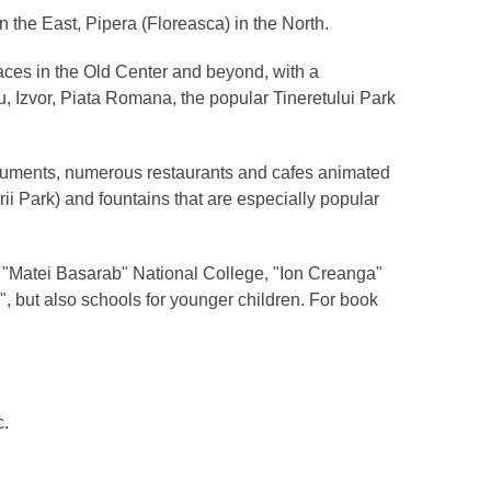
 in the East, Pipera (Floreasca) in the North.
races in the Old Center and beyond, with a
u, Izvor, Piata Romana, the popular Tineretului Park
 monuments, numerous restaurants and cafes animated
ii Park) and fountains that are especially popular
s, "Matei Basarab" National College, "Ion Creanga"
, but also schools for younger children. For book
c.