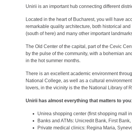
Unirii is an important hub connecting different distric
Located in the heart of Bucharest, you will have ac
remarkable quality architecture, both historical an
(south of here) and many other important landmarks 
The Old Center of the capital, part of the Cevic Ce
by the pulse of the community, with a bohemian and 
in the hot summer months.
There is an excellent academic environment through 
National College, as well as a cultural environmen
lovers, in the vicinity is the the National Library o
Unirii has almost everything that matters to you
Unirea shopping center (first shopping mall i
Banks and ATMs: Unicredit Bank, First Bank,
Private medical clinics: Regina Maria, Synevo