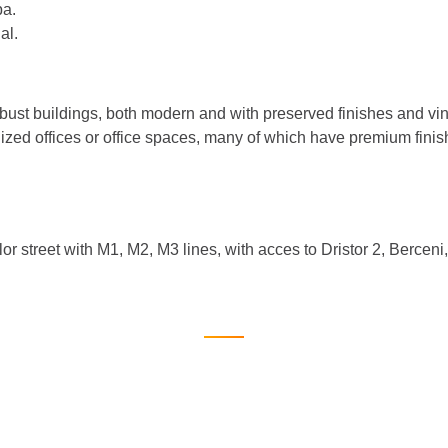
pa.
al.
robust buildings, both modern and with preserved finishes and v
lized offices or office spaces, many of which have premium fini
lor street with M1, M2, M3 lines, with acces to Dristor 2, Bercen