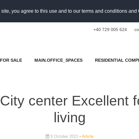
 site, you agree to this use and to our terms and conditions an
+40 729 005 624
co
FOR SALE
MAIN.OFFICE_SPACES
RESIDENTIAL COMP
 City center Excellent
living
8 October 2021 •
Article