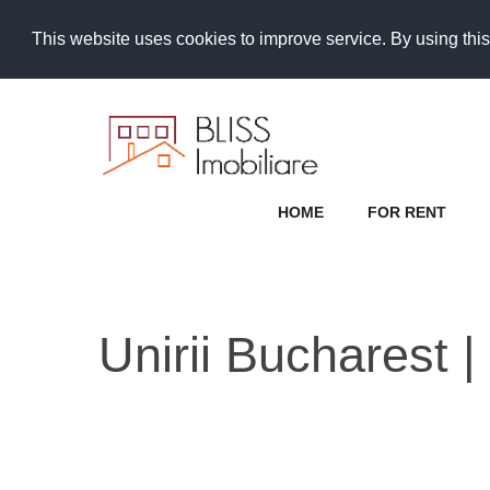
This website uses cookies to improve service. By using this
HOME
FOR RENT
Unirii Bucharest |