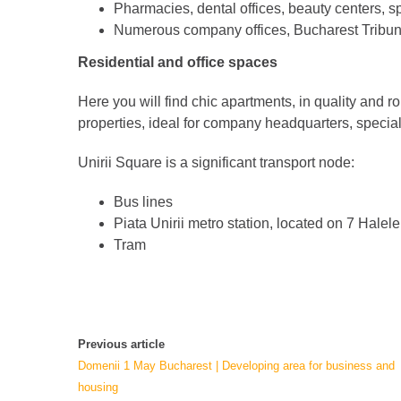
Pharmacies, dental offices, beauty centers, s
Numerous company offices, Bucharest Tribun
Residential and office spaces
Here you will find chic apartments, in quality and 
properties, ideal for company headquarters, specia
Unirii Square is a significant transport node:
Bus lines
Piata Unirii metro station, located on 7 Halele
Tram
Previous article
Domenii 1 May Bucharest | Developing area for business and
housing