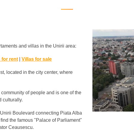
taments and villas in the Unirii area:
 for rent
|
Villas for sale
t, located in the city center, where
ry community of people and is one of the
 culturally.
 Unirii Boulevard connecting Piata Alba
ou find the famous "Palace of Parliament"
tator Ceausescu.