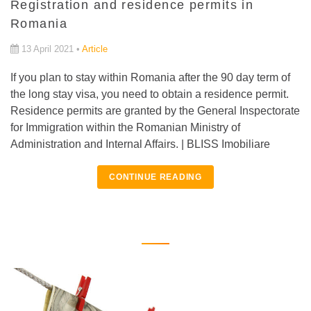
Registration and residence permits in
Romania
13 April 2021 •
Article
If you plan to stay within Romania after the 90 day term of
the long stay visa, you need to obtain a residence permit.
Residence permits are granted by the General Inspectorate
for Immigration within the Romanian Ministry of
Administration and Internal Affairs. | BLISS Imobiliare
CONTINUE READING