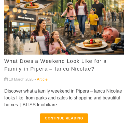
What Does a Weekend Look Like for a
Family in Pipera – Iancu Nicolae?
18 March 2026 •
Article
Discover what a family weekend in Pipera – Iancu Nicolae
looks like, from parks and cafés to shopping and beautiful
homes. | BLISS Imobiliare
CONTINUE READING