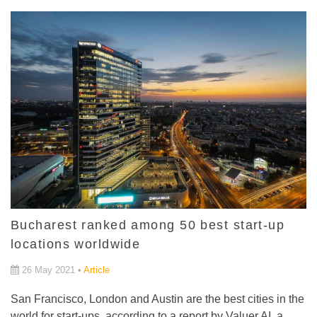
Bucharest ranked among 50 best start-up
locations worldwide
26 May 2021 •
Article
San Francisco, London and Austin are the best cities in the
world for start-ups, according to a report by Valuer.AI, a