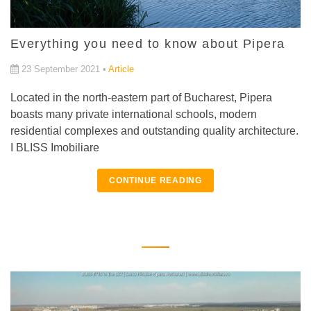
Everything you need to know about Pipera
23 September 2021 •
Article
Located in the north-eastern part of Bucharest, Pipera
boasts many private international schools, modern
residential complexes and outstanding quality architecture.
I BLISS Imobiliare
CONTINUE READING