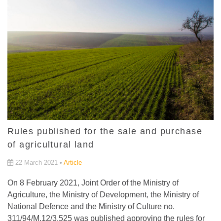
Rules published for the sale and purchase
of agricultural land
22 March 2021 •
Article
On 8 February 2021, Joint Order of the Ministry of
Agriculture, the Ministry of Development, the Ministry of
National Defence and the Ministry of Culture no.
311/94/M.12/3.525 was published approving the rules for