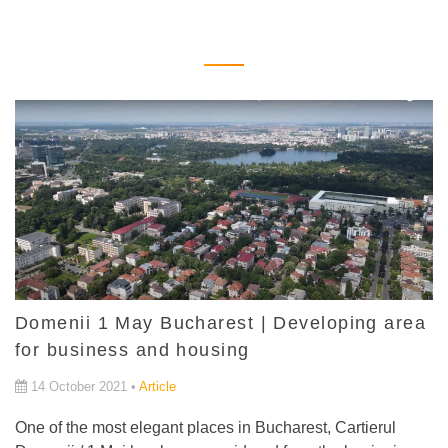
Domenii 1 May Bucharest | Developing area
for business and housing
14 October 2021 •
Article
One of the most elegant places in Bucharest, Cartierul