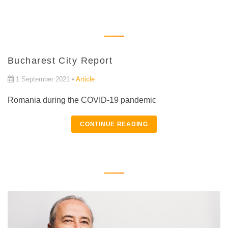
Bucharest City Report
1 September 2021 •
Article
Romania during the COVID-19 pandemic
CONTINUE READING