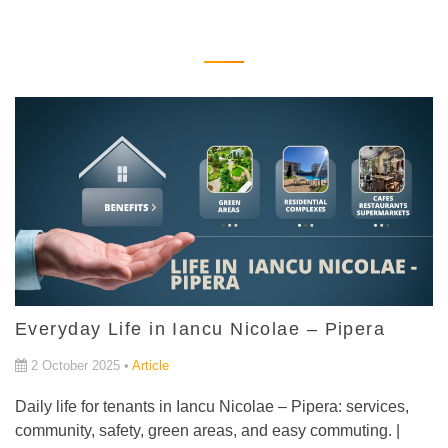
Everyday Life in Iancu Nicolae – Pipera
2 October 2025 •
Article
Daily life for tenants in Iancu Nicolae – Pipera: services,
community, safety, green areas, and easy commuting. |