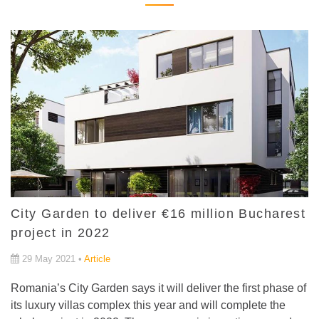
City Garden to deliver €16 million Bucharest
project in 2022
29 May 2021 •
Article
Romania’s City Garden says it will deliver the first phase of
its luxury villas complex this year and will complete the