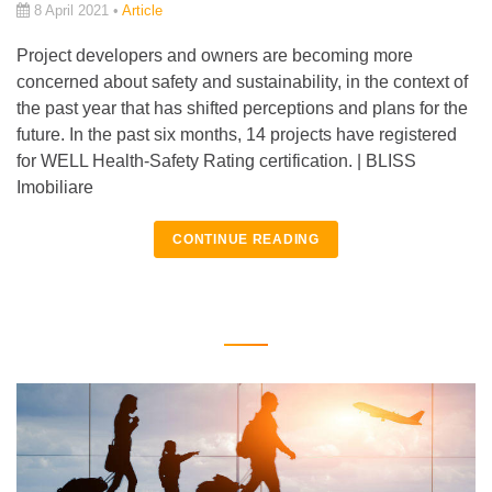
8 April 2021 •
Article
Project developers and owners are becoming more
concerned about safety and sustainability, in the context of
the past year that has shifted perceptions and plans for the
future. In the past six months, 14 projects have registered
for WELL Health-Safety Rating certification. | BLISS
Imobiliare
CONTINUE READING