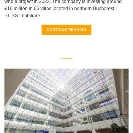
whole project in 2022. The company is investing around
€16 million in 66 villas located in northern Bucharest |
BLISS Imobiliare
CONTINUE READING