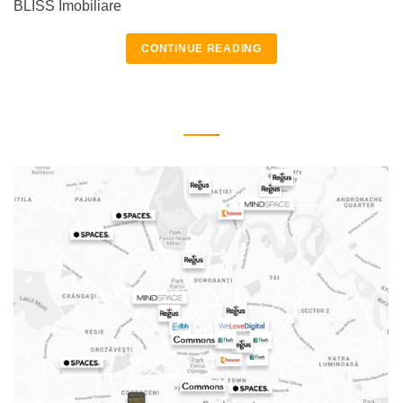
BLISS Imobiliare
CONTINUE READING