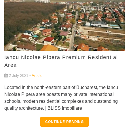
Iancu Nicolae Pipera Premium Residential
Area
2 July 2021 •
Article
Located in the north-eastern part of Bucharest, the Iancu
Nicolae Pipera area boasts many private international
schools, modern residential complexes and outstanding
quality architecture. | BLISS Imobiliare
CONTINUE READING