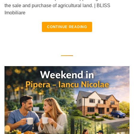
the sale and purchase of agricultural land. | BLISS
Imobiliare
CONTINUE READING