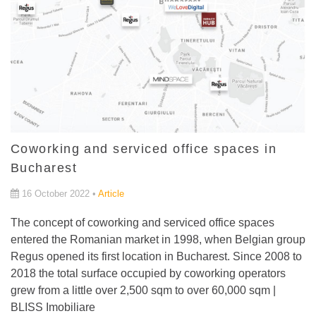
Coworking and serviced office spaces in
Bucharest
16 October 2022 •
Article
The concept of coworking and serviced office spaces
entered the Romanian market in 1998, when Belgian group
Regus opened its first location in Bucharest. Since 2008 to
2018 the total surface occupied by coworking operators
grew from a little over 2,500 sqm to over 60,000 sqm |
BLISS Imobiliare