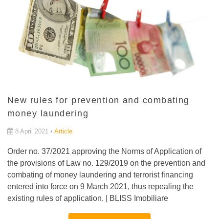
New rules for prevention and combating
money laundering
8 April 2021 •
Article
Order no. 37/2021 approving the Norms of Application of
the provisions of Law no. 129/2019 on the prevention and
combating of money laundering and terrorist financing
entered into force on 9 March 2021, thus repealing the
existing rules of application. | BLISS Imobiliare