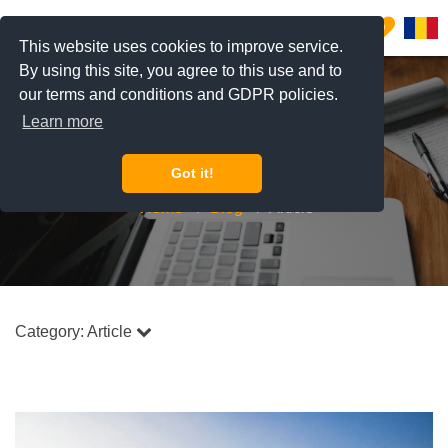
0
This website uses cookies to improve service.
By using this site, you agree to this use and to
our terms and conditions and GDPR policies.
Learn more
Blog
Got it!
Home
Blog
Article
Category:
Article