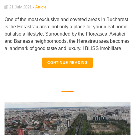
21 July 2021 •
Article
One of the most exclusive and coveted areas in Bucharest
is the Herastrau area: not only a place for your ideal home,
but also a lifestyle. Surrounded by the Floreasca, Aviatiei
and Baneasa neighborhoods, the Herastrau area becomes
a landmark of good taste and luxury. I BLISS Imobiliare
CONTINUE READING