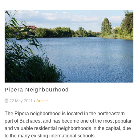
Pipera Neighbourhood
22 May 2021 •
Article
The Pipera neighborhood is located in the northeastern
part of Bucharest and has become one of the most popular
and valuable residential neighborhoods in the capital, due
to the many existing international schools.