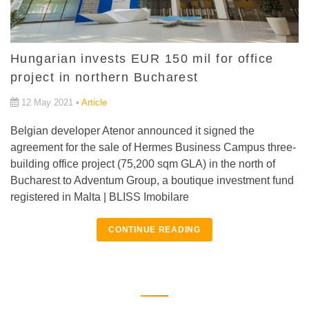
Hungarian invests EUR 150 mil for office
project in northern Bucharest
12 May 2021 •
Article
Belgian developer Atenor announced it signed the
agreement for the sale of Hermes Business Campus three-
building office project (75,200 sqm GLA) in the north of
Bucharest to Adventum Group, a boutique investment fund
registered in Malta | BLISS Imobilare
CONTINUE READING