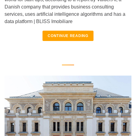
Danish company that provides business consulting
services, uses artificial intelligence algorithms and has a
data platform | BLISS Imobiliare
CONTINUE READING