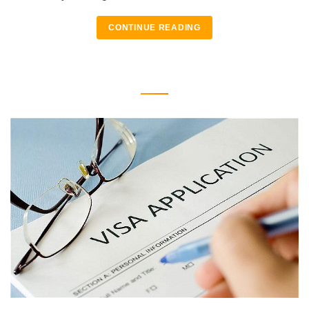
CONTINUE READING