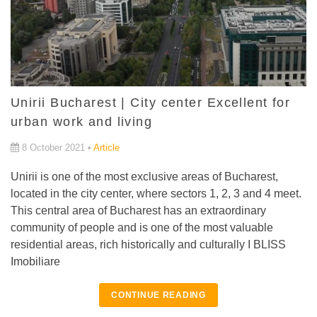
Unirii Bucharest | City center Excellent for
urban work and living
8 October 2021 •
Article
Unirii is one of the most exclusive areas of Bucharest,
located in the city center, where sectors 1, 2, 3 and 4 meet.
This central area of ​​Bucharest has an extraordinary
community of people and is one of the most valuable
residential areas, rich historically and culturally I BLISS
Imobiliare
CONTINUE READING