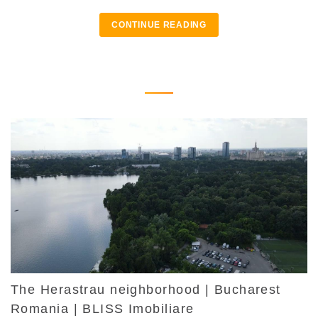
CONTINUE READING
The Herastrau neighborhood | Bucharest
Romania | BLISS Imobiliare