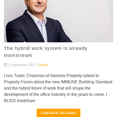
The hybrid work system is already
mainstream
1 September 2021 •
Article
Liviu Tudor, Chairman of Genesis Property talked to
Property Forum about the new IMMUNE Building Standard
and the hybrid future of work that will shape the
development of the office industry in the years to come. I
BLISS Imobiliare
CONTINUE READING