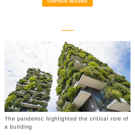
CONTINUE READING
The pandemic highlighted the critical role of
a building