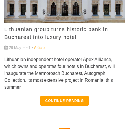
Lithuanian group turns historic bank in
Bucharest into luxury hotel
26 May 2021 •
Article
Lithuanian independent hotel operator Apex Alliance,
which owns and operates four hotels in Bucharest, will
inaugurate the Marmorosch Bucharest, Autograph
Collection, its most extensive project in Romania, this
summer.
CONTINUE READING