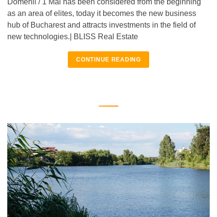
Domenii / 1 Mai has been considered from the beginning
as an area of elites, today it becomes the new business
hub of Bucharest and attracts investments in the field of
new technologies.| BLISS Real Estate
CONTINUE READING