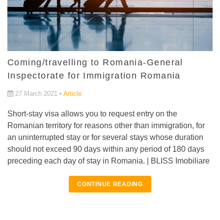
Coming/travelling to Romania-General
Inspectorate for Immigration Romania
27 March 2021 •
Article
Short-stay visa allows you to request entry on the
Romanian territory for reasons other than immigration, for
an uninterrupted stay or for several stays whose duration
should not exceed 90 days within any period of 180 days
preceding each day of stay in Romania. | BLISS Imobiliare
CONTINUE READING