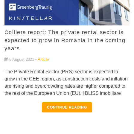
Colliers report: The private rental sector is
expected to grow in Romania in the coming
years
6 August 2021 •
Article
The Private Rental Sector (PRS) sector is expected to
grow in the CEE region, as construction costs and inflation
are rising and overcrowding rates are higher compared to
the rest of the European Union (EU). I BLISS imobiliare
CONTINUE READING