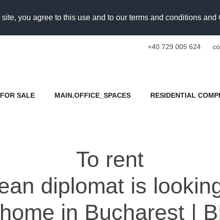
 site, you agree to this use and to our terms and conditions an
+40 729 005 624
co
FOR SALE
MAIN.OFFICE_SPACES
RESIDENTIAL COMP
To rent
an diplomat is looking
 home in Bucharest | B