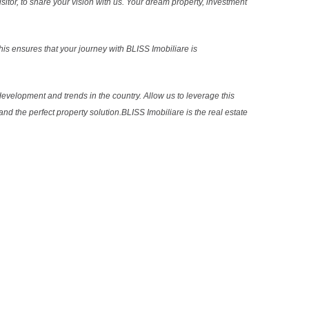
sitor, to share your vision with us. Your dream property, investment
s ensures that your journey with BLISS Imobiliare is
evelopment and trends in the country. Allow us to leverage this
nd the perfect property solution.BLISS Imobiliare is the real estate