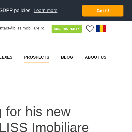
d GDPR policies.
Learn more
Got it!
ntact@blissimobiliare.ro
0
ADD PROPERTY
LEXES
PROSPECTS
BLOG
ABOUT US
 for his new
LISS Imobiliare