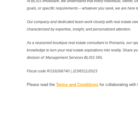
At BLISS Imobiliare, we understand that every individual, owner, use
goals, or specific requirements – whatever you seek, we are here to
Our company and dedicated team work closely with real estate own
characterized by expertise, insight, and personalized attention.
As a seasoned boutique real estate consultant in Romania, our ope
knowledge to turn your real estate aspirations into reality. Share y
division of: Management Services BLISS SRL
Fiscal code RO18268740 | J23/6511/2023
Please read the
Terms and Conditions
for collaborating with