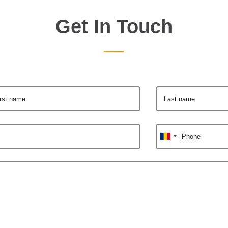
Get In Touch
irst name
Last name
Phone