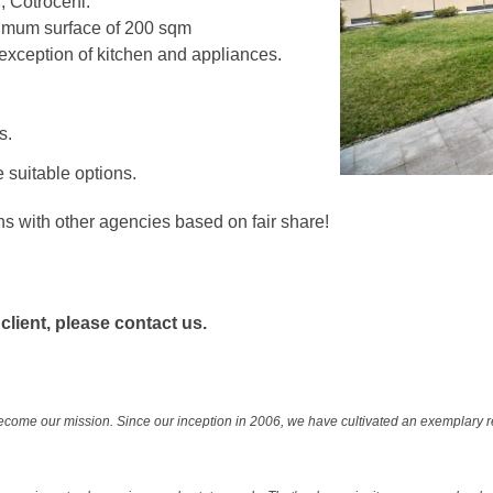
r, Cotroceni.
imum surface of 200 sqm
exception of kitchen and appliances.
s.
 suitable options.
ns with other agencies based on fair share!
 client, please contact us.
ecome our mission. Since our inception in 2006, we have cultivated an exemplary 