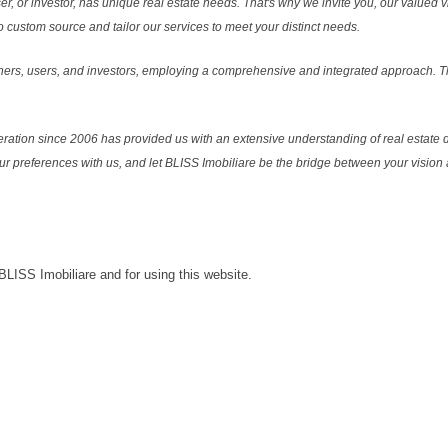
r, or investor, has unique real estate needs. That's why we invite you, our valued vi
 custom source and tailor our services to meet your distinct needs.
ers, users, and investors, employing a comprehensive and integrated approach. Thi
ration since 2006 has provided us with an extensive understanding of real estate d
our preferences with us, and let BLISS Imobiliare be the bridge between your vision a
 BLISS Imobiliare and for using this website.