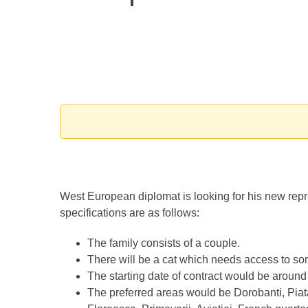
West European diplomat is looking for his new rep
specifications are as follows:
The family consists of a couple.
There will be a cat which needs access to so
The starting date of contract would be around t
The preferred areas would be Dorobanti, Pi