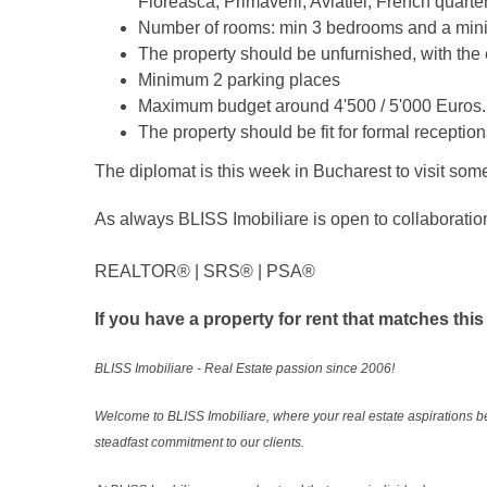
Floreasca, Primaverii, Aviatiei, French quarte
Number of rooms: min 3 bedrooms and a min
The property should be unfurnished, with the 
Minimum 2 parking places
Maximum budget around 4'500 / 5'000 Euros.
The property should be fit for formal reception
The diplomat is this week in Bucharest to visit some
As always BLISS Imobiliare is open to collaboratio
REALTOR®️ | SRS®️ | PSA®️
If you have a property for rent that matches this
BLISS Imobiliare - Real Estate passion since 2006!
Welcome to BLISS Imobiliare, where your real estate aspirations b
steadfast commitment to our clients.