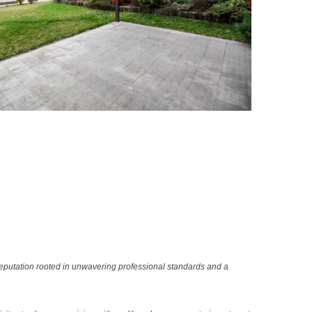
reputation rooted in unwavering professional standards and a