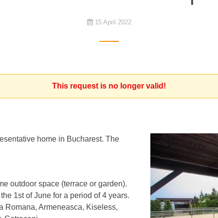
15 April 2022
This request is no longer valid!
resentative home in Bucharest. The
me outdoor space (terrace or garden).
he 1st of June for a period of 4 years.
ata Romana, Armeneasca, Kiseless,