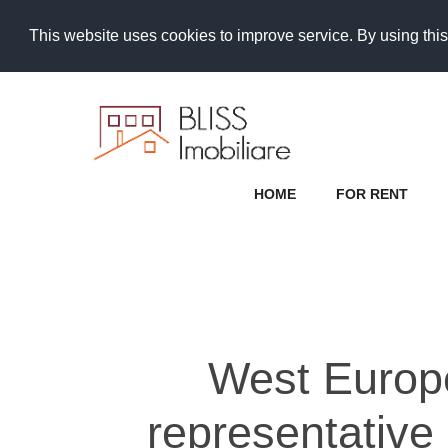
This website uses cookies to improve service. By using this
HOME
FOR RENT
West Europe
representative