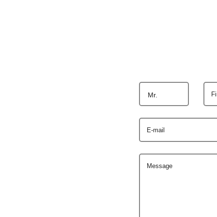
F
Mr.
E-mail
Message