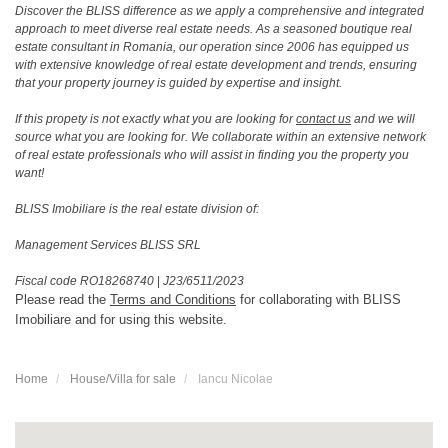
Discover the BLISS difference as we apply a comprehensive and integrated
approach to meet diverse real estate needs. As a seasoned boutique real
estate consultant in Romania, our operation since 2006 has equipped us
with extensive knowledge of real estate development and trends, ensuring
that your property journey is guided by expertise and insight.
If this propety is not exactly what you are looking for
contact us
and we will
source what you are looking for. We collaborate within an extensive network
of real estate professionals who will assist in finding you the property you
want!
BLISS Imobiliare is the real estate division of:
Management Services BLISS SRL
Fiscal code RO18268740
|
J23/6511/2023
Please read the
Terms and Conditions
for collaborating with BLISS
Imobiliare and for using this website.
Home
House/Villa for sale
Iancu Nicolae