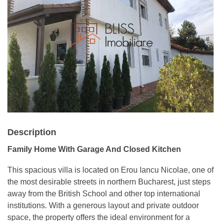
Description
Family Home With Garage And Closed Kitchen
This spacious villa is located on Erou Iancu Nicolae, one of
the most desirable streets in northern Bucharest, just steps
away from the British School and other top international
institutions. With a generous layout and private outdoor
space, the property offers the ideal environment for a