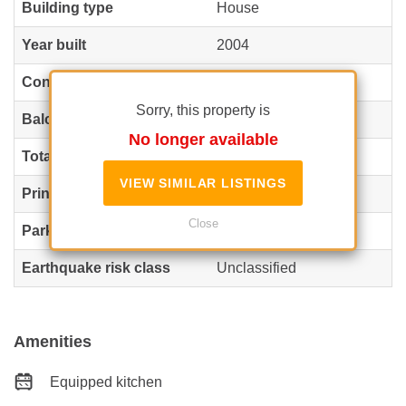
Building type
House
Year built
2004
Config
P+1+M
Sorry, this property is
Balconies no.
1
No longer available
Total land
535 m²
VIEW SIMILAR LISTINGS
Print
214 m²
Close
Parking inside
1
Earthquake risk class
Unclassified
Amenities
Equipped kitchen