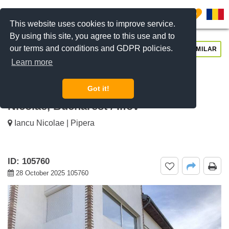
0
This website uses cookies to improve service.
By using this site, you agree to this use and to
our terms and conditions and GDPR policies.
REQUEST INFO
CALL US
SIMILAR
Learn more
For sale 5-Bedroom House With
Spacious Yard And Terrace Iancu
Got it!
Nicolae, Bucharest / Ilfov
Iancu Nicolae | Pipera
ID: 105760
28 October 2025 105760