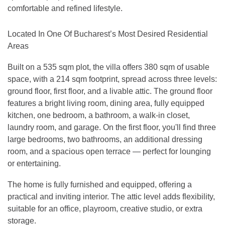
comfortable and refined lifestyle.
Located In One Of Bucharest’s Most Desired Residential
Areas
Built on a 535 sqm plot, the villa offers 380 sqm of usable
space, with a 214 sqm footprint, spread across three levels:
ground floor, first floor, and a livable attic. The ground floor
features a bright living room, dining area, fully equipped
kitchen, one bedroom, a bathroom, a walk-in closet,
laundry room, and garage. On the first floor, you'll find three
large bedrooms, two bathrooms, an additional dressing
room, and a spacious open terrace — perfect for lounging
or entertaining.
The home is fully furnished and equipped, offering a
practical and inviting interior. The attic level adds flexibility,
suitable for an office, playroom, creative studio, or extra
storage.