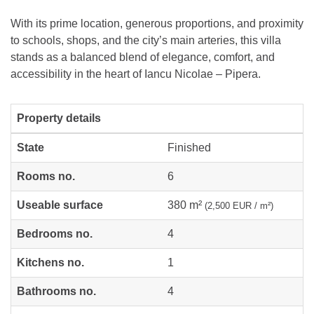
With its prime location, generous proportions, and proximity
to schools, shops, and the city’s main arteries, this villa
stands as a balanced blend of elegance, comfort, and
accessibility in the heart of Iancu Nicolae – Pipera.
Property details
State
Finished
Rooms no.
6
Useable surface
380 m²
(2,500 EUR / m²)
Bedrooms no.
4
Kitchens no.
1
Bathrooms no.
4