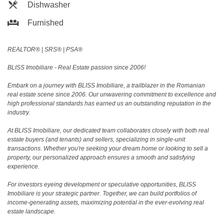
Dishwasher
Furnished
REALTOR®️ | SRS®️ | PSA®️
BLISS Imobiliare - Real Estate passion since 2006!
Embark on a journey with BLISS Imobiliare, a trailblazer in the Romanian
real estate scene since 2006. Our unwavering commitment to excellence and
high professional standards has earned us an outstanding reputation in the
industry.
At BLISS Imobiliare, our dedicated team collaborates closely with both real
estate buyers (and tenants) and sellers, specializing in single-unit
transactions. Whether you're seeking your dream home or looking to sell a
property, our personalized approach ensures a smooth and satisfying
experience.
For investors eyeing development or speculative opportunities, BLISS
Imobiliare is your strategic partner. Together, we can build portfolios of
income-generating assets, maximizing potential in the ever-evolving real
estate landscape.